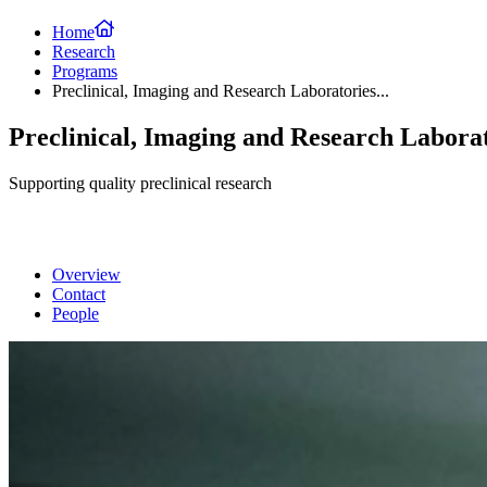
Home
Research
Programs
Preclinical, Imaging and Research Laboratories...
Preclinical, Imaging and Research Labora
Supporting quality preclinical research
Overview
Contact
People