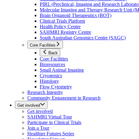
PIRL (Preclinical, Imaging and Research Laborator
Molecular Imaging and Therapy Research Unit 
Brain Organoid Therapeutics (BOT)
Clinical Trials Platform
Health Policy Centre
SAHMRI Registry Centre
South Australian Genomics Centre (SAGC)
Core Facilities
Back
Core Facilities
Bioresources
Small Animal Imaging
Cryogenics
Histology
Flow Cytometry
Research Integrity
Community Engagement in Research
Get involved
Get involved
SAHMRI Virtual Tour
Participate in Clinical Trials
Join a Tour
Healthier Futures Series