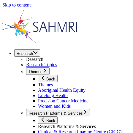
Skip to content
Research
Research
Research Topics
Themes
Back
Themes
Aboriginal Health Equity
Lifelong Health
Precision Cancer Medicine
Women and Kids
Research Platforms & Services
Back
Research Platforms & Services
Clinical & Research Imaging Centre (CRIC)