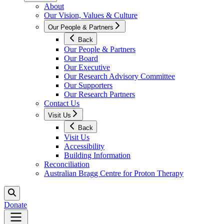
About
Our Vision, Values & Culture
Our People & Partners
Back
Our People & Partners
Our Board
Our Executive
Our Research Advisory Committee
Our Supporters
Our Research Partners
Contact Us
Visit Us
Back
Visit Us
Accessibility
Building Information
Reconciliation
Australian Bragg Centre for Proton Therapy
Donate