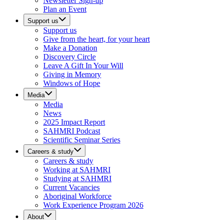
Newsletter Sign-up
Plan an Event
Support us
Support us
Give from the heart, for your heart
Make a Donation
Discovery Circle
Leave A Gift In Your Will
Giving in Memory
Windows of Hope
Media
Media
News
2025 Impact Report
SAHMRI Podcast
Scientific Seminar Series
Careers & study
Careers & study
Working at SAHMRI
Studying at SAHMRI
Current Vacancies
Aboriginal Workforce
Work Experience Program 2026
About