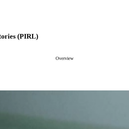
tories (PIRL)
Overview