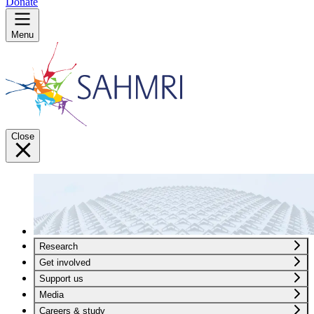
Donate
Menu
Close
Research
Get involved
Support us
Media
Careers & study