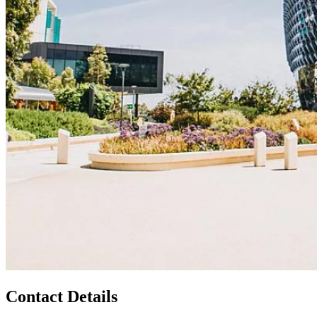
Contact Details