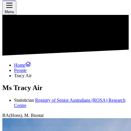
Menu
Home
People
Tracy Air
Ms Tracy Air
Statistician
Registry of Senior Australians (ROSA) Research
Centre
BA(Hons), M. Biostat