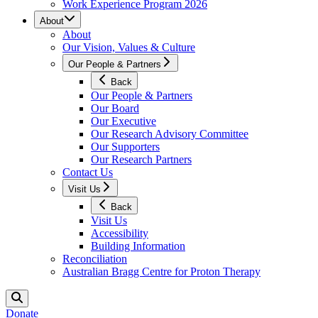
Work Experience Program 2026
About
About
Our Vision, Values & Culture
Our People & Partners
Back
Our People & Partners
Our Board
Our Executive
Our Research Advisory Committee
Our Supporters
Our Research Partners
Contact Us
Visit Us
Back
Visit Us
Accessibility
Building Information
Reconciliation
Australian Bragg Centre for Proton Therapy
Donate