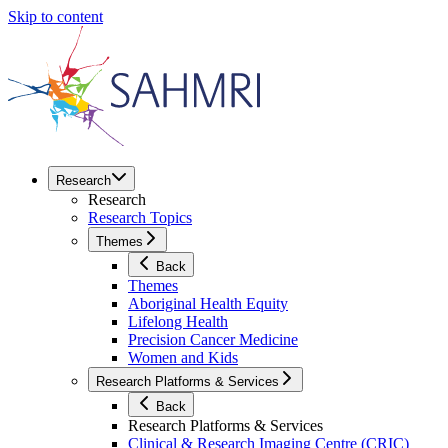
Skip to content
Research
Research
Research Topics
Themes
Back
Themes
Aboriginal Health Equity
Lifelong Health
Precision Cancer Medicine
Women and Kids
Research Platforms & Services
Back
Research Platforms & Services
Clinical & Research Imaging Centre (CRIC)