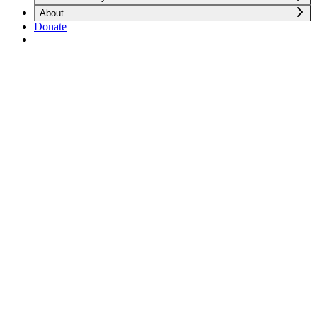
About
Donate