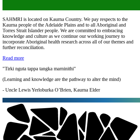
SAHMRI is located on Kaurna Country. We pay respects to the
Kaurna people of the Adelaide Plains and to all Aboriginal and
Torres Strait Islander people. We are committed to embracing
knowledge and culture as we continue our working journey to
incorporate Aboriginal health research across all of our themes and
further reconciliation.
Read more
"Tirki nguta tappa tangka marninithi"
(Learning and knowledge are the pathway to alter the mind)
- Uncle Lewis Yerloburka O’Brien, Kaurna Elder