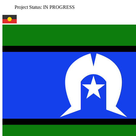
Project Status:
IN PROGRESS