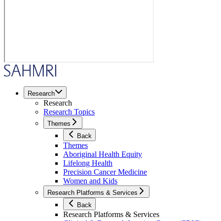
Research
Research
Research Topics
Themes
Back
Themes
Aboriginal Health Equity
Lifelong Health
Precision Cancer Medicine
Women and Kids
Research Platforms & Services
Back
Research Platforms & Services