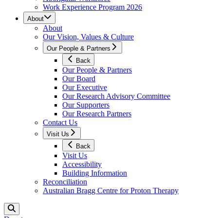
Work Experience Program 2026
About
About
Our Vision, Values & Culture
Our People & Partners
Back
Our People & Partners
Our Board
Our Executive
Our Research Advisory Committee
Our Supporters
Our Research Partners
Contact Us
Visit Us
Back
Visit Us
Accessibility
Building Information
Reconciliation
Australian Bragg Centre for Proton Therapy