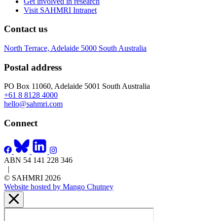
Get involved in research
Visit SAHMRI Intranet
Contact us
North Terrace, Adelaide 5000 South Australia
Postal address
PO Box 11060, Adelaide 5001 South Australia
+61 8 8128 4000
hello@sahmri.com
Connect
ABN 54 141 228 346
|
© SAHMRI 2026
Website hosted by Mango Chutney