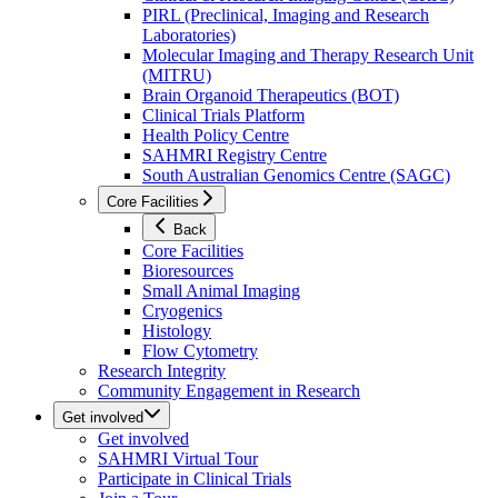
PIRL (Preclinical, Imaging and Research
Laboratories)
Molecular Imaging and Therapy Research Unit
(MITRU)
Brain Organoid Therapeutics (BOT)
Clinical Trials Platform
Health Policy Centre
SAHMRI Registry Centre
South Australian Genomics Centre (SAGC)
Core Facilities
Back
Core Facilities
Bioresources
Small Animal Imaging
Cryogenics
Histology
Flow Cytometry
Research Integrity
Community Engagement in Research
Get involved
Get involved
SAHMRI Virtual Tour
Participate in Clinical Trials