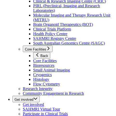
Clinical & Research Imaging Centre (CRIC)
PIRL (Preclinical, Imaging and Research
Laboratories)
Molecular Imaging and Therapy Research Unit
(MITRU)
Brain Organoid Therapeutics (BOT)
Clinical Trials Platform
Health Policy Centre
SAHMRI Registry Centre
South Australian Genomics Centre (SAGC)
Core Facilities
Back
Core Facilities
Bioresources
Small Animal Imaging
Cryogenics
Histology
Flow Cytometry
Research Integrity
Community Engagement in Research
Get involved
Get involved
SAHMRI Virtual Tour
Participate in Clinical Trials