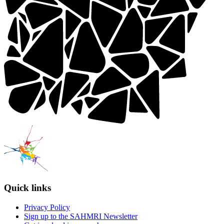
Quick links
Privacy Policy
Sign up to the SAHMRI Newsletter