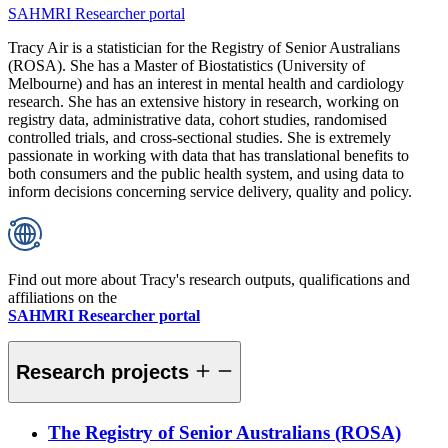
SAHMRI Researcher portal
Tracy Air is a statistician for the Registry of Senior Australians
(ROSA). She has a Master of Biostatistics (University of
Melbourne) and has an interest in mental health and cardiology
research. She has an extensive history in research, working on
registry data, administrative data, cohort studies, randomised
controlled trials, and cross-sectional studies. She is extremely
passionate in working with data that has translational benefits to
both consumers and the public health system, and using data to
inform decisions concerning service delivery, quality and policy.
Find out more about Tracy's research outputs, qualifications and
affiliations on the
SAHMRI Researcher portal
Research projects
The Registry of Senior Australians (ROSA)