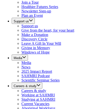
Join a Tour
Healthier Futures Series
Newsletter Sign-up
Plan an Event
Support us
Support us
Give from the heart, for your heart
Make a Donation
Discovery Circle
Leave A Gift In Your Will
Giving in Memory
Windows of Hope
Media
Media
News
2025 Impact Report
SAHMRI Podcast
Scientific Seminar Series
Careers & study
Careers & study
Working at SAHMRI
Studying at SAHMRI
Current Vacancies
Aboriginal Workforce