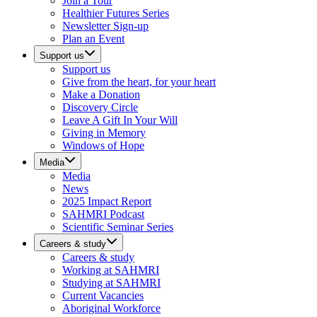
Join a Tour
Healthier Futures Series
Newsletter Sign-up
Plan an Event
Support us
Support us
Give from the heart, for your heart
Make a Donation
Discovery Circle
Leave A Gift In Your Will
Giving in Memory
Windows of Hope
Media
Media
News
2025 Impact Report
SAHMRI Podcast
Scientific Seminar Series
Careers & study
Careers & study
Working at SAHMRI
Studying at SAHMRI
Current Vacancies
Aboriginal Workforce