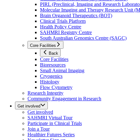
PIRL (Preclinical, Imaging and Research Laborator
Molecular Imaging and Therapy Research Unit 
Brain Organoid Therapeutics (BOT)
Clinical Trials Platform
Health Policy Centre
SAHMRI Registry Centre
South Australian Genomics Centre (SAGC)
Core Facilities
Back
Core Facilities
Bioresources
Small Animal Imaging
Cryogenics
Histology
Flow Cytometry
Research Integrity
Community Engagement in Research
Get involved
Get involved
SAHMRI Virtual Tour
Participate in Clinical Trials
Join a Tour
Healthier Futures Series