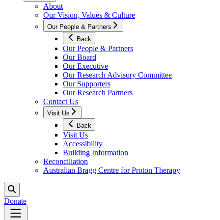
About
Our Vision, Values & Culture
Our People & Partners
Back
Our People & Partners
Our Board
Our Executive
Our Research Advisory Committee
Our Supporters
Our Research Partners
Contact Us
Visit Us
Back
Visit Us
Accessibility
Building Information
Reconciliation
Australian Bragg Centre for Proton Therapy
Donate