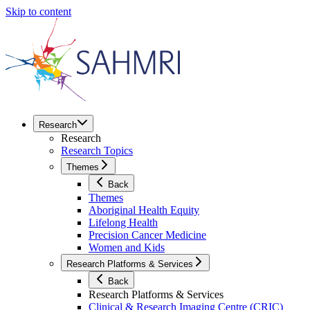
Skip to content
Research
Research
Research Topics
Themes
Back
Themes
Aboriginal Health Equity
Lifelong Health
Precision Cancer Medicine
Women and Kids
Research Platforms & Services
Back
Research Platforms & Services
Clinical & Research Imaging Centre (CRIC)