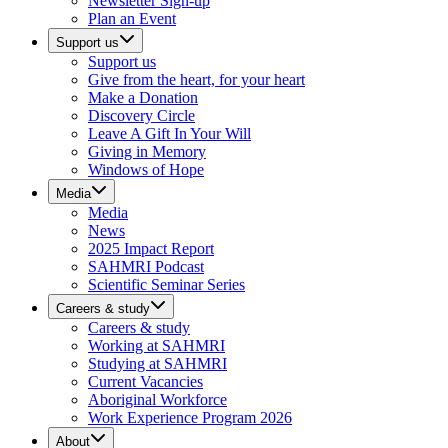
Newsletter Sign-up
Plan an Event
Support us
Support us
Give from the heart, for your heart
Make a Donation
Discovery Circle
Leave A Gift In Your Will
Giving in Memory
Windows of Hope
Media
Media
News
2025 Impact Report
SAHMRI Podcast
Scientific Seminar Series
Careers & study
Careers & study
Working at SAHMRI
Studying at SAHMRI
Current Vacancies
Aboriginal Workforce
Work Experience Program 2026
About