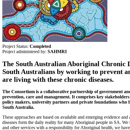
Project Status:
Completed
Project administered by:
SAHMRI
The South Australian Aboriginal Chronic D
South Australians by working to prevent an
are living with these chronic diseases.
The Consortium is a collaborative partnership of government and
prevention, care and management. It comprises key stakeholders a
policy makers, university partners and private foundations who ha
South Australia.
These approaches are based on available and emerging evidence and alig
diseases form the daily reality for many Aboriginal people in SA. We
and other services with a responsibility for Aboriginal health, we have