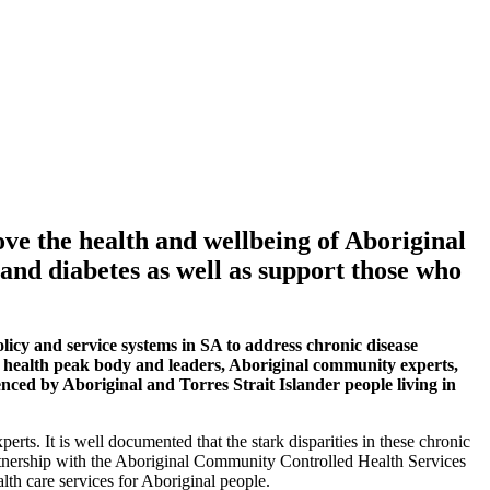
ve the health and wellbeing of Aboriginal
 and diabetes as well as support those who
icy and service systems in SA to address chronic disease
al health peak body and leaders, Aboriginal community experts,
nced by Aboriginal and Torres Strait Islander people living in
ts. It is well documented that the stark disparities in these chronic
artnership with the Aboriginal Community Controlled Health Services
alth care services for Aboriginal people.