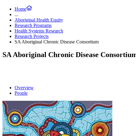
Home
...
Aboriginal Health Equity
Research Programs
Health Systems Research
Research Projects
SA Aboriginal Chronic Disease Consortium
SA Aboriginal Chronic Disease Consortiu
Overview
People