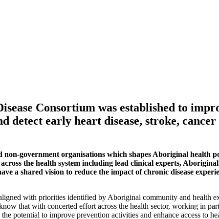
isease Consortium was established to impro
d detect early heart disease, stroke, cancer
 non-government organisations which shapes Aboriginal health pol
cross the health system including lead clinical experts, Aborigin
ve a shared vision to reduce the impact of chronic disease experie
ned with priorities identified by Aboriginal community and health exper
 know that with concerted effort across the health sector, working in p
 the potential to improve prevention activities and enhance access to he