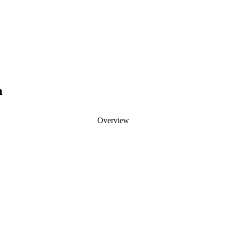
m
Overview