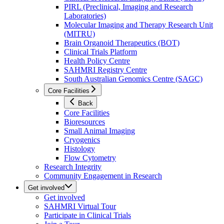
PIRL (Preclinical, Imaging and Research
Laboratories)
Molecular Imaging and Therapy Research Unit
(MITRU)
Brain Organoid Therapeutics (BOT)
Clinical Trials Platform
Health Policy Centre
SAHMRI Registry Centre
South Australian Genomics Centre (SAGC)
Core Facilities
Back
Core Facilities
Bioresources
Small Animal Imaging
Cryogenics
Histology
Flow Cytometry
Research Integrity
Community Engagement in Research
Get involved
Get involved
SAHMRI Virtual Tour
Participate in Clinical Trials