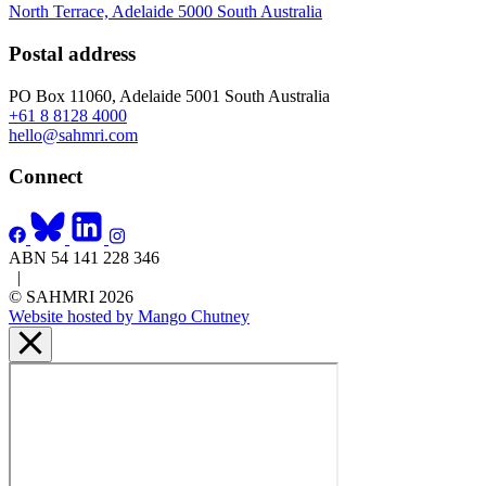
North Terrace, Adelaide 5000 South Australia
Postal address
PO Box 11060, Adelaide 5001 South Australia
+61 8 8128 4000
hello@sahmri.com
Connect
ABN 54 141 228 346
|
© SAHMRI 2026
Website hosted by Mango Chutney