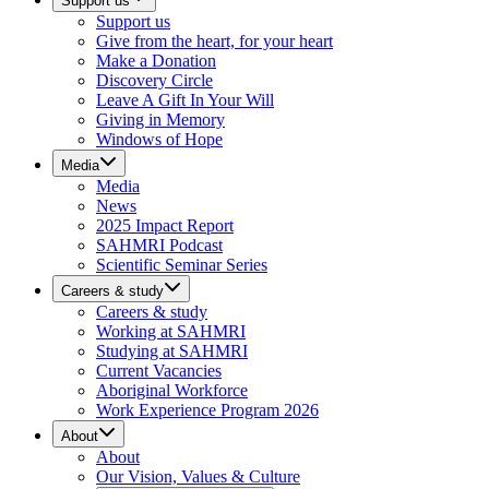
Support us
Support us
Give from the heart, for your heart
Make a Donation
Discovery Circle
Leave A Gift In Your Will
Giving in Memory
Windows of Hope
Media
Media
News
2025 Impact Report
SAHMRI Podcast
Scientific Seminar Series
Careers & study
Careers & study
Working at SAHMRI
Studying at SAHMRI
Current Vacancies
Aboriginal Workforce
Work Experience Program 2026
About
About
Our Vision, Values & Culture