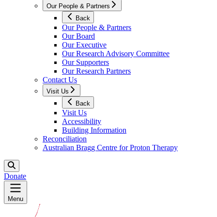
Our People & Partners
Back
Our People & Partners
Our Board
Our Executive
Our Research Advisory Committee
Our Supporters
Our Research Partners
Contact Us
Visit Us
Back
Visit Us
Accessibility
Building Information
Reconciliation
Australian Bragg Centre for Proton Therapy
Donate
Menu