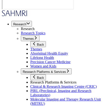
Research
Research
Research Topics
Themes
Back
Themes
Aboriginal Health Equity
Lifelong Health
Precision Cancer Medicine
Women and Kids
Research Platforms & Services
Back
Research Platforms & Services
Clinical & Research Imaging Centre (CRIC)
PIRL (Preclinical, Imaging and Research
Laboratories)
Molecular Imaging and Therapy Research Unit
(MITRU)