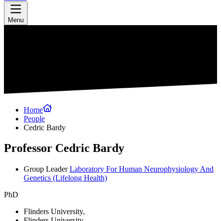
Menu
Home
People
Cedric Bardy
Professor Cedric Bardy
Group Leader
Laboratory For Human Neurophysiology And
Genetics
(Lifelong Health)
PhD
Flinders University,
Flinders University