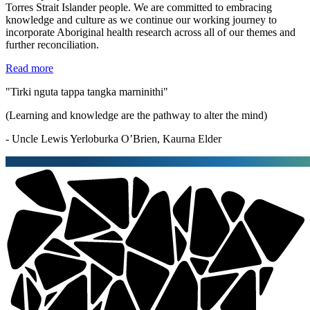
Torres Strait Islander people. We are committed to embracing
knowledge and culture as we continue our working journey to
incorporate Aboriginal health research across all of our themes and
further reconciliation.
Read more
"Tirki nguta tappa tangka marninithi"
(Learning and knowledge are the pathway to alter the mind)
- Uncle Lewis Yerloburka O’Brien, Kaurna Elder