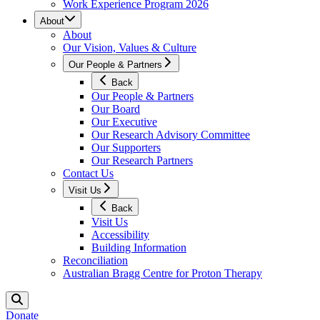
Work Experience Program 2026
About
About
Our Vision, Values & Culture
Our People & Partners
Back
Our People & Partners
Our Board
Our Executive
Our Research Advisory Committee
Our Supporters
Our Research Partners
Contact Us
Visit Us
Back
Visit Us
Accessibility
Building Information
Reconciliation
Australian Bragg Centre for Proton Therapy
Donate