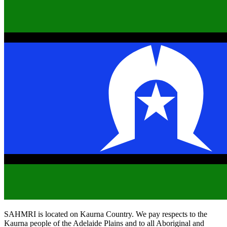
SAHMRI is located on Kaurna Country. We pay respects to the
Kaurna people of the Adelaide Plains and to all Aboriginal and