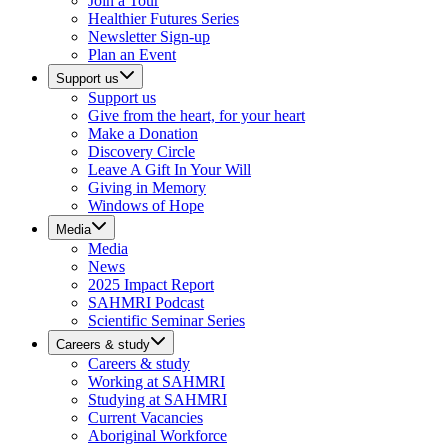
Join a Tour
Healthier Futures Series
Newsletter Sign-up
Plan an Event
Support us
Support us
Give from the heart, for your heart
Make a Donation
Discovery Circle
Leave A Gift In Your Will
Giving in Memory
Windows of Hope
Media
Media
News
2025 Impact Report
SAHMRI Podcast
Scientific Seminar Series
Careers & study
Careers & study
Working at SAHMRI
Studying at SAHMRI
Current Vacancies
Aboriginal Workforce