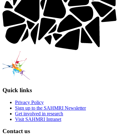
Quick links
Privacy Policy
Sign up to the SAHMRI Newsletter
Get involved in research
Visit SAHMRI Intranet
Contact us