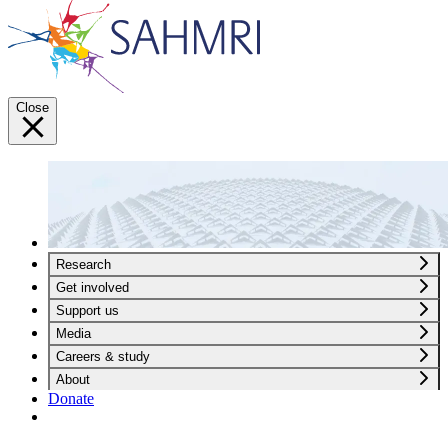
Close
Research
Get involved
Support us
Media
Careers & study
About
Donate