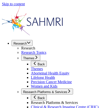
Skip to content
Research
Research
Research Topics
Themes
Back
Themes
Aboriginal Health Equity
Lifelong Health
Precision Cancer Medicine
Women and Kids
Research Platforms & Services
Back
Research Platforms & Services
Clinical & Research Imaging Centre (CRIC)