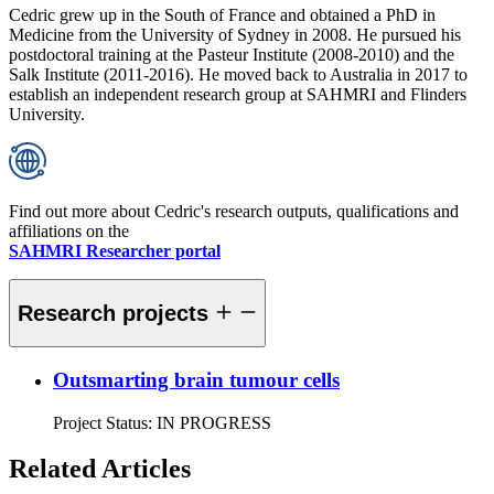
Cedric grew up in the South of France and obtained a PhD in
Medicine from the University of Sydney in 2008. He pursued his
postdoctoral training at the Pasteur Institute (2008-2010) and the
Salk Institute (2011-2016). He moved back to Australia in 2017 to
establish an independent research group at SAHMRI and Flinders
University.
Find out more about Cedric's research outputs, qualifications and
affiliations on the
SAHMRI Researcher portal
Research projects
Outsmarting brain tumour cells
Project Status:
IN PROGRESS
Related Articles