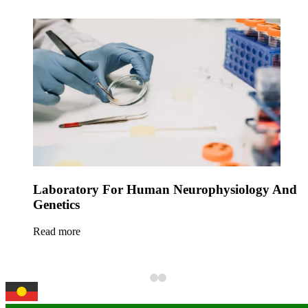
Laboratory For Human Neurophysiology And
Genetics
Read more