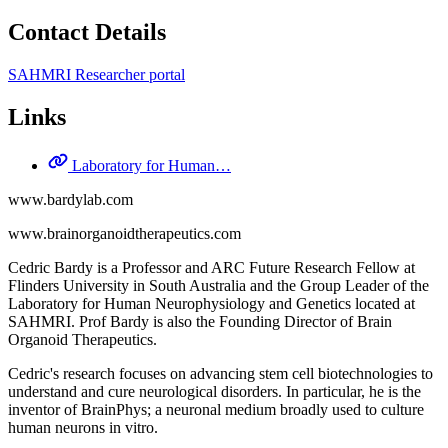
Contact Details
SAHMRI Researcher portal
Links
Laboratory for Human…
www.bardylab.com
www.brainorganoidtherapeutics.com
Cedric Bardy is a Professor and ARC Future Research Fellow at
Flinders University in South Australia and the Group Leader of the
Laboratory for Human Neurophysiology and Genetics located at
SAHMRI. Prof Bardy is also the Founding Director of Brain
Organoid Therapeutics.
Cedric's research focuses on advancing stem cell biotechnologies to
understand and cure neurological disorders. In particular, he is the
inventor of BrainPhys; a neuronal medium broadly used to culture
human neurons in vitro.