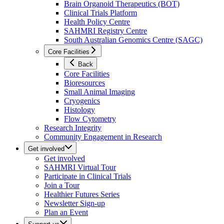
Brain Organoid Therapeutics (BOT)
Clinical Trials Platform
Health Policy Centre
SAHMRI Registry Centre
South Australian Genomics Centre (SAGC)
Core Facilities
Back
Core Facilities
Bioresources
Small Animal Imaging
Cryogenics
Histology
Flow Cytometry
Research Integrity
Community Engagement in Research
Get involved
Get involved
SAHMRI Virtual Tour
Participate in Clinical Trials
Join a Tour
Healthier Futures Series
Newsletter Sign-up
Plan an Event