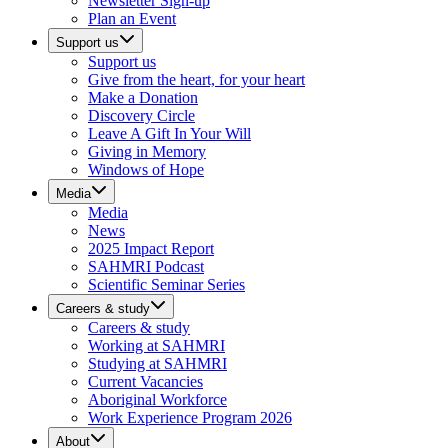
Newsletter Sign-up
Plan an Event
Support us
Support us
Give from the heart, for your heart
Make a Donation
Discovery Circle
Leave A Gift In Your Will
Giving in Memory
Windows of Hope
Media
Media
News
2025 Impact Report
SAHMRI Podcast
Scientific Seminar Series
Careers & study
Careers & study
Working at SAHMRI
Studying at SAHMRI
Current Vacancies
Aboriginal Workforce
Work Experience Program 2026
About