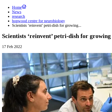
Home
News
research
hopwood centre for neurobiology
Scientists ‘reinvent’ petri-dish for growing...
Scientists ‘reinvent’ petri-dish for growin
17 Feb 2022