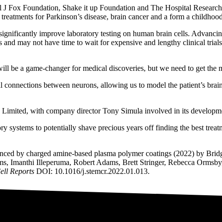
ael J Fox Foundation, Shake it up Foundation and The Hospital Research
l treatments for Parkinson’s disease, brain cancer and a form a childhoo
significantly improve laboratory testing on human brain cells. Advancing
 and may not have time to wait for expensive and lengthy clinical trial
ls will be a game-changer for medical discoveries, but we need to get the m
al connections between neurons, allowing us to model the patient’s bra
 Limited, with company director Tony Simula involved in its developm
 systems to potentially shave precious years off finding the best treat
enhanced by charged amine-based plasma polymer coatings (2022) by Br
ms, Imanthi Illeperuma, Robert Adams, Brett Stringer, Rebecca Ormsb
ell Reports
DOI: 10.1016/j.stemcr.2022.01.013.