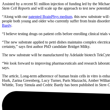
Assisted by a recent $1 million injection of funding led by the Mich
Stem Cell Reports
and will scale up the approach to test new potentia
“Along with our
patented BrainPhys medium,
this new substrate will 
people both young and older who currently suffer from brain disorders
Bardy
.
“I believe testing drugs on patient cells before enrolling clinical tria
“The new substrate applied to petri dishes maintains complex electric
certainty,” says first author PhD candidate Bridget Milky.
The new substrate will be manufactured by Adelaide biotech TekCyte
“We look forward to improving pharmaceuticals and research laboratory
says.
The article, Long-term adherence of human brain cells in vitro is 
Hurk, Zarina Greenberg, Lucy Turner, Paris Mazzachi, Amber Willia
Whittle, Tony Simula and Cedric Bardy has been published in
Stem C