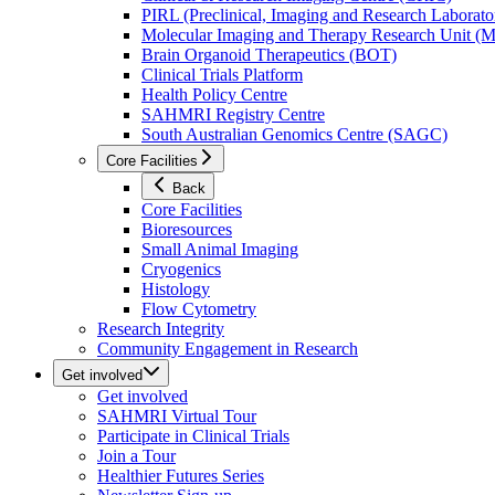
PIRL (Preclinical, Imaging and Research Laborator
Molecular Imaging and Therapy Research Unit 
Brain Organoid Therapeutics (BOT)
Clinical Trials Platform
Health Policy Centre
SAHMRI Registry Centre
South Australian Genomics Centre (SAGC)
Core Facilities
Back
Core Facilities
Bioresources
Small Animal Imaging
Cryogenics
Histology
Flow Cytometry
Research Integrity
Community Engagement in Research
Get involved
Get involved
SAHMRI Virtual Tour
Participate in Clinical Trials
Join a Tour
Healthier Futures Series