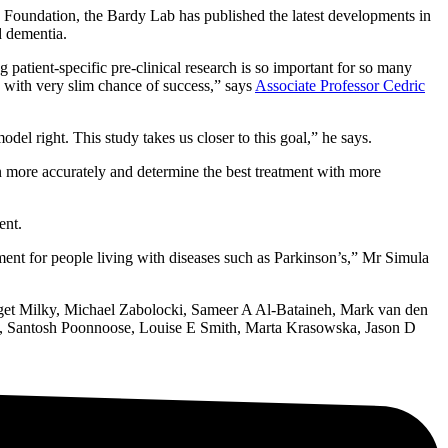
 Foundation, the Bardy Lab has published the latest developments in
d dementia.
 patient-specific pre-clinical research is so important for so many
s with very slim chance of success,” says
Associate Professor Cedric
odel right. This study takes us closer to this goal,” he says.
in more accurately and determine the best treatment with more
ent.
ment for people living with diseases such as Parkinson’s,” Mr Simula
idget Milky, Michael Zabolocki, Sameer A Al-Bataineh, Mark van den
y, Santosh Poonnoose, Louise E Smith, Marta Krasowska, Jason D