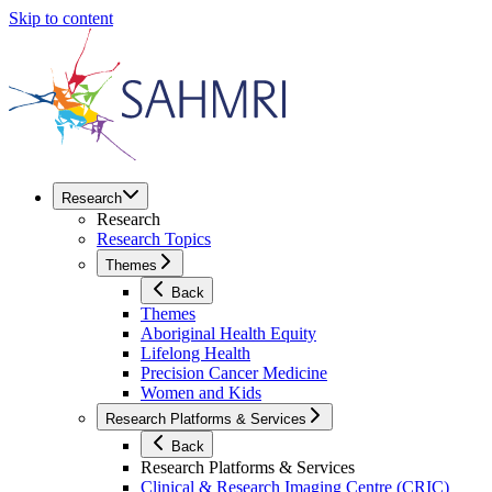
Skip to content
Research
Research
Research Topics
Themes
Back
Themes
Aboriginal Health Equity
Lifelong Health
Precision Cancer Medicine
Women and Kids
Research Platforms & Services
Back
Research Platforms & Services
Clinical & Research Imaging Centre (CRIC)