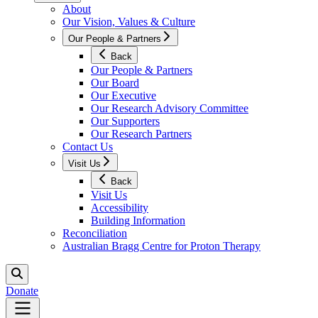
About
Our Vision, Values & Culture
Our People & Partners
Back
Our People & Partners
Our Board
Our Executive
Our Research Advisory Committee
Our Supporters
Our Research Partners
Contact Us
Visit Us
Back
Visit Us
Accessibility
Building Information
Reconciliation
Australian Bragg Centre for Proton Therapy
Donate