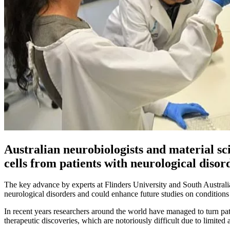
Australian neurobiologists and material sci
cells from patients with neurological disor
The key advance by experts at Flinders University and South Australia
neurological disorders and could enhance future studies on conditions
In recent years researchers around the world have managed to turn pat
therapeutic discoveries, which are notoriously difficult due to limited