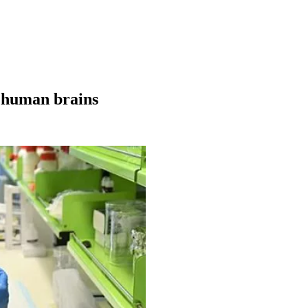
g human brains