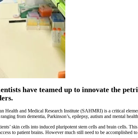
entists have teamed up to innovate the petri
ders.
n Health and Medical Research Institute (SAHMRI) is a critical element
 ranging from dementia, Parkinson’s, epilepsy, autism and mental health
ients’ skin cells into induced pluripotent stem cells and brain cells. T
 access to patient brains. However much still need to be accomplished to 