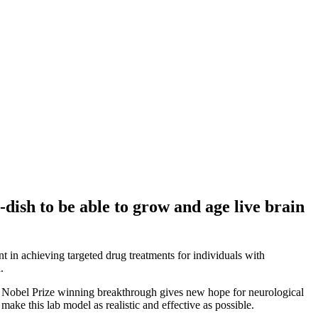
-dish to be able to grow and age live brain
 in achieving targeted drug treatments for individuals with
.
his Nobel Prize winning breakthrough gives new hope for neurological
make this lab model as realistic and effective as possible.