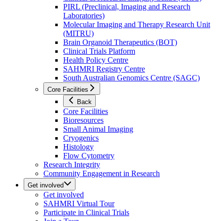
PIRL (Preclinical, Imaging and Research
Laboratories)
Molecular Imaging and Therapy Research Unit
(MITRU)
Brain Organoid Therapeutics (BOT)
Clinical Trials Platform
Health Policy Centre
SAHMRI Registry Centre
South Australian Genomics Centre (SAGC)
Core Facilities
Back
Core Facilities
Bioresources
Small Animal Imaging
Cryogenics
Histology
Flow Cytometry
Research Integrity
Community Engagement in Research
Get involved
Get involved
SAHMRI Virtual Tour
Participate in Clinical Trials