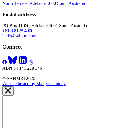
North Terrace, Adelaide 5000 South Australia
Postal address
PO Box 11060, Adelaide 5001 South Australia
+61 8 8128 4000
hello@sahmri.com
Connect
ABN 54 141 228 346
|
© SAHMRI 2026
Website hosted by Mango Chutney