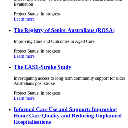
Evaluation
Project Status:
In progress
Learn more
The Registry of Senior Australians (ROSA)
Improving Care and Outcomes in Aged Care
Project Status:
In progress
Learn more
The EASE-Stroke Study
Investigating access to long-term community support for older
Australians post-stroke
Project Status:
In progress
Learn more
Informal Care Use and Support: Improving
Home Care Quality and Reducing Unplanned
Hospitalisations