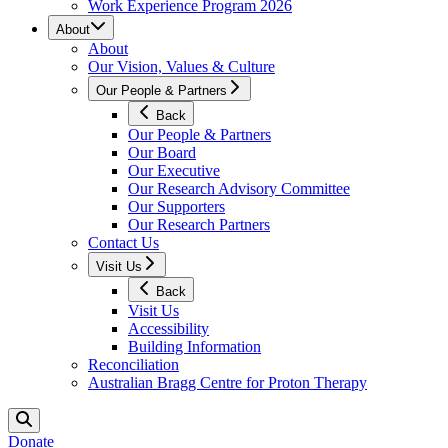
Work Experience Program 2026
About
About
Our Vision, Values & Culture
Our People & Partners
Back
Our People & Partners
Our Board
Our Executive
Our Research Advisory Committee
Our Supporters
Our Research Partners
Contact Us
Visit Us
Back
Visit Us
Accessibility
Building Information
Reconciliation
Australian Bragg Centre for Proton Therapy
Donate