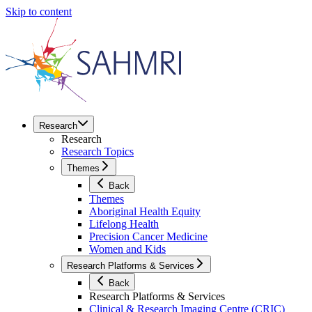
Skip to content
Research
Research
Research Topics
Themes
Back
Themes
Aboriginal Health Equity
Lifelong Health
Precision Cancer Medicine
Women and Kids
Research Platforms & Services
Back
Research Platforms & Services
Clinical & Research Imaging Centre (CRIC)