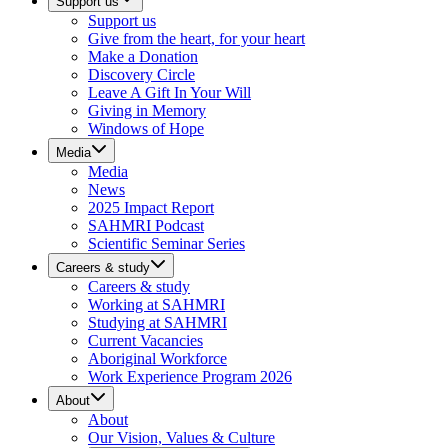
Support us
Support us
Give from the heart, for your heart
Make a Donation
Discovery Circle
Leave A Gift In Your Will
Giving in Memory
Windows of Hope
Media
Media
News
2025 Impact Report
SAHMRI Podcast
Scientific Seminar Series
Careers & study
Careers & study
Working at SAHMRI
Studying at SAHMRI
Current Vacancies
Aboriginal Workforce
Work Experience Program 2026
About
About
Our Vision, Values & Culture