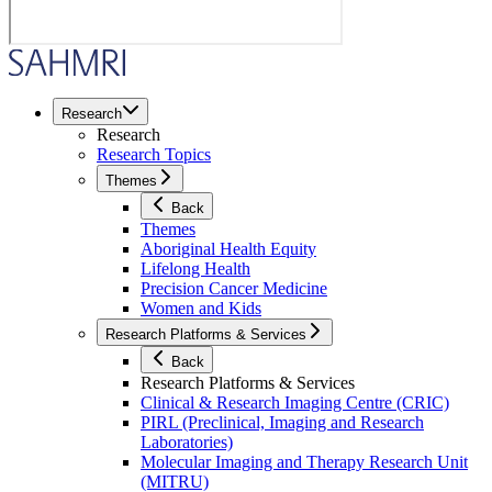
Research
Research
Research Topics
Themes
Back
Themes
Aboriginal Health Equity
Lifelong Health
Precision Cancer Medicine
Women and Kids
Research Platforms & Services
Back
Research Platforms & Services
Clinical & Research Imaging Centre (CRIC)
PIRL (Preclinical, Imaging and Research
Laboratories)
Molecular Imaging and Therapy Research Unit
(MITRU)