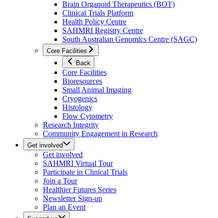
Brain Organoid Therapeutics (BOT)
Clinical Trials Platform
Health Policy Centre
SAHMRI Registry Centre
South Australian Genomics Centre (SAGC)
Core Facilities
Back
Core Facilities
Bioresources
Small Animal Imaging
Cryogenics
Histology
Flow Cytometry
Research Integrity
Community Engagement in Research
Get involved
Get involved
SAHMRI Virtual Tour
Participate in Clinical Trials
Join a Tour
Healthier Futures Series
Newsletter Sign-up
Plan an Event