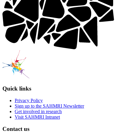
Quick links
Privacy Policy
Sign up to the SAHMRI Newsletter
Get involved in research
Visit SAHMRI Intranet
Contact us