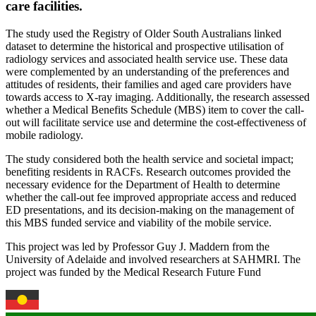
care facilities.
The study used the Registry of Older South Australians linked
dataset to determine the historical and prospective utilisation of
radiology services and associated health service use. These data
were complemented by an understanding of the preferences and
attitudes of residents, their families and aged care providers have
towards access to X-ray imaging. Additionally, the research assessed
whether a Medical Benefits Schedule (MBS) item to cover the call-
out will facilitate service use and determine the cost-effectiveness of
mobile radiology.
The study considered both the health service and societal impact;
benefiting residents in RACFs. Research outcomes provided the
necessary evidence for the Department of Health to determine
whether the call-out fee improved appropriate access and reduced
ED presentations, and its decision-making on the management of
this MBS funded service and viability of the mobile service.
This project was led by Professor Guy J. Maddern from the
University of Adelaide and involved researchers at SAHMRI. The
project was funded by the Medical Research Future Fund