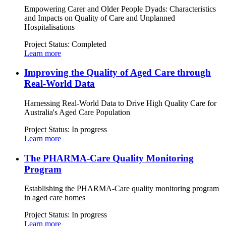
Empowering Carer and Older People Dyads: Characteristics
and Impacts on Quality of Care and Unplanned
Hospitalisations
Project Status:
Completed
Learn more
Improving the Quality of Aged Care through
Real-World Data
Harnessing Real-World Data to Drive High Quality Care for
Australia's Aged Care Population
Project Status:
In progress
Learn more
The PHARMA-Care Quality Monitoring
Program
Establishing the PHARMA-Care quality monitoring program
in aged care homes
Project Status:
In progress
Learn more