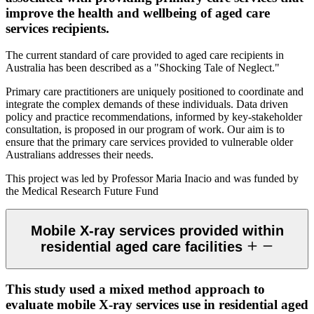
improve the health and wellbeing of aged care
services recipients.
The current standard of care provided to aged care recipients in
Australia has been described as a "Shocking Tale of Neglect."
Primary care practitioners are uniquely positioned to coordinate and
integrate the complex demands of these individuals. Data driven
policy and practice recommendations, informed by key-stakeholder
consultation, is proposed in our program of work. Our aim is to
ensure that the primary care services provided to vulnerable older
Australians addresses their needs.
This project was led by Professor Maria Inacio and was funded by
the Medical Research Future Fund
Mobile X-ray services provided within
residential aged care facilities
This study used a mixed method approach to
evaluate mobile X-ray services use in residential aged