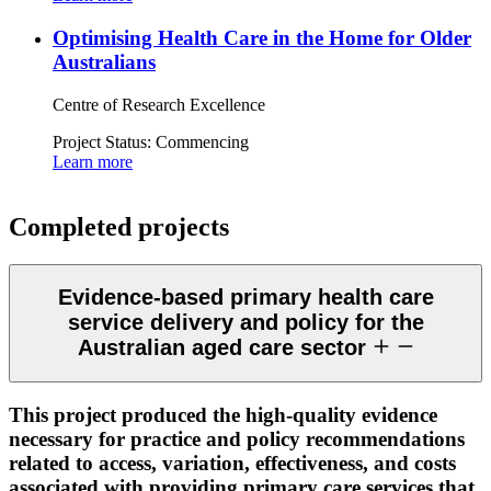
Optimising Health Care in the Home for Older
Australians
Centre of Research Excellence
Project Status:
Commencing
Learn more
Completed projects
Evidence-based primary health care
service delivery and policy for the
Australian aged care sector
This project produced the high-quality evidence
necessary for practice and policy recommendations
related to access, variation, effectiveness, and costs
associated with providing primary care services that