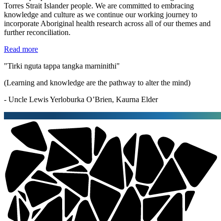
Torres Strait Islander people. We are committed to embracing
knowledge and culture as we continue our working journey to
incorporate Aboriginal health research across all of our themes and
further reconciliation.
Read more
"Tirki nguta tappa tangka marninithi"
(Learning and knowledge are the pathway to alter the mind)
- Uncle Lewis Yerloburka O’Brien, Kaurna Elder