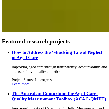
Featured research projects
How to Address the ‘Shocking Tale of Neglect’
in Aged Care
Improving aged care through transparency, accountability, and
the use of high-quality analytics
Project Status:
In progress
Learn more
The Australian Consortium for Aged Care-
Quality Measurement Toolbox (ACAC-QMET)
Improving Quality of Care through Better Measurement and