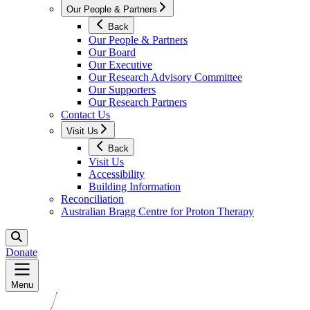
Our People & Partners
Back
Our People & Partners
Our Board
Our Executive
Our Research Advisory Committee
Our Supporters
Our Research Partners
Contact Us
Visit Us
Back
Visit Us
Accessibility
Building Information
Reconciliation
Australian Bragg Centre for Proton Therapy
Donate
Menu