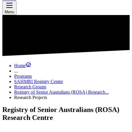
Menu
Home
...
Programs
SAHMRI Registry Centre
Research Groups
Registry of Senior Australians (ROSA) Research...
Research Projects
Registry of Senior Australians (ROSA)
Research Centre