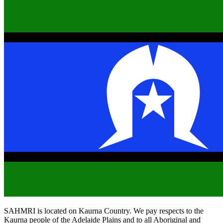
SAHMRI is located on Kaurna Country. We pay respects to the
Kaurna people of the Adelaide Plains and to all Aboriginal and