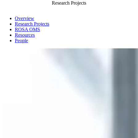
Research Projects
Overview
Research Projects
ROSA OMS
Resources
People