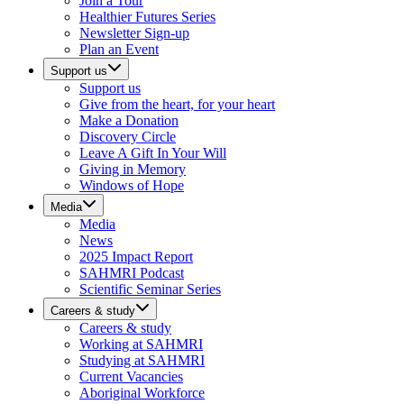
Join a Tour
Healthier Futures Series
Newsletter Sign-up
Plan an Event
Support us
Support us
Give from the heart, for your heart
Make a Donation
Discovery Circle
Leave A Gift In Your Will
Giving in Memory
Windows of Hope
Media
Media
News
2025 Impact Report
SAHMRI Podcast
Scientific Seminar Series
Careers & study
Careers & study
Working at SAHMRI
Studying at SAHMRI
Current Vacancies
Aboriginal Workforce