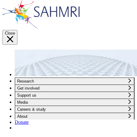
Close
Research
Get involved
Support us
Media
Careers & study
About
Donate