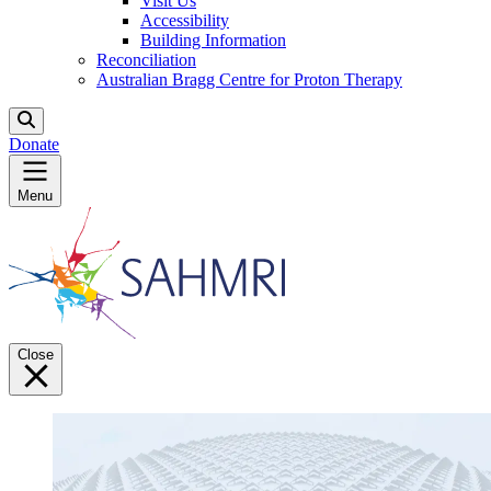
Visit Us
Accessibility
Building Information
Reconciliation
Australian Bragg Centre for Proton Therapy
Donate
Menu
Close