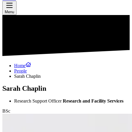
Menu
Home
People
Sarah Chaplin
Sarah Chaplin
Research Support Officer
Research and Facility Services
BSc