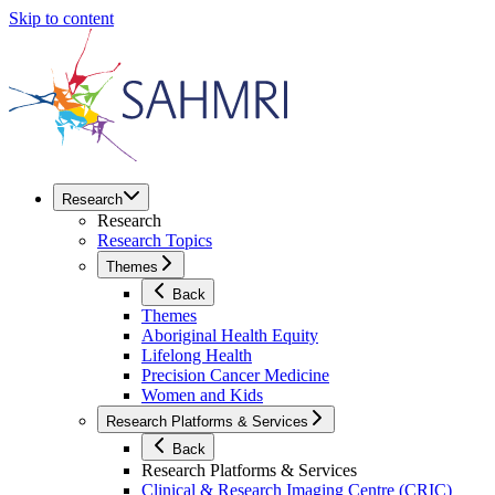
Skip to content
Research
Research
Research Topics
Themes
Back
Themes
Aboriginal Health Equity
Lifelong Health
Precision Cancer Medicine
Women and Kids
Research Platforms & Services
Back
Research Platforms & Services
Clinical & Research Imaging Centre (CRIC)