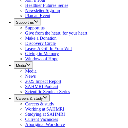
Join a Tour
Healthier Futures Series
Newsletter Sign-up
Plan an Event
Support us
Support us
Give from the heart, for your heart
Make a Donation
Discovery Circle
Leave A Gift In Your Will
Giving in Memory
Windows of Hope
Media
Media
News
2025 Impact Report
SAHMRI Podcast
Scientific Seminar Series
Careers & study
Careers & study
Working at SAHMRI
Studying at SAHMRI
Current Vacancies
Aboriginal Workforce