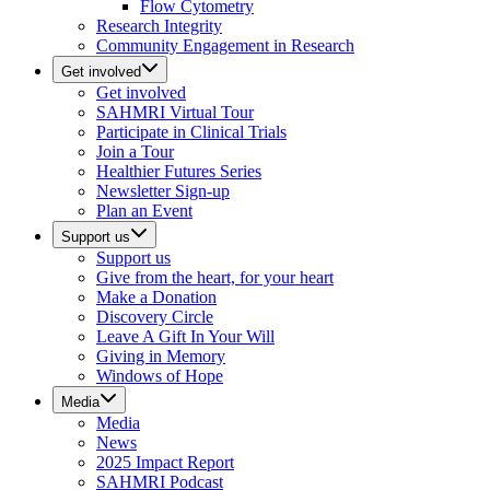
Flow Cytometry
Research Integrity
Community Engagement in Research
Get involved
Get involved
SAHMRI Virtual Tour
Participate in Clinical Trials
Join a Tour
Healthier Futures Series
Newsletter Sign-up
Plan an Event
Support us
Support us
Give from the heart, for your heart
Make a Donation
Discovery Circle
Leave A Gift In Your Will
Giving in Memory
Windows of Hope
Media
Media
News
2025 Impact Report
SAHMRI Podcast