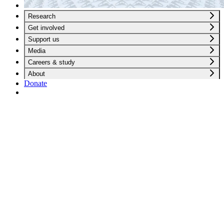
Research
Get involved
Support us
Media
Careers & study
About
Donate