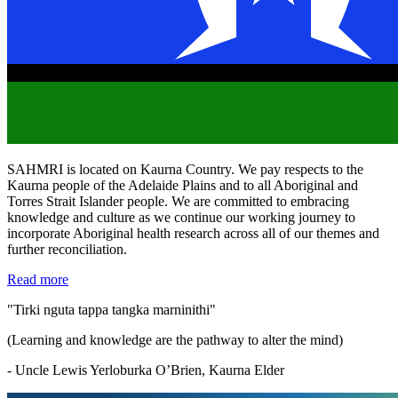
SAHMRI is located on Kaurna Country. We pay respects to the
Kaurna people of the Adelaide Plains and to all Aboriginal and
Torres Strait Islander people. We are committed to embracing
knowledge and culture as we continue our working journey to
incorporate Aboriginal health research across all of our themes and
further reconciliation.
Read more
"Tirki nguta tappa tangka marninithi"
(Learning and knowledge are the pathway to alter the mind)
- Uncle Lewis Yerloburka O’Brien, Kaurna Elder