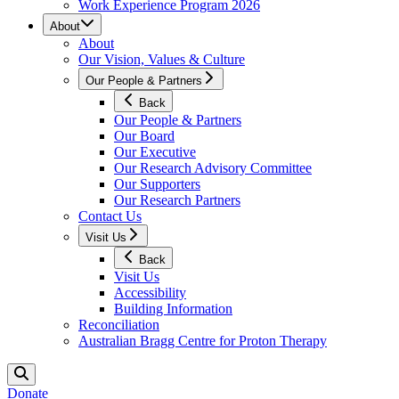
Work Experience Program 2026
About
About
Our Vision, Values & Culture
Our People & Partners
Back
Our People & Partners
Our Board
Our Executive
Our Research Advisory Committee
Our Supporters
Our Research Partners
Contact Us
Visit Us
Back
Visit Us
Accessibility
Building Information
Reconciliation
Australian Bragg Centre for Proton Therapy
Donate