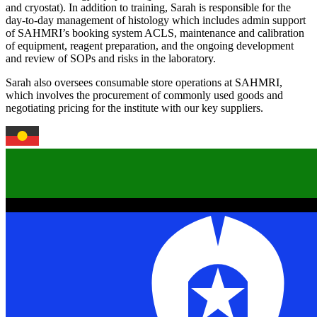
and cryostat). In addition to training, Sarah is responsible for the
day-to-day management of histology which includes admin support
of SAHMRI’s booking system ACLS, maintenance and calibration
of equipment, reagent preparation, and the ongoing development
and review of SOPs and risks in the laboratory.
Sarah also oversees consumable store operations at SAHMRI,
which involves the procurement of commonly used goods and
negotiating pricing for the institute with our key suppliers.