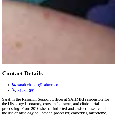
Contact Details
sarah.chaplin@sahmri.com
8128 4691
Sarah is the Research Support Officer at SAHMRI responsible for
the Histology laboratory, consumable store, and clinical trial
processing. From 2016 she has inducted and assisted researchers in
the use of histology equipment (processor, embedder, microtome,