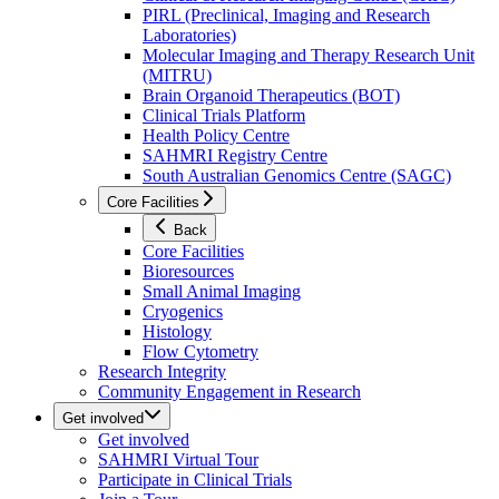
PIRL (Preclinical, Imaging and Research
Laboratories)
Molecular Imaging and Therapy Research Unit
(MITRU)
Brain Organoid Therapeutics (BOT)
Clinical Trials Platform
Health Policy Centre
SAHMRI Registry Centre
South Australian Genomics Centre (SAGC)
Core Facilities
Back
Core Facilities
Bioresources
Small Animal Imaging
Cryogenics
Histology
Flow Cytometry
Research Integrity
Community Engagement in Research
Get involved
Get involved
SAHMRI Virtual Tour
Participate in Clinical Trials