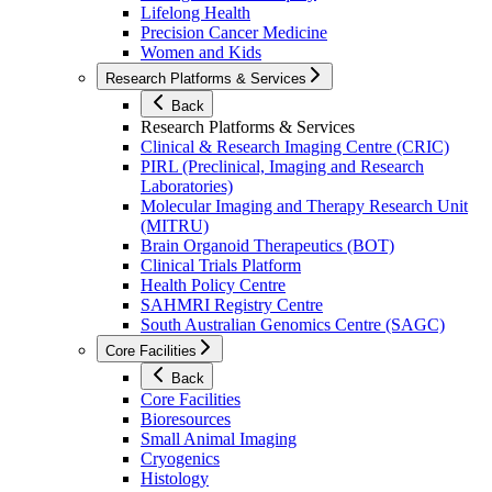
Lifelong Health
Precision Cancer Medicine
Women and Kids
Research Platforms & Services
Back
Research Platforms & Services
Clinical & Research Imaging Centre (CRIC)
PIRL (Preclinical, Imaging and Research
Laboratories)
Molecular Imaging and Therapy Research Unit
(MITRU)
Brain Organoid Therapeutics (BOT)
Clinical Trials Platform
Health Policy Centre
SAHMRI Registry Centre
South Australian Genomics Centre (SAGC)
Core Facilities
Back
Core Facilities
Bioresources
Small Animal Imaging
Cryogenics
Histology