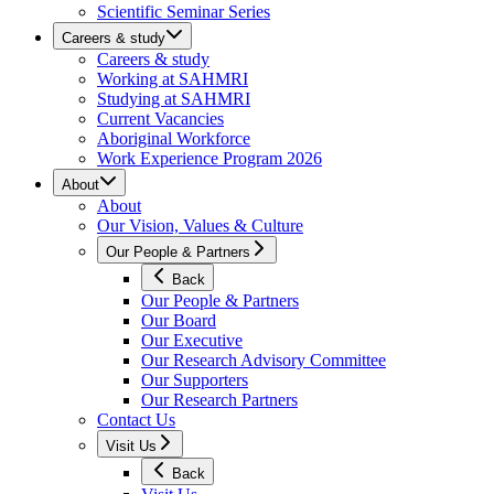
Scientific Seminar Series
Careers & study
Careers & study
Working at SAHMRI
Studying at SAHMRI
Current Vacancies
Aboriginal Workforce
Work Experience Program 2026
About
About
Our Vision, Values & Culture
Our People & Partners
Back
Our People & Partners
Our Board
Our Executive
Our Research Advisory Committee
Our Supporters
Our Research Partners
Contact Us
Visit Us
Back