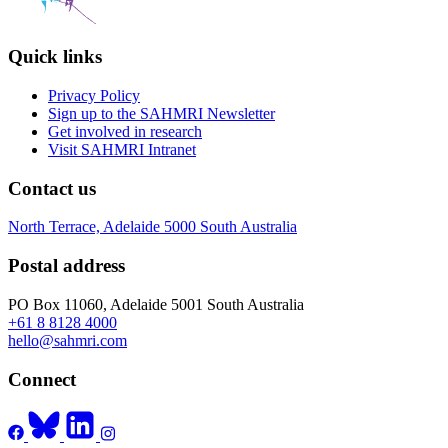
Quick links
Privacy Policy
Sign up to the SAHMRI Newsletter
Get involved in research
Visit SAHMRI Intranet
Contact us
North Terrace, Adelaide 5000 South Australia
Postal address
PO Box 11060, Adelaide 5001 South Australia
+61 8 8128 4000
hello@sahmri.com
Connect