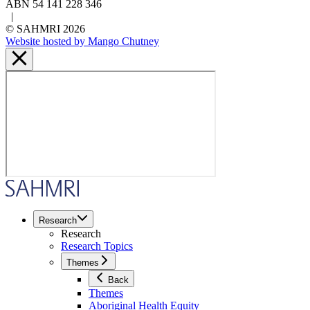
ABN 54 141 228 346
|
© SAHMRI 2026
Website hosted by Mango Chutney
Research
Research
Research Topics
Themes
Back
Themes
Aboriginal Health Equity