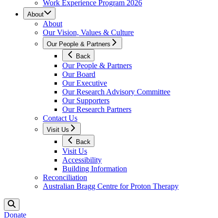
Work Experience Program 2026
About
About
Our Vision, Values & Culture
Our People & Partners
Back
Our People & Partners
Our Board
Our Executive
Our Research Advisory Committee
Our Supporters
Our Research Partners
Contact Us
Visit Us
Back
Visit Us
Accessibility
Building Information
Reconciliation
Australian Bragg Centre for Proton Therapy
Donate