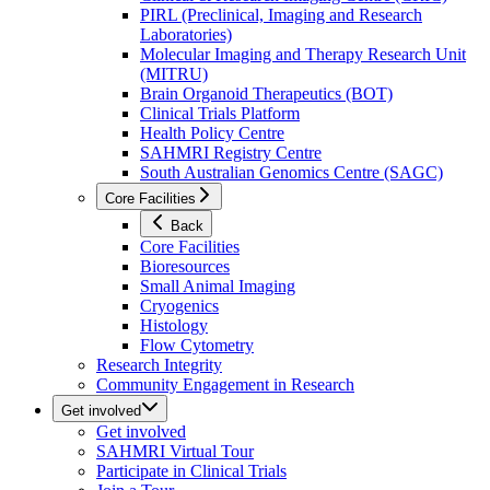
PIRL (Preclinical, Imaging and Research
Laboratories)
Molecular Imaging and Therapy Research Unit
(MITRU)
Brain Organoid Therapeutics (BOT)
Clinical Trials Platform
Health Policy Centre
SAHMRI Registry Centre
South Australian Genomics Centre (SAGC)
Core Facilities
Back
Core Facilities
Bioresources
Small Animal Imaging
Cryogenics
Histology
Flow Cytometry
Research Integrity
Community Engagement in Research
Get involved
Get involved
SAHMRI Virtual Tour
Participate in Clinical Trials