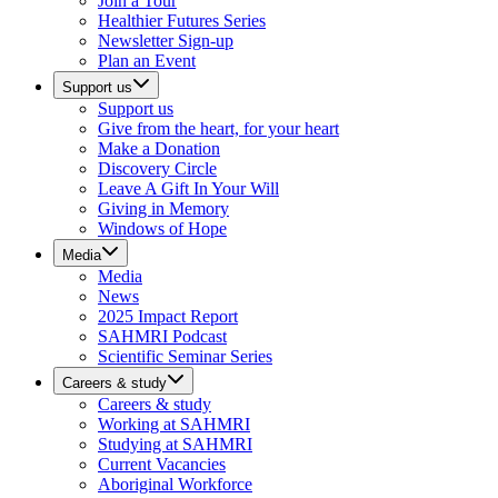
Join a Tour
Healthier Futures Series
Newsletter Sign-up
Plan an Event
Support us
Support us
Give from the heart, for your heart
Make a Donation
Discovery Circle
Leave A Gift In Your Will
Giving in Memory
Windows of Hope
Media
Media
News
2025 Impact Report
SAHMRI Podcast
Scientific Seminar Series
Careers & study
Careers & study
Working at SAHMRI
Studying at SAHMRI
Current Vacancies
Aboriginal Workforce