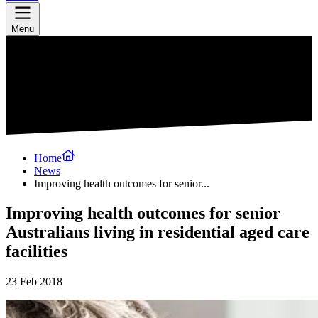
Menu
Home
News
Improving health outcomes for senior...
Improving health outcomes for senior
Australians living in residential aged care
facilities
23 Feb 2018