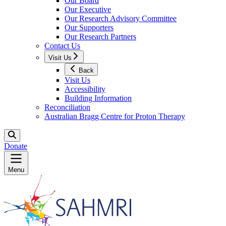
Our Board
Our Executive
Our Research Advisory Committee
Our Supporters
Our Research Partners
Contact Us
Visit Us
Back
Visit Us
Accessibility
Building Information
Reconciliation
Australian Bragg Centre for Proton Therapy
Donate
Menu