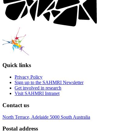
Quick links
Privacy Policy
Sign up to the SAHMRI Newsletter
Get involved in research
Visit SAHMRI Intranet
Contact us
North Terrace, Adelaide 5000 South Australia
Postal address