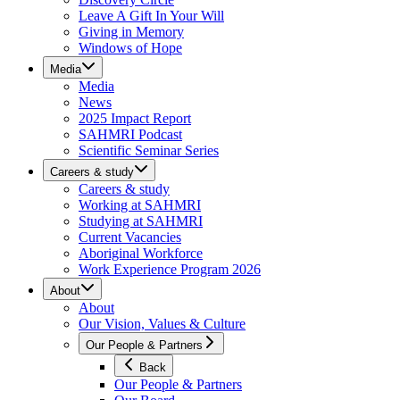
Leave A Gift In Your Will
Giving in Memory
Windows of Hope
Media
Media
News
2025 Impact Report
SAHMRI Podcast
Scientific Seminar Series
Careers & study
Careers & study
Working at SAHMRI
Studying at SAHMRI
Current Vacancies
Aboriginal Workforce
Work Experience Program 2026
About
About
Our Vision, Values & Culture
Our People & Partners
Back
Our People & Partners