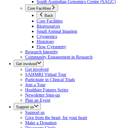
South Australian Genomics Centre (SAGC)
Core Facilities
Back
Core Facilities
Bioresources
Small Animal Imaging
Cryogenics
Histology
Flow Cytometry
Research Integrity
Community Engagement in Research
Get involved
Get involved
SAHMRI Virtual Tour
Participate in Clinical Trials
Join a Tour
Healthier Futures Series
Newsletter Sign-up
Plan an Event
Support us
Support us
Give from the heart, for your heart
Make a Donation
Discovery Circle