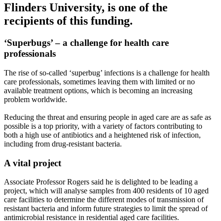
Flinders University, is one of the
recipients of this funding.
‘Superbugs’ – a challenge for health care
professionals
The rise of so-called ‘superbug’ infections is a challenge for health
care professionals, sometimes leaving them with limited or no
available treatment options, which is becoming an increasing
problem worldwide.
Reducing the threat and ensuring people in aged care are as safe as
possible is a top priority, with a variety of factors contributing to
both a high use of antibiotics and a heightened risk of infection,
including from drug-resistant bacteria.
A vital project
Associate Professor Rogers said he is delighted to be leading a
project, which will analyse samples from 400 residents of 10 aged
care facilities to determine the different modes of transmission of
resistant bacteria and inform future strategies to limit the spread of
antimicrobial resistance in residential aged care facilities.