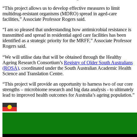
“This project allows us to develop effective measures to limit
multidrug-resistant organisms (MDRO) spread in aged-care
facilities,” Associate Professor Rogers said.
“I am so pleased that understanding how antimicrobial resistance is
transmitted and spread in residential aged care facilities has been
identified as a strategic priority for the MRFF,” Associate Professor
Rogers said.
“We will utilise data that will be obtained through the Healthy
Ageing Research Consortium’s
Registry of Older South Australians
(ROSA)
, coordinated under the South Australian Academic Health
Science and Translation Centre.
“This project will provide an opportunity to harness two of our core
strengths – microbiome research and big data analysis - to ultimately
lead to improved health outcomes for Australia’s ageing population.”