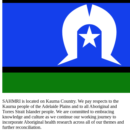
SAHMRI is located on Kaurna Country. We pay respects to the
Kaurna people of the Adelaide Plains and to all Aboriginal and
Torres Strait Islander people. We are committed to embracing
knowledge and culture as we continue our working journey to
incorporate Aboriginal health research across all of our themes and
further reconciliation.