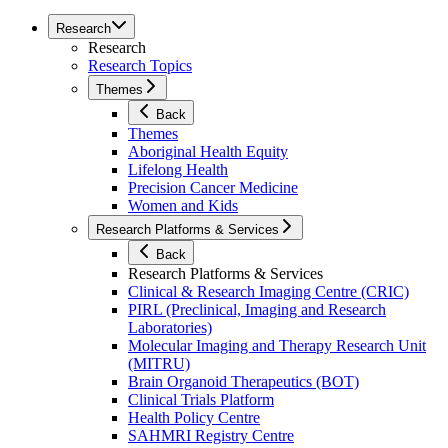
Research
Research
Research Topics
Themes
Back
Themes
Aboriginal Health Equity
Lifelong Health
Precision Cancer Medicine
Women and Kids
Research Platforms & Services
Back
Research Platforms & Services
Clinical & Research Imaging Centre (CRIC)
PIRL (Preclinical, Imaging and Research
Laboratories)
Molecular Imaging and Therapy Research Unit
(MITRU)
Brain Organoid Therapeutics (BOT)
Clinical Trials Platform
Health Policy Centre
SAHMRI Registry Centre