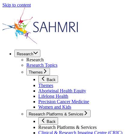
Skip to content
Research
Research
Research Topics
Themes
Back
Themes
Aboriginal Health Equity
Lifelong Health
Precision Cancer Medicine
Women and Kids
Research Platforms & Services
Back
Research Platforms & Services
Clinical & Research Imaging Centre (CRIC)