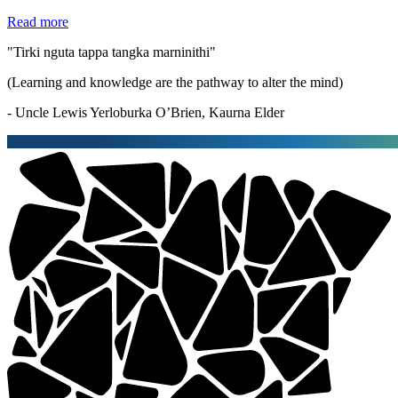
Read more
"Tirki nguta tappa tangka marninithi"
(Learning and knowledge are the pathway to alter the mind)
- Uncle Lewis Yerloburka O’Brien, Kaurna Elder