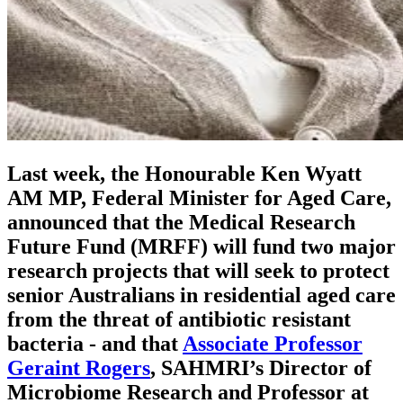
Last week, the Honourable Ken Wyatt
AM MP, Federal Minister for Aged Care,
announced that the Medical Research
Future Fund (MRFF) will fund two major
research projects that will seek to protect
senior Australians in residential aged care
from the threat of antibiotic resistant
bacteria - and that
Associate Professor
Geraint Rogers
, SAHMRI’s Director of
Microbiome Research and Professor at