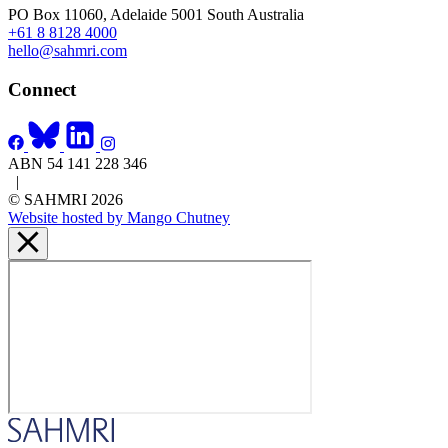
PO Box 11060, Adelaide 5001 South Australia
+61 8 8128 4000
hello@sahmri.com
Connect
ABN 54 141 228 346
|
© SAHMRI 2026
Website hosted by Mango Chutney