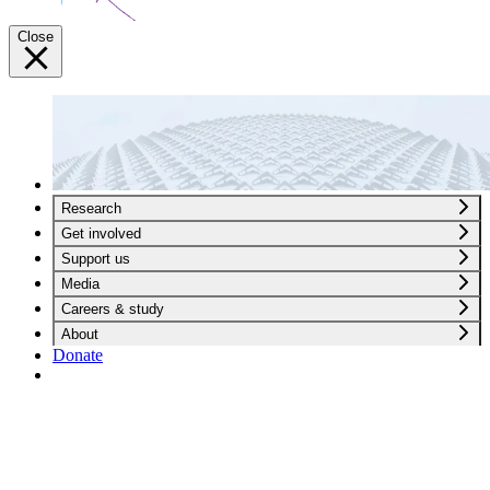
Close
Research
Get involved
Support us
Media
Careers & study
About
Donate