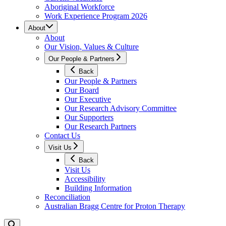
Aboriginal Workforce
Work Experience Program 2026
About
About
Our Vision, Values & Culture
Our People & Partners
Back
Our People & Partners
Our Board
Our Executive
Our Research Advisory Committee
Our Supporters
Our Research Partners
Contact Us
Visit Us
Back
Visit Us
Accessibility
Building Information
Reconciliation
Australian Bragg Centre for Proton Therapy