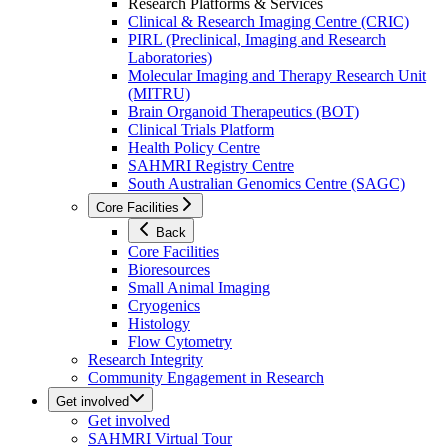
Research Platforms & Services
Clinical & Research Imaging Centre (CRIC)
PIRL (Preclinical, Imaging and Research
Laboratories)
Molecular Imaging and Therapy Research Unit
(MITRU)
Brain Organoid Therapeutics (BOT)
Clinical Trials Platform
Health Policy Centre
SAHMRI Registry Centre
South Australian Genomics Centre (SAGC)
Core Facilities
Back
Core Facilities
Bioresources
Small Animal Imaging
Cryogenics
Histology
Flow Cytometry
Research Integrity
Community Engagement in Research
Get involved
Get involved
SAHMRI Virtual Tour