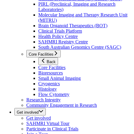
PIRL (Preclinical, Imaging and Research
Laboratories)
Molecular Imaging and Therapy Research Unit
(MITRU)
Brain Organoid Therapeutics (BOT)
Clinical Trials Platform
Health Policy Centre
SAHMRI Registry Centre
South Australian Genomics Centre (SAGC)
Core Facilities
Back
Core Facilities
Bioresources
Small Animal Imaging
Cryogenics
Histology
Flow Cytometry
Research Integrity
Community Engagement in Research
Get involved
Get involved
SAHMRI Virtual Tour
Participate in Clinical Trials