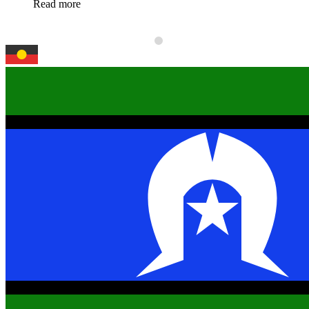
Read more