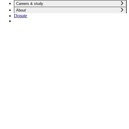
Careers & study
About
Donate