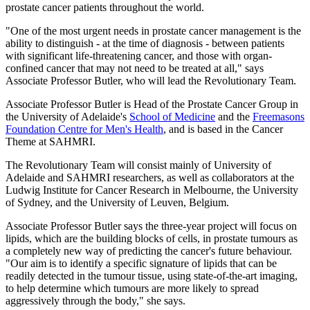
prostate cancer patients throughout the world.
"One of the most urgent needs in prostate cancer management is the
ability to distinguish - at the time of diagnosis - between patients
with significant life-threatening cancer, and those with organ-
confined cancer that may not need to be treated at all," says
Associate Professor Butler, who will lead the Revolutionary Team.
Associate Professor Butler is Head of the Prostate Cancer Group in
the University of Adelaide's
School of Medicine
and the
Freemasons
Foundation Centre for Men's Health
, and is based in the Cancer
Theme at SAHMRI.
The Revolutionary Team will consist mainly of University of
Adelaide and SAHMRI researchers, as well as collaborators at the
Ludwig Institute for Cancer Research in Melbourne, the University
of Sydney, and the University of Leuven, Belgium.
Associate Professor Butler says the three-year project will focus on
lipids, which are the building blocks of cells, in prostate tumours as
a completely new way of predicting the cancer's future behaviour.
"Our aim is to identify a specific signature of lipids that can be
readily detected in the tumour tissue, using state-of-the-art imaging,
to help determine which tumours are more likely to spread
aggressively through the body," she says.