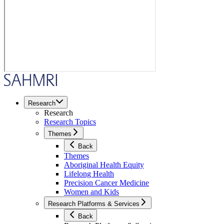
Research
Research
Research Topics
Themes
Back
Themes
Aboriginal Health Equity
Lifelong Health
Precision Cancer Medicine
Women and Kids
Research Platforms & Services
Back