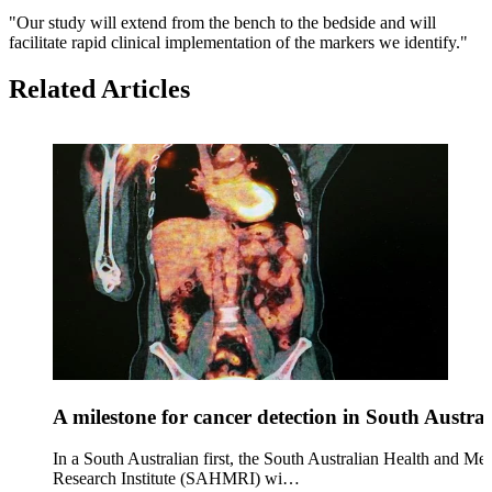
"Our study will extend from the bench to the bedside and will
facilitate rapid clinical implementation of the markers we identify."
Related Articles
A milestone for cancer detection in South Austral
In a South Australian first, the South Australian Health and Med
Research Institute (SAHMRI) wi…