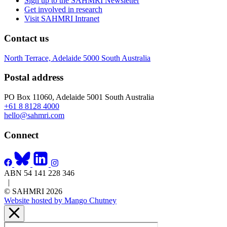
Sign up to the SAHMRI Newsletter
Get involved in research
Visit SAHMRI Intranet
Contact us
North Terrace, Adelaide 5000 South Australia
Postal address
PO Box 11060, Adelaide 5001 South Australia
+61 8 8128 4000
hello@sahmri.com
Connect
ABN 54 141 228 346
|
© SAHMRI 2026
Website hosted by Mango Chutney