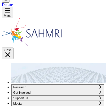
Donate
Menu
Close
Research
Get involved
Support us
Media