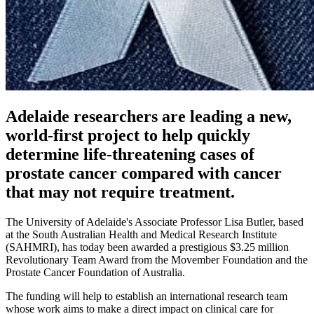
Adelaide researchers are leading a new,
world-first project to help quickly
determine life-threatening cases of
prostate cancer compared with cancer
that may not require treatment.
The University of Adelaide's Associate Professor Lisa Butler, based
at the South Australian Health and Medical Research Institute
(SAHMRI), has today been awarded a prestigious $3.25 million
Revolutionary Team Award from the Movember Foundation and the
Prostate Cancer Foundation of Australia.
The funding will help to establish an international research team
whose work aims to make a direct impact on clinical care for