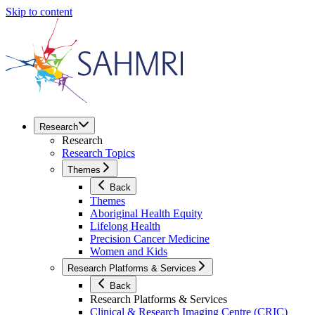
Skip to content
Research
Research
Research Topics
Themes
Back
Themes
Aboriginal Health Equity
Lifelong Health
Precision Cancer Medicine
Women and Kids
Research Platforms & Services
Back
Research Platforms & Services
Clinical & Research Imaging Centre (CRIC)