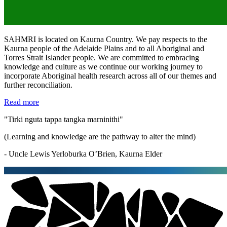
SAHMRI is located on Kaurna Country. We pay respects to the
Kaurna people of the Adelaide Plains and to all Aboriginal and
Torres Strait Islander people. We are committed to embracing
knowledge and culture as we continue our working journey to
incorporate Aboriginal health research across all of our themes and
further reconciliation.
Read more
"Tirki nguta tappa tangka marninithi"
(Learning and knowledge are the pathway to alter the mind)
- Uncle Lewis Yerloburka O’Brien, Kaurna Elder