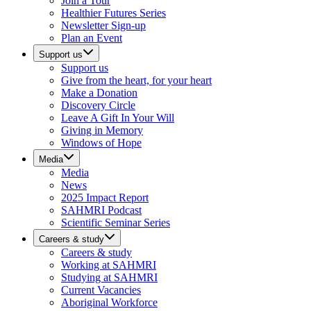
Join a Tour
Healthier Futures Series
Newsletter Sign-up
Plan an Event
Support us
Support us
Give from the heart, for your heart
Make a Donation
Discovery Circle
Leave A Gift In Your Will
Giving in Memory
Windows of Hope
Media
Media
News
2025 Impact Report
SAHMRI Podcast
Scientific Seminar Series
Careers & study
Careers & study
Working at SAHMRI
Studying at SAHMRI
Current Vacancies
Aboriginal Workforce