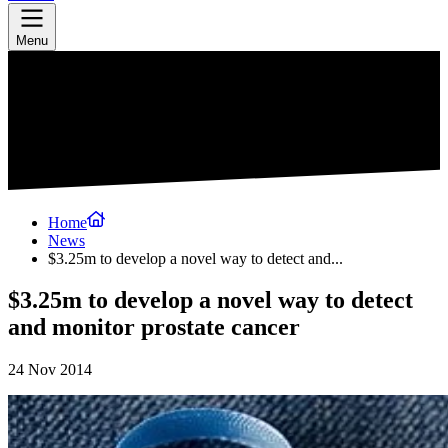
Menu
Home
News
$3.25m to develop a novel way to detect and...
$3.25m to develop a novel way to detect
and monitor prostate cancer
24 Nov 2014