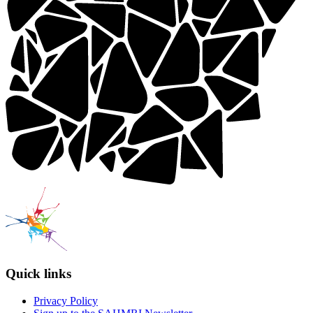
Quick links
Privacy Policy