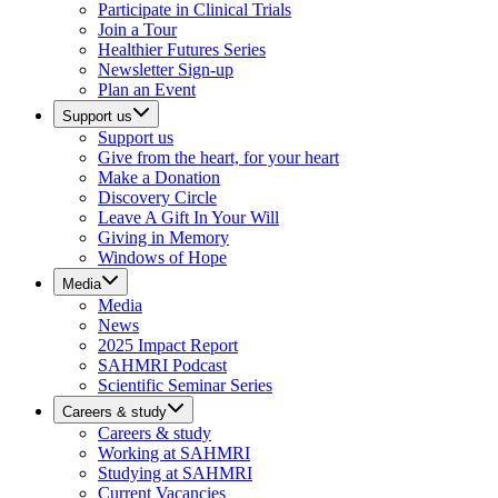
Participate in Clinical Trials
Join a Tour
Healthier Futures Series
Newsletter Sign-up
Plan an Event
Support us
Support us
Give from the heart, for your heart
Make a Donation
Discovery Circle
Leave A Gift In Your Will
Giving in Memory
Windows of Hope
Media
Media
News
2025 Impact Report
SAHMRI Podcast
Scientific Seminar Series
Careers & study
Careers & study
Working at SAHMRI
Studying at SAHMRI
Current Vacancies