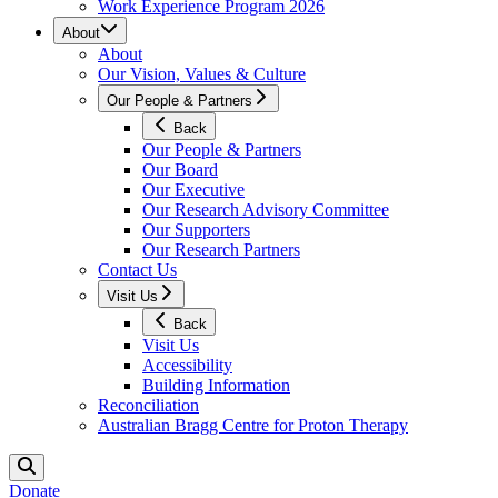
Work Experience Program 2026
About
About
Our Vision, Values & Culture
Our People & Partners
Back
Our People & Partners
Our Board
Our Executive
Our Research Advisory Committee
Our Supporters
Our Research Partners
Contact Us
Visit Us
Back
Visit Us
Accessibility
Building Information
Reconciliation
Australian Bragg Centre for Proton Therapy
Donate