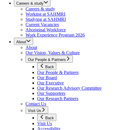
Careers & study
Careers & study
Working at SAHMRI
Studying at SAHMRI
Current Vacancies
Aboriginal Workforce
Work Experience Program 2026
About
About
Our Vision, Values & Culture
Our People & Partners
Back
Our People & Partners
Our Board
Our Executive
Our Research Advisory Committee
Our Supporters
Our Research Partners
Contact Us
Visit Us
Back
Visit Us
Accessibility