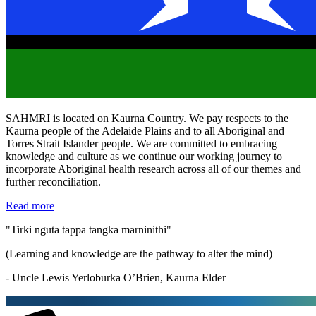
SAHMRI is located on Kaurna Country. We pay respects to the
Kaurna people of the Adelaide Plains and to all Aboriginal and
Torres Strait Islander people. We are committed to embracing
knowledge and culture as we continue our working journey to
incorporate Aboriginal health research across all of our themes and
further reconciliation.
Read more
"Tirki nguta tappa tangka marninithi"
(Learning and knowledge are the pathway to alter the mind)
- Uncle Lewis Yerloburka O’Brien, Kaurna Elder