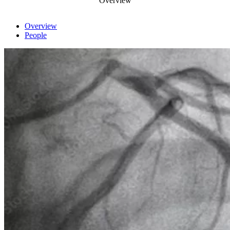
Overview
Overview
People