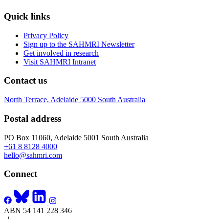
Quick links
Privacy Policy
Sign up to the SAHMRI Newsletter
Get involved in research
Visit SAHMRI Intranet
Contact us
North Terrace, Adelaide 5000 South Australia
Postal address
PO Box 11060, Adelaide 5001 South Australia
+61 8 8128 4000
hello@sahmri.com
Connect
ABN 54 141 228 346