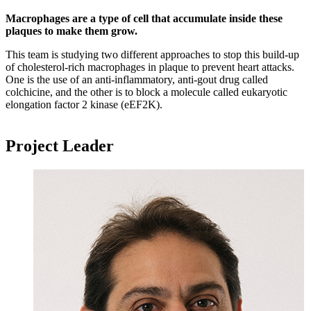
Macrophages are a type of cell that accumulate inside these
plaques to make them grow.
This team is studying two different approaches to stop this build-up
of cholesterol-rich macrophages in plaque to prevent heart attacks.
One is the use of an anti-inflammatory, anti-gout drug called
colchicine, and the other is to block a molecule called eukaryotic
elongation factor 2 kinase (eEF2K).
Project Leader