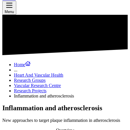
Menu
Home
...
Heart And Vascular Health
Research Groups
Vascular Research Centre
Research Projects
Inflammation and atherosclerosis
Inflammation and atherosclerosis
New approaches to target plaque inflammation in atherosclerosis