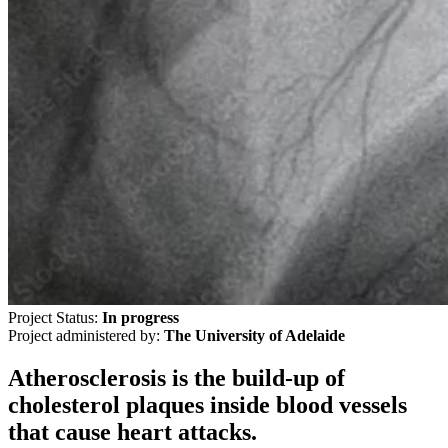
Project Status:
In progress
Project administered by:
The University of Adelaide
Atherosclerosis is the build-up of
cholesterol plaques inside blood vessels
that cause heart attacks.