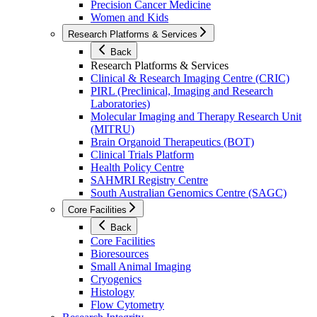
Precision Cancer Medicine
Women and Kids
Research Platforms & Services
Back
Research Platforms & Services
Clinical & Research Imaging Centre (CRIC)
PIRL (Preclinical, Imaging and Research
Laboratories)
Molecular Imaging and Therapy Research Unit
(MITRU)
Brain Organoid Therapeutics (BOT)
Clinical Trials Platform
Health Policy Centre
SAHMRI Registry Centre
South Australian Genomics Centre (SAGC)
Core Facilities
Back
Core Facilities
Bioresources
Small Animal Imaging
Cryogenics
Histology
Flow Cytometry