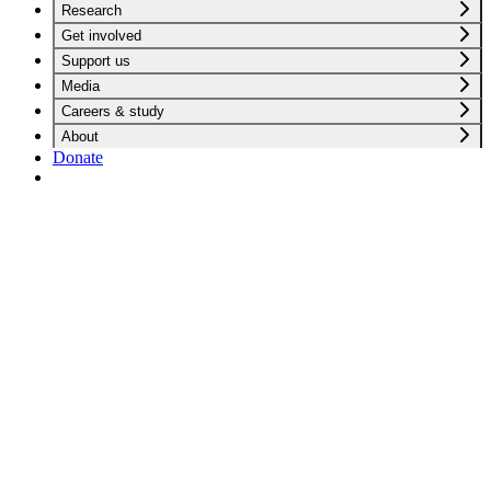
Research
Get involved
Support us
Media
Careers & study
About
Donate