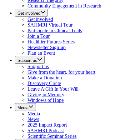
Research Integrity
Community Engagement in Research
Get involved
Get involved
SAHMRI Virtual Tour
Participate in Clinical Trials
Join a Tour
Healthier Futures Series
Newsletter Sign-up
Plan an Event
Support us
Support us
Give from the heart, for your heart
Make a Donation
Discovery Circle
Leave A Gift In Your Will
Giving in Memory
Windows of Hope
Media
Media
News
2025 Impact Report
SAHMRI Podcast
Scientific Seminar Series