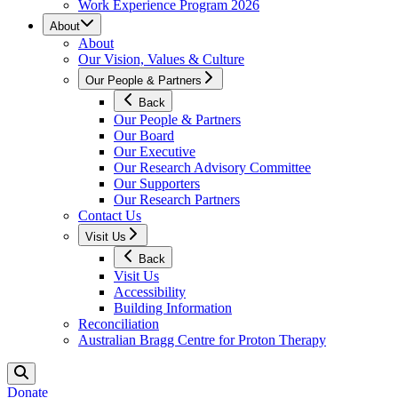
Work Experience Program 2026
About
About
Our Vision, Values & Culture
Our People & Partners
Back
Our People & Partners
Our Board
Our Executive
Our Research Advisory Committee
Our Supporters
Our Research Partners
Contact Us
Visit Us
Back
Visit Us
Accessibility
Building Information
Reconciliation
Australian Bragg Centre for Proton Therapy
Donate