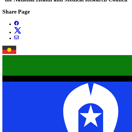
Share Page