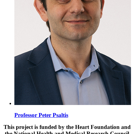
Professor Peter Psaltis
This project is funded by the Heart Foundation and
the National Health and Medical Research Council