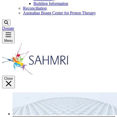
Building Information
Reconciliation
Australian Bragg Centre for Proton Therapy
Donate
Menu
Close