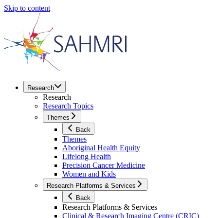
Skip to content
Research
Research
Research Topics
Themes
Back
Themes
Aboriginal Health Equity
Lifelong Health
Precision Cancer Medicine
Women and Kids
Research Platforms & Services
Back
Research Platforms & Services
Clinical & Research Imaging Centre (CRIC)