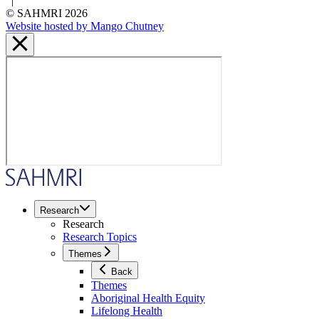
|
© SAHMRI 2026
Website hosted by Mango Chutney
Research
Research
Research Topics
Themes
Back
Themes
Aboriginal Health Equity
Lifelong Health