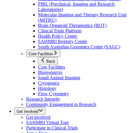
PIRL (Preclinical, Imaging and Research
Laboratories)
Molecular Imaging and Therapy Research Unit
(MITRU)
Brain Organoid Therapeutics (BOT)
Clinical Trials Platform
Health Policy Centre
SAHMRI Registry Centre
South Australian Genomics Centre (SAGC)
Core Facilities
Back
Core Facilities
Bioresources
Small Animal Imaging
Cryogenics
Histology
Flow Cytometry
Research Integrity
Community Engagement in Research
Get involved
Get involved
SAHMRI Virtual Tour
Participate in Clinical Trials