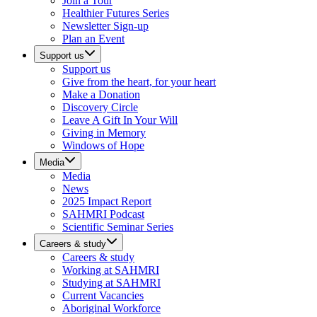
Join a Tour
Healthier Futures Series
Newsletter Sign-up
Plan an Event
Support us
Support us
Give from the heart, for your heart
Make a Donation
Discovery Circle
Leave A Gift In Your Will
Giving in Memory
Windows of Hope
Media
Media
News
2025 Impact Report
SAHMRI Podcast
Scientific Seminar Series
Careers & study
Careers & study
Working at SAHMRI
Studying at SAHMRI
Current Vacancies
Aboriginal Workforce