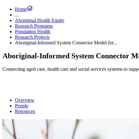
Home
...
Aboriginal Health Equity
Research Programs
Population Health
Research Projects
Aboriginal-Informed System Connector Model for...
Aboriginal-Informed System Connector Mo
Connecting aged care, health care and social services systems to suppor
Overview
People
Resources