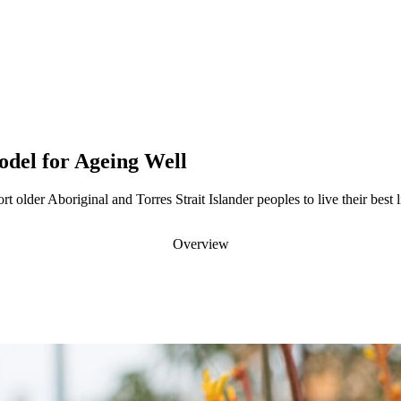
del for Ageing Well
t older Aboriginal and Torres Strait Islander peoples to live their best l
Overview