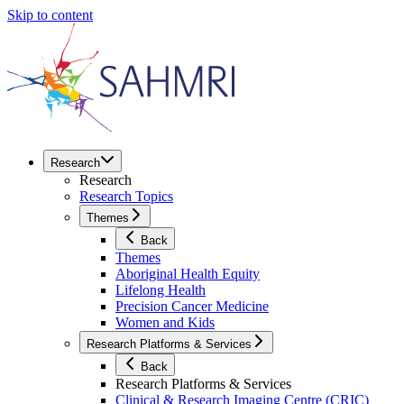
Skip to content
Research
Research
Research Topics
Themes
Back
Themes
Aboriginal Health Equity
Lifelong Health
Precision Cancer Medicine
Women and Kids
Research Platforms & Services
Back
Research Platforms & Services
Clinical & Research Imaging Centre (CRIC)