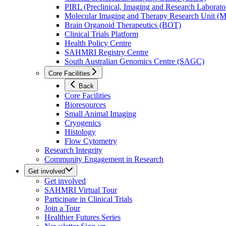
PIRL (Preclinical, Imaging and Research Laborator
Molecular Imaging and Therapy Research Unit 
Brain Organoid Therapeutics (BOT)
Clinical Trials Platform
Health Policy Centre
SAHMRI Registry Centre
South Australian Genomics Centre (SAGC)
Core Facilities
Back
Core Facilities
Bioresources
Small Animal Imaging
Cryogenics
Histology
Flow Cytometry
Research Integrity
Community Engagement in Research
Get involved
Get involved
SAHMRI Virtual Tour
Participate in Clinical Trials
Join a Tour
Healthier Futures Series