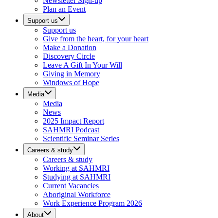
Newsletter Sign-up
Plan an Event
Support us
Support us
Give from the heart, for your heart
Make a Donation
Discovery Circle
Leave A Gift In Your Will
Giving in Memory
Windows of Hope
Media
Media
News
2025 Impact Report
SAHMRI Podcast
Scientific Seminar Series
Careers & study
Careers & study
Working at SAHMRI
Studying at SAHMRI
Current Vacancies
Aboriginal Workforce
Work Experience Program 2026
About