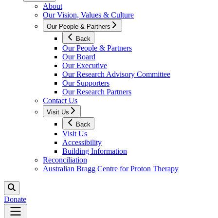
About
Our Vision, Values & Culture
Our People & Partners
Back
Our People & Partners
Our Board
Our Executive
Our Research Advisory Committee
Our Supporters
Our Research Partners
Contact Us
Visit Us
Back
Visit Us
Accessibility
Building Information
Reconciliation
Australian Bragg Centre for Proton Therapy
Donate