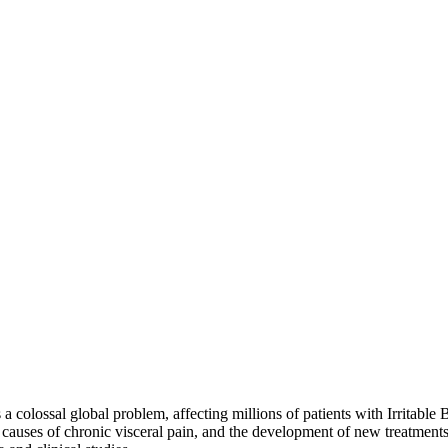
 is a colossal global problem, affecting millions of patients with Irri
 causes of chronic visceral pain, and the development of new treatments