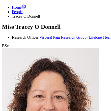
Home
People
Tracey O'Donnell
Miss Tracey O'Donnell
Research Officer
Visceral Pain Research Group
(Lifelong Heal
BSc