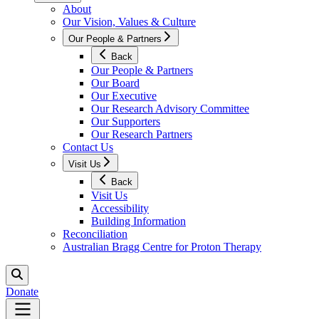
About
Our Vision, Values & Culture
Our People & Partners
Back
Our People & Partners
Our Board
Our Executive
Our Research Advisory Committee
Our Supporters
Our Research Partners
Contact Us
Visit Us
Back
Visit Us
Accessibility
Building Information
Reconciliation
Australian Bragg Centre for Proton Therapy
Donate