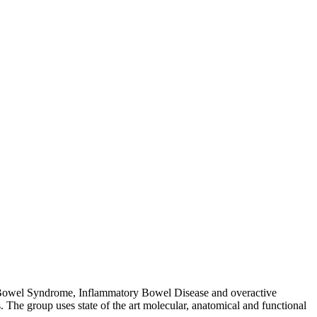
table Bowel Syndrome, Inflammatory Bowel Disease and overactive
. The group uses state of the art molecular, anatomical and functional