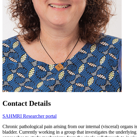
Contact Details
SAHMRI Researcher portal
Chronic pathological pain arising from our internal (visceral) organs
bladder. Currently working in a group that investigates the underlying