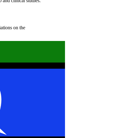
o
and clinical studies.
iations on the