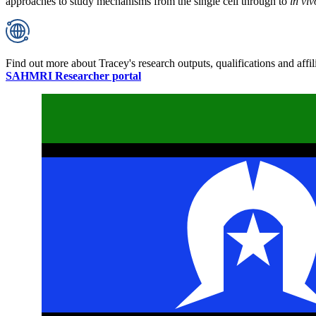
approaches to study mechanisms from the single cell through to
in viv
Find out more about Tracey's research outputs, qualifications and affil
SAHMRI Researcher portal