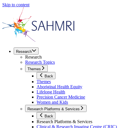
Skip to content
Research
Research
Research Topics
Themes
Back
Themes
Aboriginal Health Equity
Lifelong Health
Precision Cancer Medicine
Women and Kids
Research Platforms & Services
Back
Research Platforms & Services
Clinical & Research Imaging Centre (CRIC)