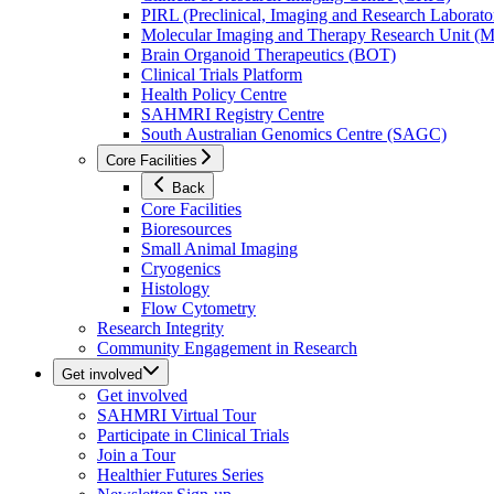
PIRL (Preclinical, Imaging and Research Laborator
Molecular Imaging and Therapy Research Unit 
Brain Organoid Therapeutics (BOT)
Clinical Trials Platform
Health Policy Centre
SAHMRI Registry Centre
South Australian Genomics Centre (SAGC)
Core Facilities
Back
Core Facilities
Bioresources
Small Animal Imaging
Cryogenics
Histology
Flow Cytometry
Research Integrity
Community Engagement in Research
Get involved
Get involved
SAHMRI Virtual Tour
Participate in Clinical Trials
Join a Tour
Healthier Futures Series