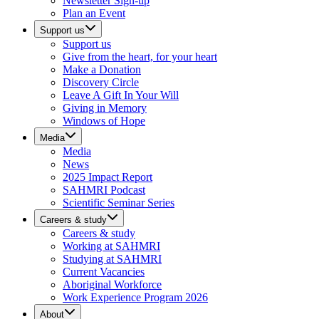
Newsletter Sign-up
Plan an Event
Support us
Support us
Give from the heart, for your heart
Make a Donation
Discovery Circle
Leave A Gift In Your Will
Giving in Memory
Windows of Hope
Media
Media
News
2025 Impact Report
SAHMRI Podcast
Scientific Seminar Series
Careers & study
Careers & study
Working at SAHMRI
Studying at SAHMRI
Current Vacancies
Aboriginal Workforce
Work Experience Program 2026
About