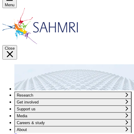
Menu
Close
Research
Get involved
Support us
Media
Careers & study
About