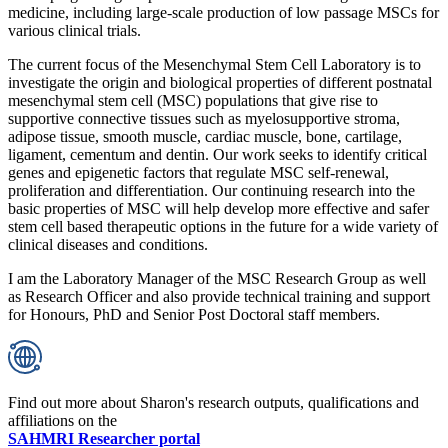
medicine, including large-scale production of low passage MSCs for
various clinical trials.
The current focus of the Mesenchymal Stem Cell Laboratory is to
investigate the origin and biological properties of different postnatal
mesenchymal stem cell (MSC) populations that give rise to
supportive connective tissues such as myelosupportive stroma,
adipose tissue, smooth muscle, cardiac muscle, bone, cartilage,
ligament, cementum and dentin. Our work seeks to identify critical
genes and epigenetic factors that regulate MSC self-renewal,
proliferation and differentiation. Our continuing research into the
basic properties of MSC will help develop more effective and safer
stem cell based therapeutic options in the future for a wide variety of
clinical diseases and conditions.
I am the Laboratory Manager of the MSC Research Group as well
as Research Officer and also provide technical training and support
for Honours, PhD and Senior Post Doctoral staff members.
Find out more about Sharon's research outputs, qualifications and
affiliations on the
SAHMRI Researcher portal