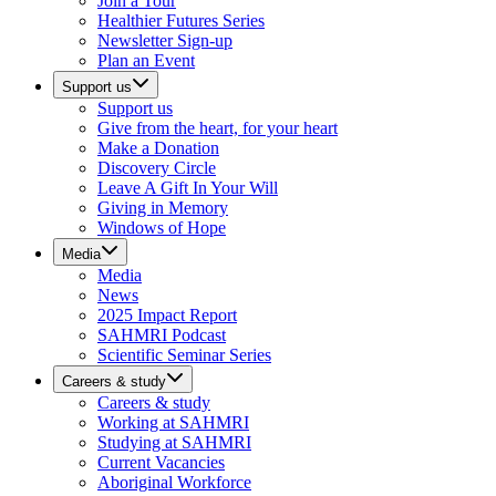
Join a Tour
Healthier Futures Series
Newsletter Sign-up
Plan an Event
Support us
Support us
Give from the heart, for your heart
Make a Donation
Discovery Circle
Leave A Gift In Your Will
Giving in Memory
Windows of Hope
Media
Media
News
2025 Impact Report
SAHMRI Podcast
Scientific Seminar Series
Careers & study
Careers & study
Working at SAHMRI
Studying at SAHMRI
Current Vacancies
Aboriginal Workforce