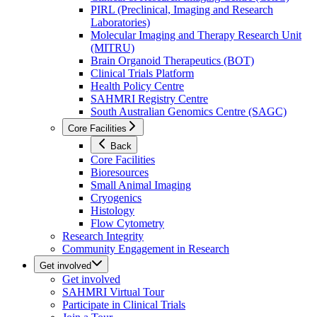
PIRL (Preclinical, Imaging and Research
Laboratories)
Molecular Imaging and Therapy Research Unit
(MITRU)
Brain Organoid Therapeutics (BOT)
Clinical Trials Platform
Health Policy Centre
SAHMRI Registry Centre
South Australian Genomics Centre (SAGC)
Core Facilities
Back
Core Facilities
Bioresources
Small Animal Imaging
Cryogenics
Histology
Flow Cytometry
Research Integrity
Community Engagement in Research
Get involved
Get involved
SAHMRI Virtual Tour
Participate in Clinical Trials