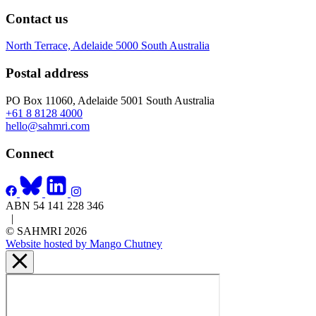
Contact us
North Terrace, Adelaide 5000 South Australia
Postal address
PO Box 11060, Adelaide 5001 South Australia
+61 8 8128 4000
hello@sahmri.com
Connect
ABN 54 141 228 346
|
© SAHMRI 2026
Website hosted by Mango Chutney