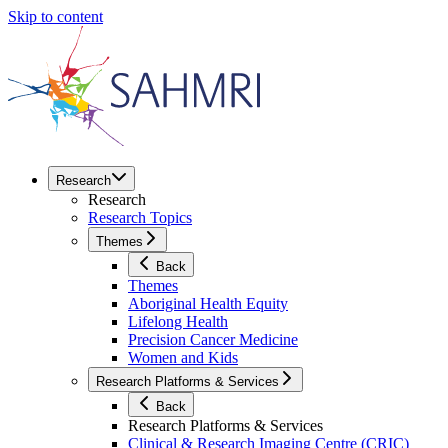
Skip to content
Research
Research
Research Topics
Themes
Back
Themes
Aboriginal Health Equity
Lifelong Health
Precision Cancer Medicine
Women and Kids
Research Platforms & Services
Back
Research Platforms & Services
Clinical & Research Imaging Centre (CRIC)