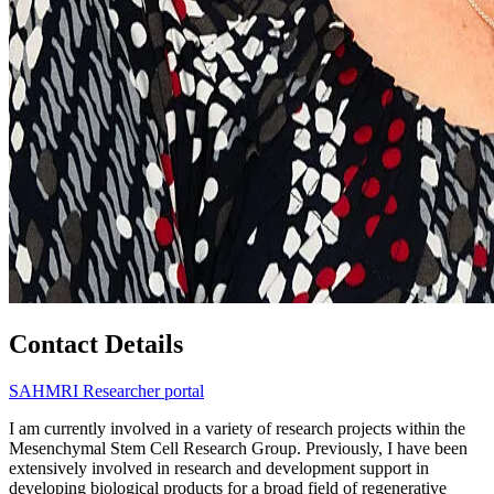
Contact Details
SAHMRI Researcher portal
I am currently involved in a variety of research projects within the
Mesenchymal Stem Cell Research Group. Previously, I have been
extensively involved in research and development support in
developing biological products for a broad field of regenerative