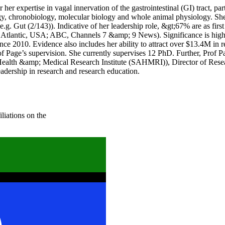
er expertise in vagal innervation of the gastrointestinal (GI) tract, part
y, chronobiology, molecular biology and whole animal physiology. She 
(e.g. Gut (2/143)). Indicative of her leadership role, &gt;67% are as first
Atlantic, USA; ABC, Channels 7 &amp; 9 News). Significance is highlig
 since 2010. Evidence also includes her ability to attract over $13.4M 
 Page’s supervision. She currently supervises 12 PhD. Further, Prof Pa
n Health &amp; Medical Research Institute (SAHMRI)), Director of Re
dership in research and research education.
liations on the