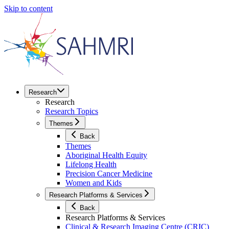
Skip to content
Research
Research
Research Topics
Themes
Back
Themes
Aboriginal Health Equity
Lifelong Health
Precision Cancer Medicine
Women and Kids
Research Platforms & Services
Back
Research Platforms & Services
Clinical & Research Imaging Centre (CRIC)