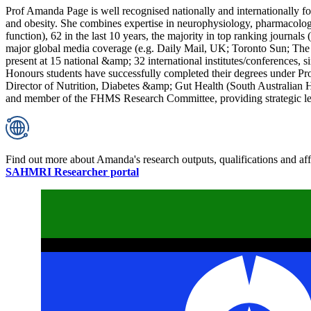
Prof Amanda Page is well recognised nationally and internationally for h
and obesity. She combines expertise in neurophysiology, pharmacolog
function), 62 in the last 10 years, the majority in top ranking journals 
major global media coverage (e.g. Daily Mail, UK; Toronto Sun; The 
present at 15 national &amp; 32 international institutes/conferences,
Honours students have successfully completed their degrees under Prof
Director of Nutrition, Diabetes &amp; Gut Health (South Australia
and member of the FHMS Research Committee, providing strategic lea
Find out more about Amanda's research outputs, qualifications and affi
SAHMRI Researcher portal