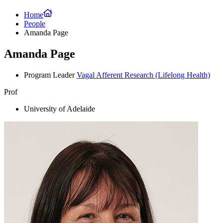
Home
People
Amanda Page
Amanda Page
Program Leader
Vagal Afferent Research
(Lifelong Health)
Prof
University of Adelaide