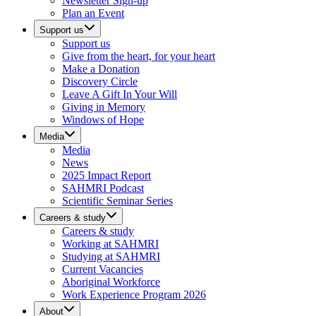
Newsletter Sign-up
Plan an Event
Support us
Support us
Give from the heart, for your heart
Make a Donation
Discovery Circle
Leave A Gift In Your Will
Giving in Memory
Windows of Hope
Media
Media
News
2025 Impact Report
SAHMRI Podcast
Scientific Seminar Series
Careers & study
Careers & study
Working at SAHMRI
Studying at SAHMRI
Current Vacancies
Aboriginal Workforce
Work Experience Program 2026
About