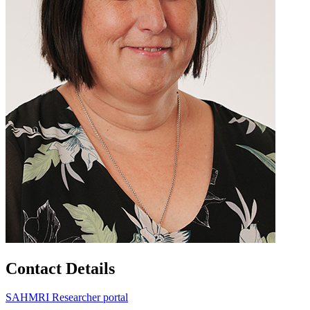
Contact Details
SAHMRI Researcher portal