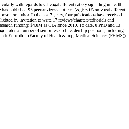
icularly with regards to GI vagal afferent satiety signalling in health
has published 95 peer-reviewed articles (&gt; 60% on vagal afferent
 or senior author. In the last 7 years, four publications have received
hted by invitation to write 17 reviews/chapters/editorials and
in research funding; $4.8M as CIA since 2010. To date, 8 PhD and 13
ge holds a number of senior research leadership positions, including
search Education (Faculty of Health &amp; Medical Sciences (FHMS))