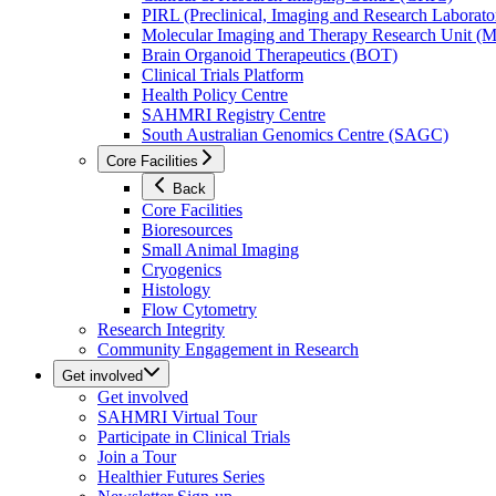
PIRL (Preclinical, Imaging and Research Laborator
Molecular Imaging and Therapy Research Unit 
Brain Organoid Therapeutics (BOT)
Clinical Trials Platform
Health Policy Centre
SAHMRI Registry Centre
South Australian Genomics Centre (SAGC)
Core Facilities
Back
Core Facilities
Bioresources
Small Animal Imaging
Cryogenics
Histology
Flow Cytometry
Research Integrity
Community Engagement in Research
Get involved
Get involved
SAHMRI Virtual Tour
Participate in Clinical Trials
Join a Tour
Healthier Futures Series