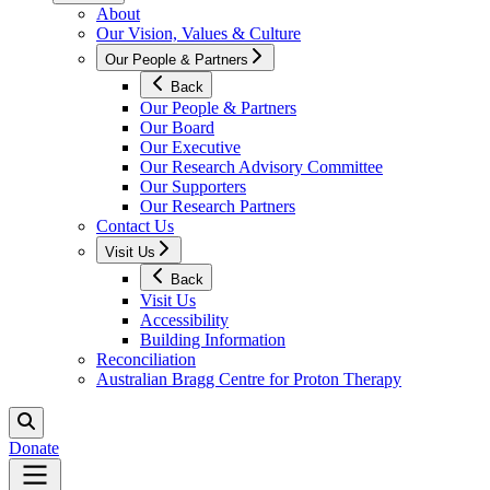
About
Our Vision, Values & Culture
Our People & Partners
Back
Our People & Partners
Our Board
Our Executive
Our Research Advisory Committee
Our Supporters
Our Research Partners
Contact Us
Visit Us
Back
Visit Us
Accessibility
Building Information
Reconciliation
Australian Bragg Centre for Proton Therapy
Donate