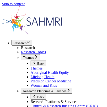
Skip to content
Research
Research
Research Topics
Themes
Back
Themes
Aboriginal Health Equity
Lifelong Health
Precision Cancer Medicine
Women and Kids
Research Platforms & Services
Back
Research Platforms & Services
Clinical & Research Imaging Centre (CRIC)