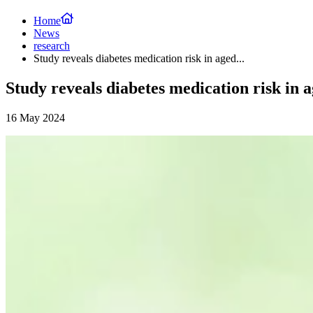
Home
News
research
Study reveals diabetes medication risk in aged...
Study reveals diabetes medication risk in 
16 May 2024