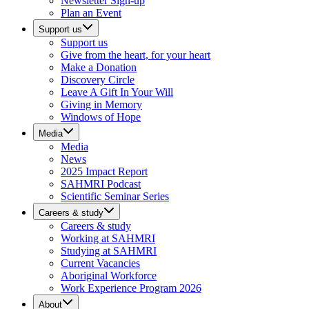
Newsletter Sign-up
Plan an Event
Support us
Support us
Give from the heart, for your heart
Make a Donation
Discovery Circle
Leave A Gift In Your Will
Giving in Memory
Windows of Hope
Media
Media
News
2025 Impact Report
SAHMRI Podcast
Scientific Seminar Series
Careers & study
Careers & study
Working at SAHMRI
Studying at SAHMRI
Current Vacancies
Aboriginal Workforce
Work Experience Program 2026
About