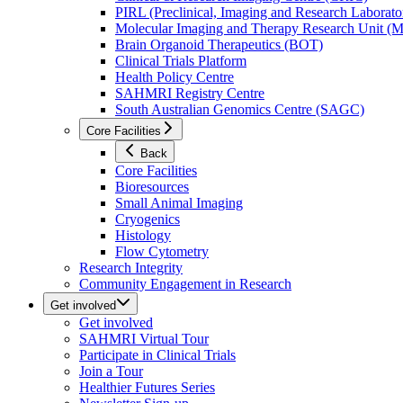
PIRL (Preclinical, Imaging and Research Laborator
Molecular Imaging and Therapy Research Unit 
Brain Organoid Therapeutics (BOT)
Clinical Trials Platform
Health Policy Centre
SAHMRI Registry Centre
South Australian Genomics Centre (SAGC)
Core Facilities
Back
Core Facilities
Bioresources
Small Animal Imaging
Cryogenics
Histology
Flow Cytometry
Research Integrity
Community Engagement in Research
Get involved
Get involved
SAHMRI Virtual Tour
Participate in Clinical Trials
Join a Tour
Healthier Futures Series