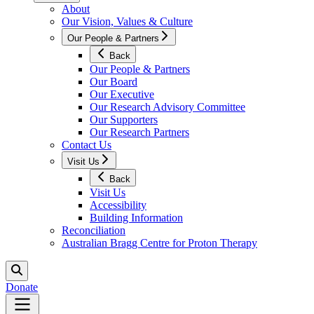
About
Our Vision, Values & Culture
Our People & Partners
Back
Our People & Partners
Our Board
Our Executive
Our Research Advisory Committee
Our Supporters
Our Research Partners
Contact Us
Visit Us
Back
Visit Us
Accessibility
Building Information
Reconciliation
Australian Bragg Centre for Proton Therapy
Donate