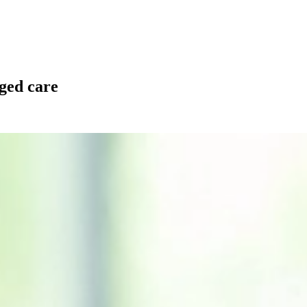
aged care