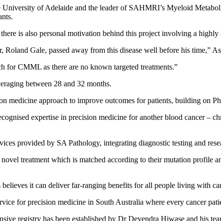
e University of Adelaide and the leader of SAHMRI’s Myeloid Metaboli
nts.
there is also personal motivation behind this project involving a highly
, Roland Gale, passed away from this disease well before his time,” A
ch for CMML as there are no known targeted treatments.”
veraging between 28 and 32 months.
n medicine approach to improve outcomes for patients, building on Pha
recognised expertise in precision medicine for another blood cancer – 
vices provided by SA Pathology, integrating diagnostic testing and resea
 a novel treatment which is matched according to their mutation profile a
lieves it can deliver far-ranging benefits for all people living with ca
vice for precision medicine in South Australia where every cancer patie
ehensive registry has been established by Dr Devendra Hiwase and his