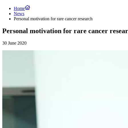
Home
News
Personal motivation for rare cancer research
Personal motivation for rare cancer resea
30 June 2020