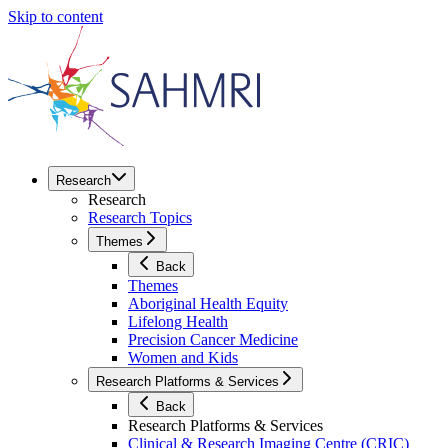
Skip to content
Research
Research
Research Topics
Themes
Back
Themes
Aboriginal Health Equity
Lifelong Health
Precision Cancer Medicine
Women and Kids
Research Platforms & Services
Back
Research Platforms & Services
Clinical & Research Imaging Centre (CRIC)