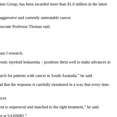
sm Group, has been awarded more than $1.6 million in the latest
 aggressive and currently untreatable cancer.
ssociate Professor Thomas said.
se I research.
chronic myeloid leukaemia – positions them well to make advances in
rch for patients with cancer in South Australia,” he said.
nd that the response is carefully monitored in a way that every time-
ncer.
nt is sequenced and matched to the right treatment,” he said.
 team at SAHMRI.”