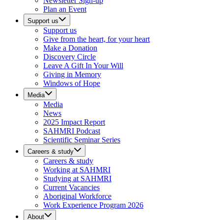
Newsletter Sign-up
Plan an Event
Support us
Support us
Give from the heart, for your heart
Make a Donation
Discovery Circle
Leave A Gift In Your Will
Giving in Memory
Windows of Hope
Media
Media
News
2025 Impact Report
SAHMRI Podcast
Scientific Seminar Series
Careers & study
Careers & study
Working at SAHMRI
Studying at SAHMRI
Current Vacancies
Aboriginal Workforce
Work Experience Program 2026
About