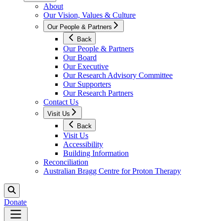
About
Our Vision, Values & Culture
Our People & Partners
Back
Our People & Partners
Our Board
Our Executive
Our Research Advisory Committee
Our Supporters
Our Research Partners
Contact Us
Visit Us
Back
Visit Us
Accessibility
Building Information
Reconciliation
Australian Bragg Centre for Proton Therapy
Donate