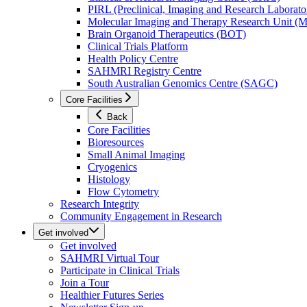
PIRL (Preclinical, Imaging and Research Laborator
Molecular Imaging and Therapy Research Unit 
Brain Organoid Therapeutics (BOT)
Clinical Trials Platform
Health Policy Centre
SAHMRI Registry Centre
South Australian Genomics Centre (SAGC)
Core Facilities
Back
Core Facilities
Bioresources
Small Animal Imaging
Cryogenics
Histology
Flow Cytometry
Research Integrity
Community Engagement in Research
Get involved
Get involved
SAHMRI Virtual Tour
Participate in Clinical Trials
Join a Tour
Healthier Futures Series