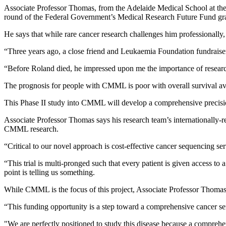
Associate Professor Thomas, from the Adelaide Medical School at th
round of the Federal Government’s Medical Research Future Fund gra
He says that while rare cancer research challenges him professionally, 
“Three years ago, a close friend and Leukaemia Foundation fundraiser
“Before Roland died, he impressed upon me the importance of resear
The prognosis for people with CMML is poor with overall survival a
This Phase II study into CMML will develop a comprehensive precisio
Associate Professor Thomas says his research team’s internationally-
CMML research.
“Critical to our novel approach is cost-effective cancer sequencing ser
“This trial is multi-pronged such that every patient is given access to
point is telling us something.
While CMML is the focus of this project, Associate Professor Thomas be
“This funding opportunity is a step toward a comprehensive cancer ser
"We are perfectly positioned to study this disease because a compr