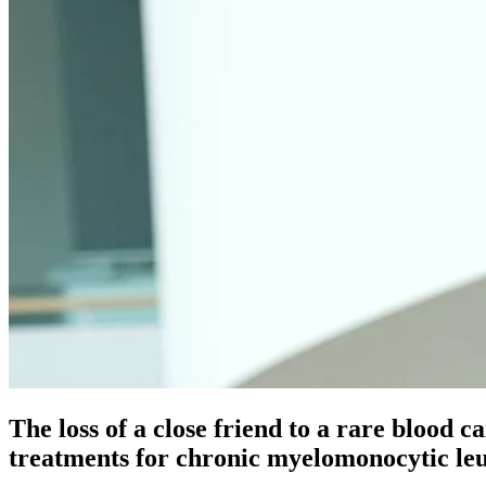
The loss of a close friend to a rare blood c
treatments for chronic myelomonocytic 