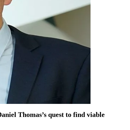
 Daniel Thomas’s quest to find viable