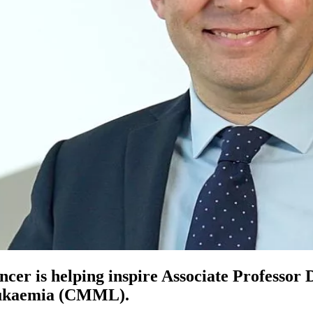
ancer is helping inspire Associate Professor
leukaemia (CMML).