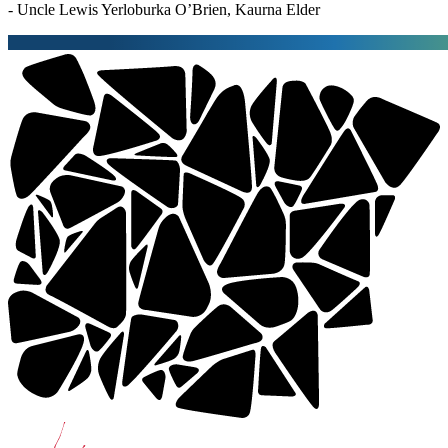
- Uncle Lewis Yerloburka O’Brien, Kaurna Elder