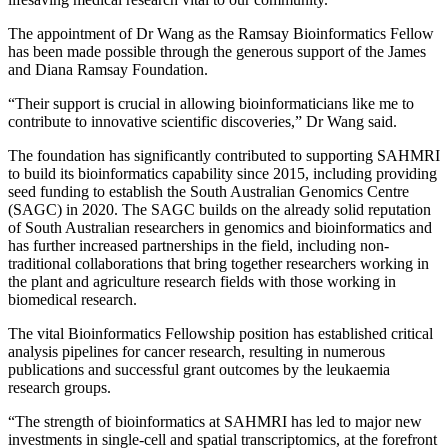
The appointment of Dr Wang as the Ramsay Bioinformatics Fellow
has been made possible through the generous support of the James
and Diana Ramsay Foundation.
“Their support is crucial in allowing bioinformaticians like me to
contribute to innovative scientific discoveries,” Dr Wang said.
The foundation has significantly contributed to supporting SAHMRI
to build its bioinformatics capability since 2015, including providing
seed funding to establish the South Australian Genomics Centre
(SAGC) in 2020. The SAGC builds on the already solid reputation
of South Australian researchers in genomics and bioinformatics and
has further increased partnerships in the field, including non-
traditional collaborations that bring together researchers working in
the plant and agriculture research fields with those working in
biomedical research.
The vital Bioinformatics Fellowship position has established critical
analysis pipelines for cancer research, resulting in numerous
publications and successful grant outcomes by the leukaemia
research groups.
“The strength of bioinformatics at SAHMRI has led to major new
investments in single-cell and spatial transcriptomics, at the forefront