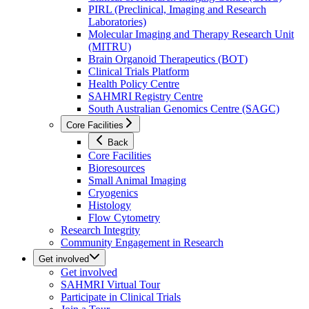
PIRL (Preclinical, Imaging and Research
Laboratories)
Molecular Imaging and Therapy Research Unit
(MITRU)
Brain Organoid Therapeutics (BOT)
Clinical Trials Platform
Health Policy Centre
SAHMRI Registry Centre
South Australian Genomics Centre (SAGC)
Core Facilities
Back
Core Facilities
Bioresources
Small Animal Imaging
Cryogenics
Histology
Flow Cytometry
Research Integrity
Community Engagement in Research
Get involved
Get involved
SAHMRI Virtual Tour
Participate in Clinical Trials