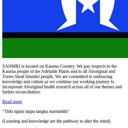
SAHMRI is located on Kaurna Country. We pay respects to the
Kaurna people of the Adelaide Plains and to all Aboriginal and
Torres Strait Islander people. We are committed to embracing
knowledge and culture as we continue our working journey to
incorporate Aboriginal health research across all of our themes and
further reconciliation.
Read more
"Tirki nguta tappa tangka marninithi"
(Learning and knowledge are the pathway to alter the mind)