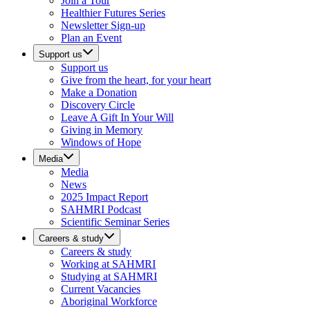
Join a Tour
Healthier Futures Series
Newsletter Sign-up
Plan an Event
Support us
Support us
Give from the heart, for your heart
Make a Donation
Discovery Circle
Leave A Gift In Your Will
Giving in Memory
Windows of Hope
Media
Media
News
2025 Impact Report
SAHMRI Podcast
Scientific Seminar Series
Careers & study
Careers & study
Working at SAHMRI
Studying at SAHMRI
Current Vacancies
Aboriginal Workforce