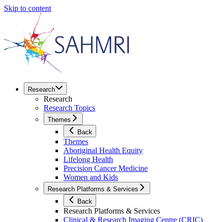
Skip to content
Research
Research
Research Topics
Themes
Back
Themes
Aboriginal Health Equity
Lifelong Health
Precision Cancer Medicine
Women and Kids
Research Platforms & Services
Back
Research Platforms & Services
Clinical & Research Imaging Centre (CRIC)