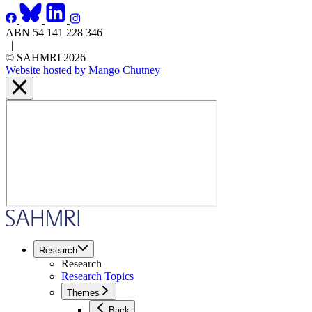
ABN 54 141 228 346
|
© SAHMRI 2026
Website hosted by Mango Chutney
Research
Research
Research Topics
Themes
Back