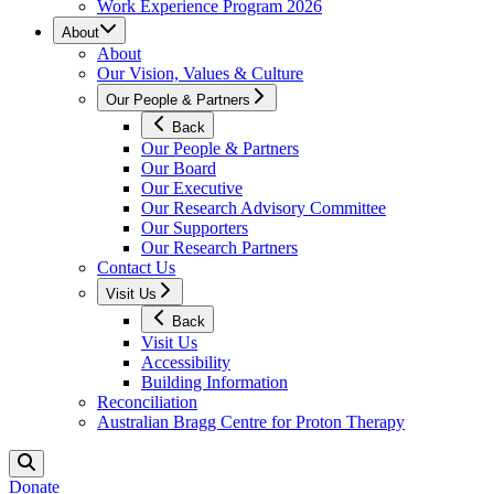
Work Experience Program 2026
About
About
Our Vision, Values & Culture
Our People & Partners
Back
Our People & Partners
Our Board
Our Executive
Our Research Advisory Committee
Our Supporters
Our Research Partners
Contact Us
Visit Us
Back
Visit Us
Accessibility
Building Information
Reconciliation
Australian Bragg Centre for Proton Therapy
Donate