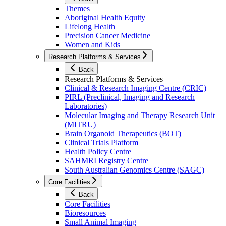
Themes
Aboriginal Health Equity
Lifelong Health
Precision Cancer Medicine
Women and Kids
Research Platforms & Services
Back
Research Platforms & Services
Clinical & Research Imaging Centre (CRIC)
PIRL (Preclinical, Imaging and Research
Laboratories)
Molecular Imaging and Therapy Research Unit
(MITRU)
Brain Organoid Therapeutics (BOT)
Clinical Trials Platform
Health Policy Centre
SAHMRI Registry Centre
South Australian Genomics Centre (SAGC)
Core Facilities
Back
Core Facilities
Bioresources
Small Animal Imaging