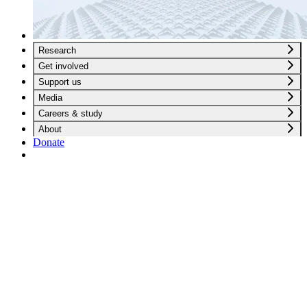
Research
Get involved
Support us
Media
Careers & study
About
Donate