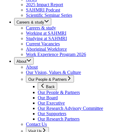
2025 Impact Report
SAHMRI Podcast
Scientific Seminar Series
Careers & study
Careers & study
Working at SAHMRI
Studying at SAHMRI
Current Vacancies
Aboriginal Workforce
Work Experience Program 2026
About
About
Our Vision, Values & Culture
Our People & Partners
Back
Our People & Partners
Our Board
Our Executive
Our Research Advisory Committee
Our Supporters
Our Research Partners
Contact Us
Visit Us