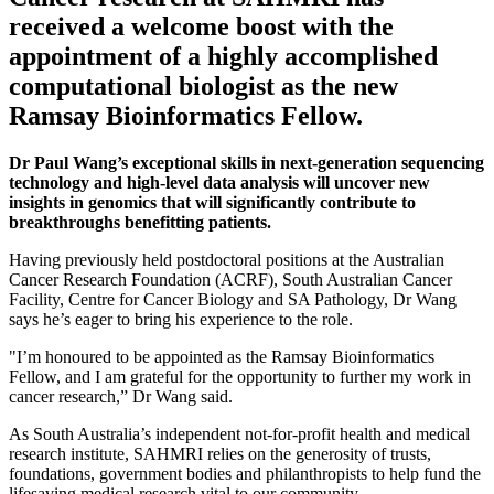
received a welcome boost with the
appointment of a highly accomplished
computational biologist as the new
Ramsay Bioinformatics Fellow.
Dr Paul Wang’s exceptional skills in next-generation sequencing
technology and high-level data analysis will uncover new
insights in genomics that will significantly contribute to
breakthroughs benefitting patients.
Having previously held postdoctoral positions at the Australian
Cancer Research Foundation (ACRF), South Australian Cancer
Facility, Centre for Cancer Biology and SA Pathology, Dr Wang
says he’s eager to bring his experience to the role.
"I’m honoured to be appointed as the Ramsay Bioinformatics
Fellow, and I am grateful for the opportunity to further my work in
cancer research,” Dr Wang said.
As South Australia’s independent not-for-profit health and medical
research institute, SAHMRI relies on the generosity of trusts,
foundations, government bodies and philanthropists to help fund the
lifesaving medical research vital to our community.