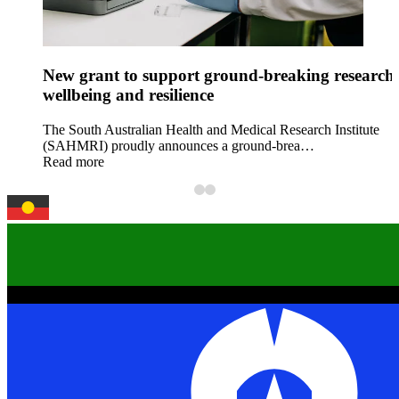
New grant to support ground-breaking research 
wellbeing and resilience
The South Australian Health and Medical Research Institute
(SAHMRI) proudly announces a ground-brea…
Read more