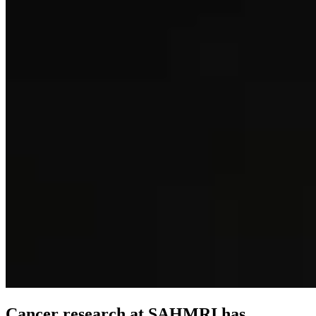
Cancer research at SAHMRI has