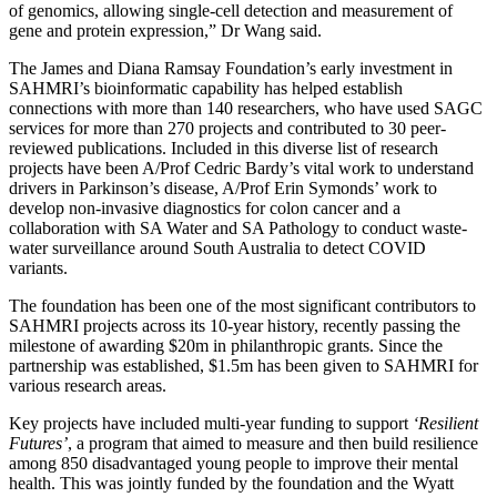
of genomics, allowing single-cell detection and measurement of
gene and protein expression,” Dr Wang said.
The James and Diana Ramsay Foundation’s early investment in
SAHMRI’s bioinformatic capability has helped establish
connections with more than 140 researchers, who have used SAGC
services for more than 270 projects and contributed to 30 peer-
reviewed publications. Included in this diverse list of research
projects have been A/Prof Cedric Bardy’s vital work to understand
drivers in Parkinson’s disease, A/Prof Erin Symonds’ work to
develop non-invasive diagnostics for colon cancer and a
collaboration with SA Water and SA Pathology to conduct waste-
water surveillance around South Australia to detect COVID
variants.
The foundation has been one of the most significant contributors to
SAHMRI projects across its 10-year history, recently passing the
milestone of awarding $20m in philanthropic grants. Since the
partnership was established, $1.5m has been given to SAHMRI for
various research areas.
Key projects have included multi-year funding to support
‘Resilient
Futures’
, a program that aimed to measure and then build resilience
among 850 disadvantaged young people to improve their mental
health. This was jointly funded by the foundation and the Wyatt