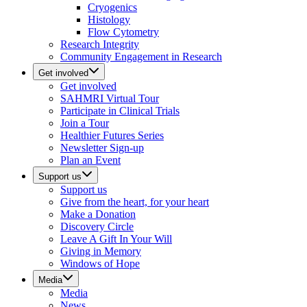
Cryogenics
Histology
Flow Cytometry
Research Integrity
Community Engagement in Research
Get involved
Get involved
SAHMRI Virtual Tour
Participate in Clinical Trials
Join a Tour
Healthier Futures Series
Newsletter Sign-up
Plan an Event
Support us
Support us
Give from the heart, for your heart
Make a Donation
Discovery Circle
Leave A Gift In Your Will
Giving in Memory
Windows of Hope
Media
Media
News