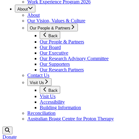
Work Experience Program 2026
About
About
Our Vision, Values & Culture
Our People & Partners
Back
Our People & Partners
Our Board
Our Executive
Our Research Advisory Committee
Our Supporters
Our Research Partners
Contact Us
Visit Us
Back
Visit Us
Accessibility
Building Information
Reconciliation
Australian Bragg Centre for Proton Therapy
Donate