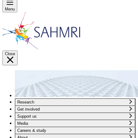
Menu
Close
Research
Get involved
Support us
Media
Careers & study
About