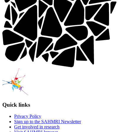
Quick links
Privacy Policy
Sign up to the SAHMRI Newsletter
Get involved in research