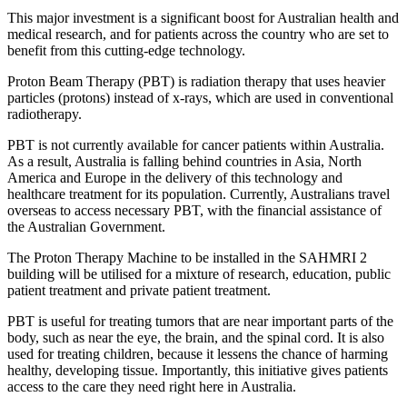
This major investment is a significant boost for Australian health and
medical research, and for patients across the country who are set to
benefit from this cutting-edge technology.
Proton Beam Therapy (PBT) is radiation therapy that uses heavier
particles (protons) instead of x-rays, which are used in conventional
radiotherapy.
PBT is not currently available for cancer patients within Australia.
As a result, Australia is falling behind countries in Asia, North
America and Europe in the delivery of this technology and
healthcare treatment for its population. Currently, Australians travel
overseas to access necessary PBT, with the financial assistance of
the Australian Government.
The Proton Therapy Machine to be installed in the SAHMRI 2
building will be utilised for a mixture of research, education, public
patient treatment and private patient treatment.
PBT is useful for treating tumors that are near important parts of the
body, such as near the eye, the brain, and the spinal cord. It is also
used for treating children, because it lessens the chance of harming
healthy, developing tissue. Importantly, this initiative gives patients
access to the care they need right here in Australia.