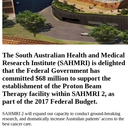
The South Australian Health and Medical
Research Institute (SAHMRI) is delighted
that the Federal Government has
committed $68 million to support the
establishment of the Proton Beam
Therapy facility within SAHMRI 2, as
part of the 2017 Federal Budget.
SAHMRI 2 will expand our capacity to conduct ground-breaking
research, and dramatically increase Australian patients’ access to the
best cancer care.