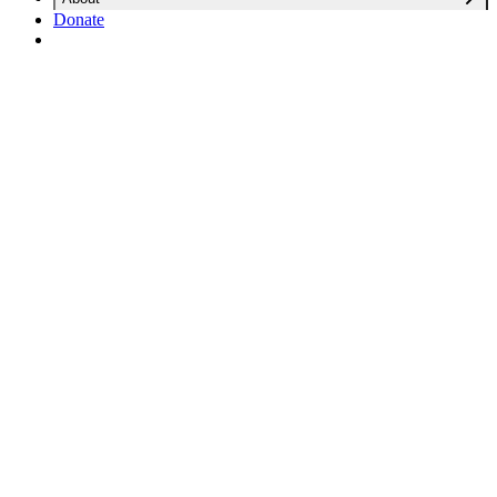
Donate