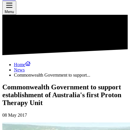
Menu
Home
News
Commonwealth Government to support...
Commonwealth Government to support
establishment of Australia's first Proton
Therapy Unit
08 May 2017