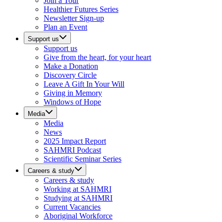
Join a Tour
Healthier Futures Series
Newsletter Sign-up
Plan an Event
Support us
Support us
Give from the heart, for your heart
Make a Donation
Discovery Circle
Leave A Gift In Your Will
Giving in Memory
Windows of Hope
Media
Media
News
2025 Impact Report
SAHMRI Podcast
Scientific Seminar Series
Careers & study
Careers & study
Working at SAHMRI
Studying at SAHMRI
Current Vacancies
Aboriginal Workforce