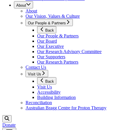
About
About
Our Vision, Values & Culture
Our People & Partners
Back
Our People & Partners
Our Board
Our Executive
Our Research Advisory Committee
Our Supporters
Our Research Partners
Contact Us
Visit Us
Back
Visit Us
Accessibility
Building Information
Reconciliation
Australian Bragg Centre for Proton Therapy
Donate