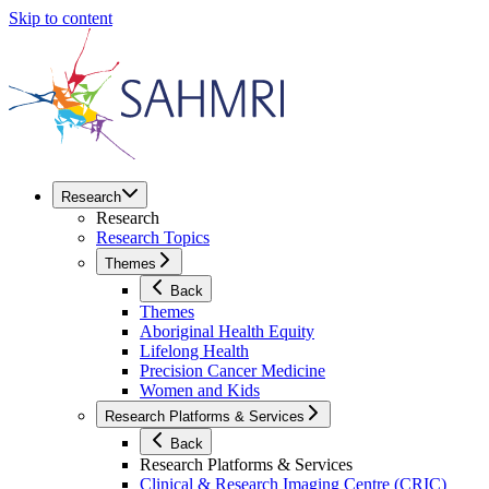
Skip to content
Research
Research
Research Topics
Themes
Back
Themes
Aboriginal Health Equity
Lifelong Health
Precision Cancer Medicine
Women and Kids
Research Platforms & Services
Back
Research Platforms & Services
Clinical & Research Imaging Centre (CRIC)