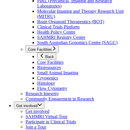
PIRL (Preclinical, Imaging and Research
Laboratories)
Molecular Imaging and Therapy Research Unit
(MITRU)
Brain Organoid Therapeutics (BOT)
Clinical Trials Platform
Health Policy Centre
SAHMRI Registry Centre
South Australian Genomics Centre (SAGC)
Core Facilities
Back
Core Facilities
Bioresources
Small Animal Imaging
Cryogenics
Histology
Flow Cytometry
Research Integrity
Community Engagement in Research
Get involved
Get involved
SAHMRI Virtual Tour
Participate in Clinical Trials
Join a Tour