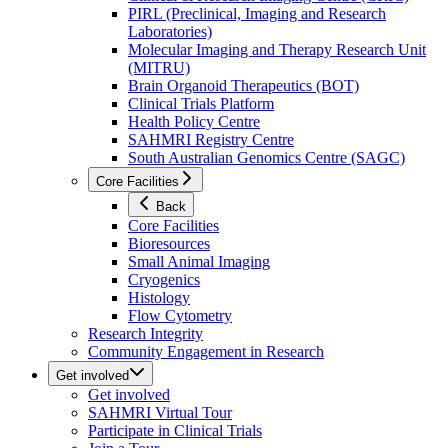
PIRL (Preclinical, Imaging and Research
Laboratories)
Molecular Imaging and Therapy Research Unit
(MITRU)
Brain Organoid Therapeutics (BOT)
Clinical Trials Platform
Health Policy Centre
SAHMRI Registry Centre
South Australian Genomics Centre (SAGC)
Core Facilities
Back
Core Facilities
Bioresources
Small Animal Imaging
Cryogenics
Histology
Flow Cytometry
Research Integrity
Community Engagement in Research
Get involved
Get involved
SAHMRI Virtual Tour
Participate in Clinical Trials