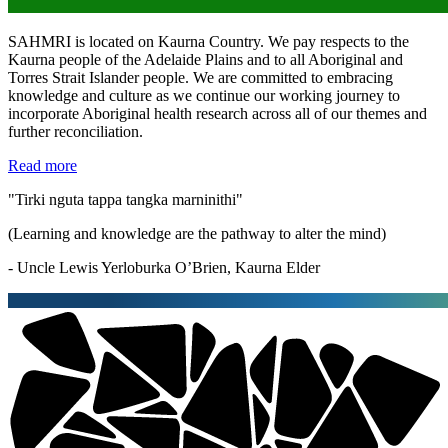
SAHMRI is located on Kaurna Country. We pay respects to the
Kaurna people of the Adelaide Plains and to all Aboriginal and
Torres Strait Islander people. We are committed to embracing
knowledge and culture as we continue our working journey to
incorporate Aboriginal health research across all of our themes and
further reconciliation.
Read more
"Tirki nguta tappa tangka marninithi"
(Learning and knowledge are the pathway to alter the mind)
- Uncle Lewis Yerloburka O’Brien, Kaurna Elder