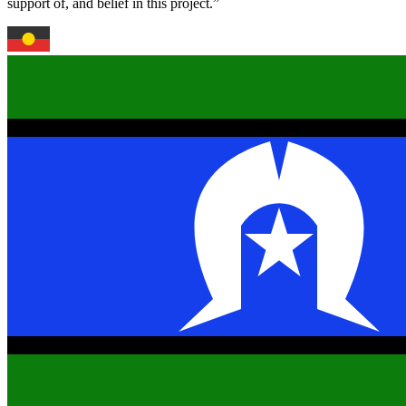
support of, and belief in this project.”