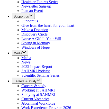
Healthier Futures Series
Newsletter Sign-up
Plan an Event
Support us
Support us
Give from the heart, for your heart
Make a Donation
Discovery Circle
Leave A Gift In Your Will
Giving in Memory
Windows of Hope
Media
Media
News
2025 Impact Report
SAHMRI Podcast
Scientific Seminar Series
Careers & study
Careers & study
Working at SAHMRI
Studying at SAHMRI
Current Vacancies
Aboriginal Workforce
Work Experience Program 2026