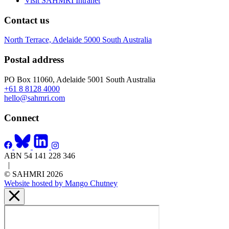
Visit SAHMRI Intranet
Contact us
North Terrace, Adelaide 5000 South Australia
Postal address
PO Box 11060, Adelaide 5001 South Australia
+61 8 8128 4000
hello@sahmri.com
Connect
ABN 54 141 228 346
|
© SAHMRI 2026
Website hosted by Mango Chutney