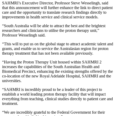
SAHMRI’s Executive Director, Professor Steve Wesselingh, said
that this announcement will further enhance the link to direct patient
care and the opportunity to translate research findings directly to
improvements in health service and clinical service models.
“South Australia will be able to attract the best and the brightest
researchers and clinicians to utilise the proton therapy unit,”
Professor Wesselingh said.
“This will to put us on the global stage to attract academic talent and
grants, and enable us to service the Australasian region for proton
therapy treatment that has not been available previously.
“Having the Proton Therapy Unit housed within SAHMRI 2
increases the capabilities of the South Australian Health and
Biomedical Precinct, enhancing the existing strengths offered by the
co-location of the new Royal Adelaide Hospital, SAHMRI and the
universities.
“SAHMRI is incredibly proud to be a leader of this project to
establish a world leading proton therapy facility that will impact
everything from teaching, clinical studies directly to patient care and
treatment.
“We are incredibly grateful to the Federal Government for their