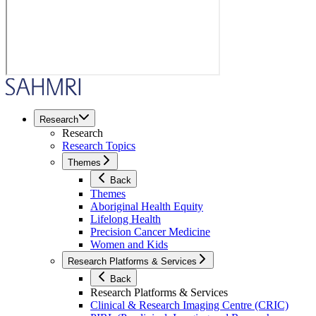
Research
Research
Research Topics
Themes
Back
Themes
Aboriginal Health Equity
Lifelong Health
Precision Cancer Medicine
Women and Kids
Research Platforms & Services
Back
Research Platforms & Services
Clinical & Research Imaging Centre (CRIC)