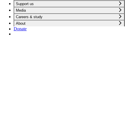
Support us
Media
Careers & study
About
Donate