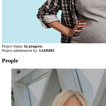
Project Status:
In progress
Project administered by:
SAHMRI
People