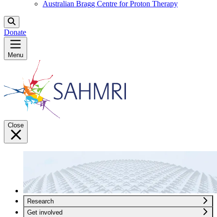
Australian Bragg Centre for Proton Therapy
Donate
Menu
Close
Research
Get involved