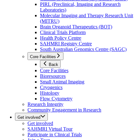
PIRL (Preclinical, Imaging and Research
Laboratories)
Molecular Imaging and Therapy Research Unit
(MITRU)
Brain Organoid Therapeutics (BOT)
Clinical Trials Platform
Health Policy Centre
SAHMRI Registry Centre
South Australian Genomics Centre (SAGC)
Core Facilities
Back
Core Facilities
Bioresources
Small Animal Imaging
Cryogenics
Histology
Flow Cytometry
Research Integrity
Community Engagement in Research
Get involved
Get involved
SAHMRI Virtual Tour
Participate in Clinical Trials