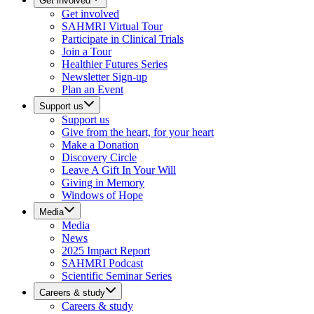
Get involved
Get involved
SAHMRI Virtual Tour
Participate in Clinical Trials
Join a Tour
Healthier Futures Series
Newsletter Sign-up
Plan an Event
Support us
Support us
Give from the heart, for your heart
Make a Donation
Discovery Circle
Leave A Gift In Your Will
Giving in Memory
Windows of Hope
Media
Media
News
2025 Impact Report
SAHMRI Podcast
Scientific Seminar Series
Careers & study
Careers & study