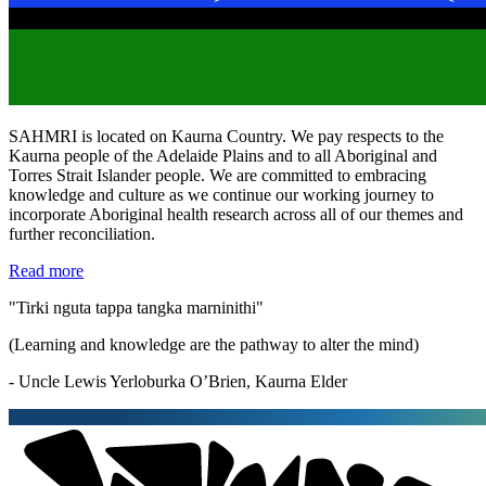
SAHMRI is located on Kaurna Country. We pay respects to the
Kaurna people of the Adelaide Plains and to all Aboriginal and
Torres Strait Islander people. We are committed to embracing
knowledge and culture as we continue our working journey to
incorporate Aboriginal health research across all of our themes and
further reconciliation.
Read more
"Tirki nguta tappa tangka marninithi"
(Learning and knowledge are the pathway to alter the mind)
- Uncle Lewis Yerloburka O’Brien, Kaurna Elder