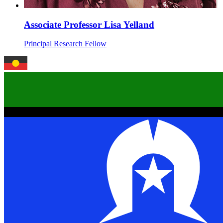
Associate Professor Lisa Yelland
Principal Research Fellow