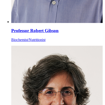
Professor Robert Gibson
Biochemist/Nutritionist