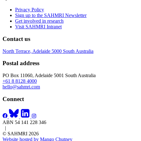
Privacy Policy
Sign up to the SAHMRI Newsletter
Get involved in research
Visit SAHMRI Intranet
Contact us
North Terrace, Adelaide 5000 South Australia
Postal address
PO Box 11060, Adelaide 5001 South Australia
+61 8 8128 4000
hello@sahmri.com
Connect
ABN 54 141 228 346
|
© SAHMRI 2026
Website hosted by Mango Chutney