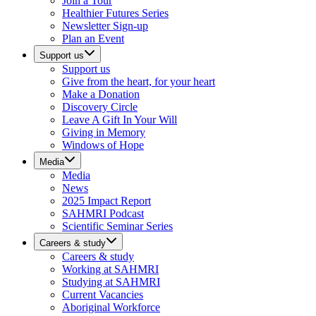
Join a Tour
Healthier Futures Series
Newsletter Sign-up
Plan an Event
Support us
Support us
Give from the heart, for your heart
Make a Donation
Discovery Circle
Leave A Gift In Your Will
Giving in Memory
Windows of Hope
Media
Media
News
2025 Impact Report
SAHMRI Podcast
Scientific Seminar Series
Careers & study
Careers & study
Working at SAHMRI
Studying at SAHMRI
Current Vacancies
Aboriginal Workforce