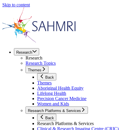
Skip to content
Research
Research
Research Topics
Themes
Back
Themes
Aboriginal Health Equity
Lifelong Health
Precision Cancer Medicine
Women and Kids
Research Platforms & Services
Back
Research Platforms & Services
Clinical & Research Imaging Centre (CRIC)