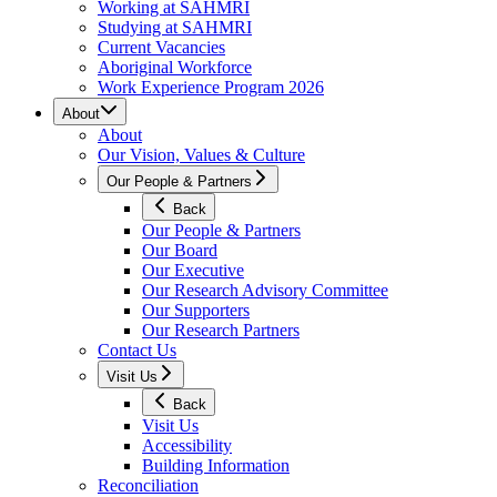
Working at SAHMRI
Studying at SAHMRI
Current Vacancies
Aboriginal Workforce
Work Experience Program 2026
About
About
Our Vision, Values & Culture
Our People & Partners
Back
Our People & Partners
Our Board
Our Executive
Our Research Advisory Committee
Our Supporters
Our Research Partners
Contact Us
Visit Us
Back
Visit Us
Accessibility
Building Information
Reconciliation