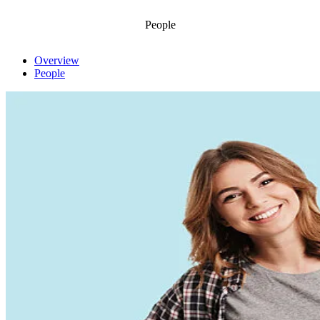
People
Overview
People