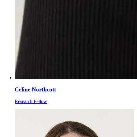
Celine Northcott
Research Fellow