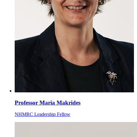
Professor Maria Makrides
NHMRC Leadership Fellow