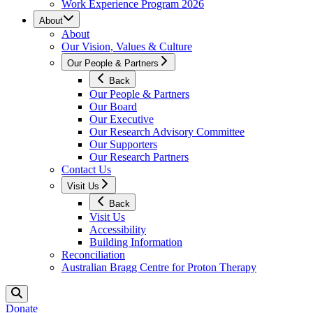
Work Experience Program 2026
About
About
Our Vision, Values & Culture
Our People & Partners
Back
Our People & Partners
Our Board
Our Executive
Our Research Advisory Committee
Our Supporters
Our Research Partners
Contact Us
Visit Us
Back
Visit Us
Accessibility
Building Information
Reconciliation
Australian Bragg Centre for Proton Therapy
Donate