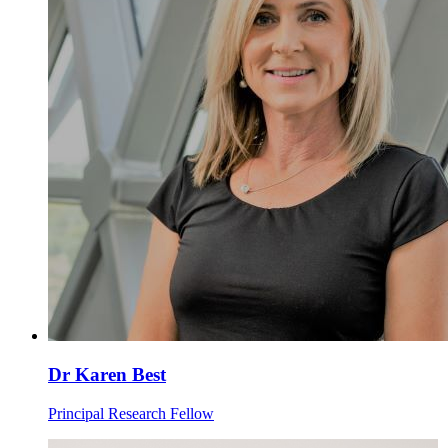
Dr Karen Best
Principal Research Fellow