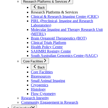
Research Platforms & Services
Back
Research Platforms & Services
Clinical & Research Imaging Centre (CRIC)
PIRL (Preclinical, Imaging and Research
Laboratories)
Molecular Imaging and Therapy Research Unit
(MITRU)
Brain Organoid Therapeutics (BOT)
Clinical Trials Platform
Health Policy Centre
SAHMRI Registry Centre
South Australian Genomics Centre (SAGC)
Core Facilities
Back
Core Facilities
Bioresources
Small Animal Imaging
Cryogenics
Histology
Flow Cytometry
Research Integrity
Community Engagement in Research