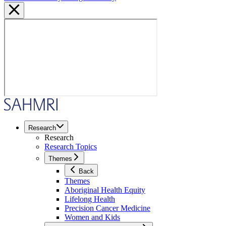
Research
Research
Research Topics
Themes
Back
Themes
Aboriginal Health Equity
Lifelong Health
Precision Cancer Medicine
Women and Kids