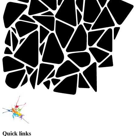
Quick links