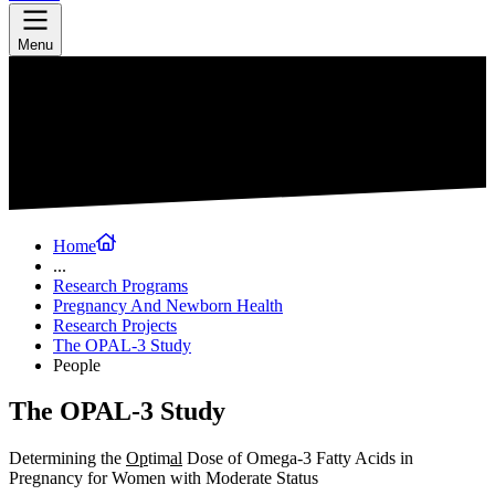
Menu
Home
...
Research Programs
Pregnancy And Newborn Health
Research Projects
The OPAL-3 Study
People
The OPAL-3 Study
Determining the
Op
tim
al
Dose of Omega-3 Fatty Acids in
Pregnancy for Women with Moderate Status