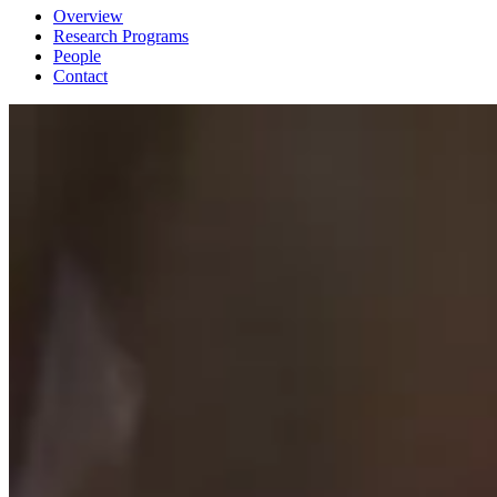
Overview
Research Programs
People
Contact