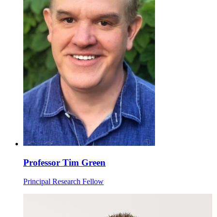
Professor Tim Green
Principal Research Fellow