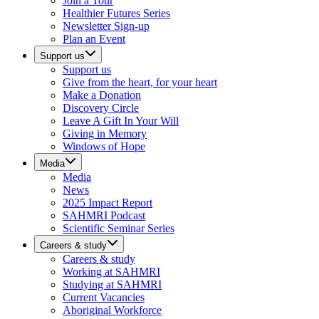
Join a Tour
Healthier Futures Series
Newsletter Sign-up
Plan an Event
Support us
Support us
Give from the heart, for your heart
Make a Donation
Discovery Circle
Leave A Gift In Your Will
Giving in Memory
Windows of Hope
Media
Media
News
2025 Impact Report
SAHMRI Podcast
Scientific Seminar Series
Careers & study
Careers & study
Working at SAHMRI
Studying at SAHMRI
Current Vacancies
Aboriginal Workforce