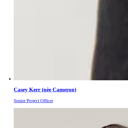
Casey Kerr (nėe Cameron)
Senior Project Officer