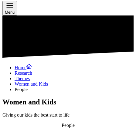
Menu
Home
Research
Themes
Women and Kids
People
Women and Kids
Giving our kids the best start to life
People