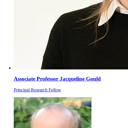
Associate Professor Jacqueline Gould
Principal Research Fellow