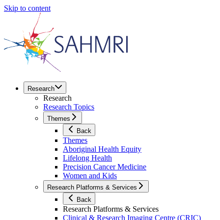
Skip to content
Research
Research
Research Topics
Themes
Back
Themes
Aboriginal Health Equity
Lifelong Health
Precision Cancer Medicine
Women and Kids
Research Platforms & Services
Back
Research Platforms & Services
Clinical & Research Imaging Centre (CRIC)