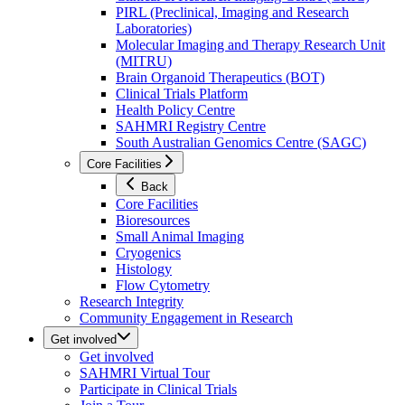
PIRL (Preclinical, Imaging and Research
Laboratories)
Molecular Imaging and Therapy Research Unit
(MITRU)
Brain Organoid Therapeutics (BOT)
Clinical Trials Platform
Health Policy Centre
SAHMRI Registry Centre
South Australian Genomics Centre (SAGC)
Core Facilities
Back
Core Facilities
Bioresources
Small Animal Imaging
Cryogenics
Histology
Flow Cytometry
Research Integrity
Community Engagement in Research
Get involved
Get involved
SAHMRI Virtual Tour
Participate in Clinical Trials