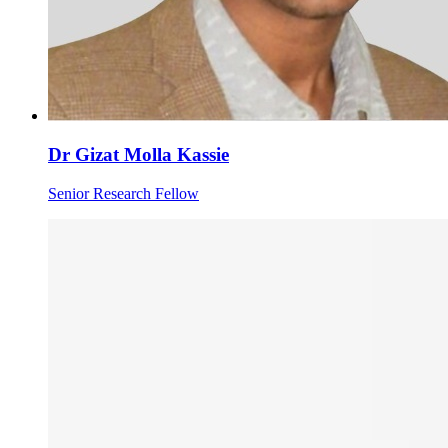
Dr Gizat Molla Kassie
Senior Research Fellow