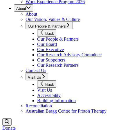
Work Experience Program 2026
About
About
Our Vision, Values & Culture
Our People & Partners
Back
Our People & Partners
Our Board
Our Executive
Our Research Advisory Committee
Our Supporters
Our Research Partners
Contact Us
Visit Us
Back
Visit Us
Accessibility
Building Information
Reconciliation
Australian Bragg Centre for Proton Therapy
Donate