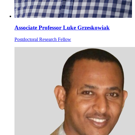
Associate Professor Luke Grzeskowiak
Postdoctoral Research Fellow