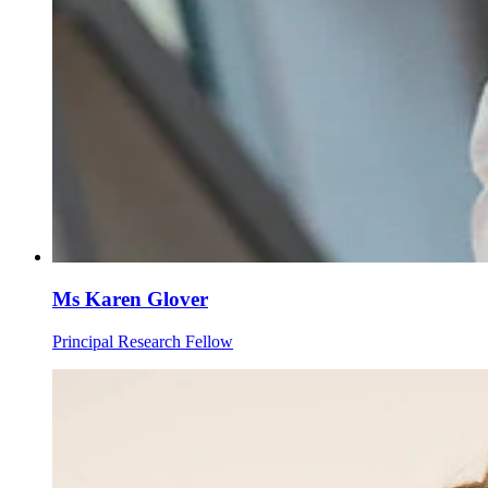
Ms Karen Glover
Principal Research Fellow