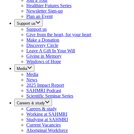
Join a Tour
Healthier Futures Series
Newsletter Sign-up
Plan an Event
Support us
Support us
Give from the heart, for your heart
Make a Donation
Discovery Circle
Leave A Gift In Your Will
Giving in Memory
Windows of Hope
Media
Media
News
2025 Impact Report
SAHMRI Podcast
Scientific Seminar Series
Careers & study
Careers & study
Working at SAHMRI
Studying at SAHMRI
Current Vacancies
Aboriginal Workforce