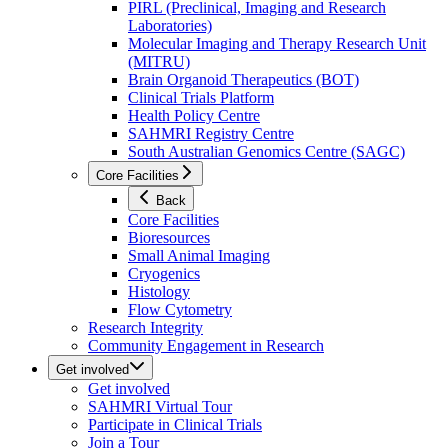
PIRL (Preclinical, Imaging and Research
Laboratories)
Molecular Imaging and Therapy Research Unit
(MITRU)
Brain Organoid Therapeutics (BOT)
Clinical Trials Platform
Health Policy Centre
SAHMRI Registry Centre
South Australian Genomics Centre (SAGC)
Core Facilities
Back
Core Facilities
Bioresources
Small Animal Imaging
Cryogenics
Histology
Flow Cytometry
Research Integrity
Community Engagement in Research
Get involved
Get involved
SAHMRI Virtual Tour
Participate in Clinical Trials
Join a Tour