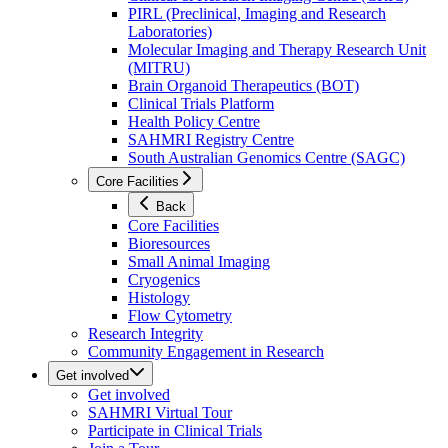
PIRL (Preclinical, Imaging and Research
Laboratories)
Molecular Imaging and Therapy Research Unit
(MITRU)
Brain Organoid Therapeutics (BOT)
Clinical Trials Platform
Health Policy Centre
SAHMRI Registry Centre
South Australian Genomics Centre (SAGC)
Core Facilities
Back
Core Facilities
Bioresources
Small Animal Imaging
Cryogenics
Histology
Flow Cytometry
Research Integrity
Community Engagement in Research
Get involved
Get involved
SAHMRI Virtual Tour
Participate in Clinical Trials