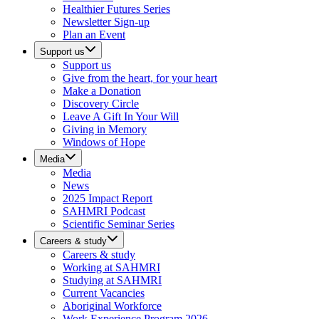
Healthier Futures Series
Newsletter Sign-up
Plan an Event
Support us
Support us
Give from the heart, for your heart
Make a Donation
Discovery Circle
Leave A Gift In Your Will
Giving in Memory
Windows of Hope
Media
Media
News
2025 Impact Report
SAHMRI Podcast
Scientific Seminar Series
Careers & study
Careers & study
Working at SAHMRI
Studying at SAHMRI
Current Vacancies
Aboriginal Workforce
Work Experience Program 2026