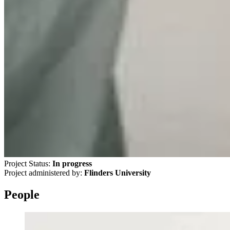
Project Status:
In progress
Project administered by:
Flinders University
People