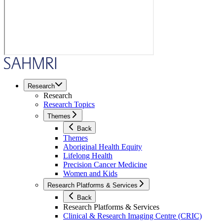
Research
Research
Research Topics
Themes
Back
Themes
Aboriginal Health Equity
Lifelong Health
Precision Cancer Medicine
Women and Kids
Research Platforms & Services
Back
Research Platforms & Services
Clinical & Research Imaging Centre (CRIC)