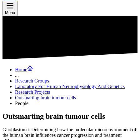
Menu
Home
...
Research Groups
Laboratory For Human Neurophysiology And Genetics
Research Projects
Outsmarting brain tumour cells
People
Outsmarting brain tumour cells
Glioblastoma: Determining how the molecular microenvironment of
the human brain influences cancer progression and treatment