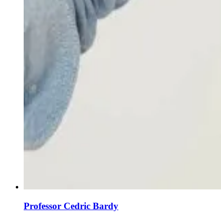
Professor Cedric Bardy