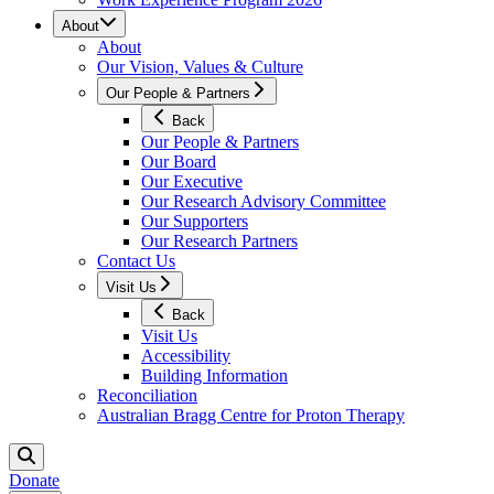
About
About
Our Vision, Values & Culture
Our People & Partners
Back
Our People & Partners
Our Board
Our Executive
Our Research Advisory Committee
Our Supporters
Our Research Partners
Contact Us
Visit Us
Back
Visit Us
Accessibility
Building Information
Reconciliation
Australian Bragg Centre for Proton Therapy
Donate