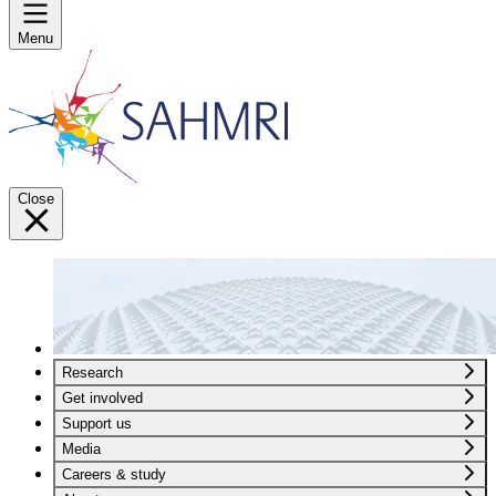
Menu
Close
Research
Get involved
Support us
Media
Careers & study