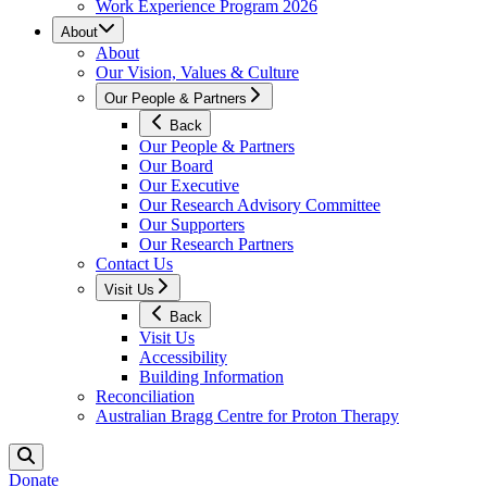
Work Experience Program 2026
About
About
Our Vision, Values & Culture
Our People & Partners
Back
Our People & Partners
Our Board
Our Executive
Our Research Advisory Committee
Our Supporters
Our Research Partners
Contact Us
Visit Us
Back
Visit Us
Accessibility
Building Information
Reconciliation
Australian Bragg Centre for Proton Therapy
Donate