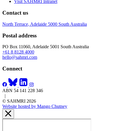
Visit SAHMRI Intranet
Contact us
North Terrace, Adelaide 5000 South Australia
Postal address
PO Box 11060, Adelaide 5001 South Australia
+61 8 8128 4000
hello@sahmri.com
Connect
ABN 54 141 228 346
|
© SAHMRI 2026
Website hosted by Mango Chutney