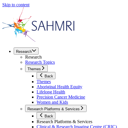
Skip to content
Research
Research
Research Topics
Themes
Back
Themes
Aboriginal Health Equity
Lifelong Health
Precision Cancer Medicine
Women and Kids
Research Platforms & Services
Back
Research Platforms & Services
Clinical & Research Imaging Centre (CRIC)