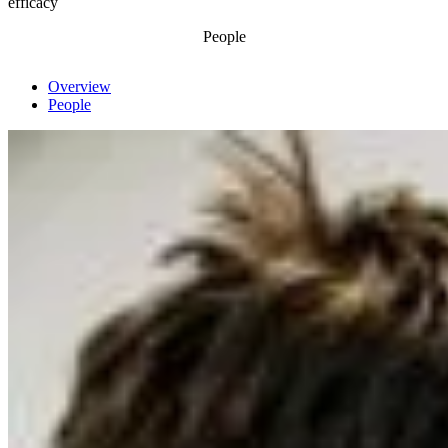
efficacy
People
Overview
People