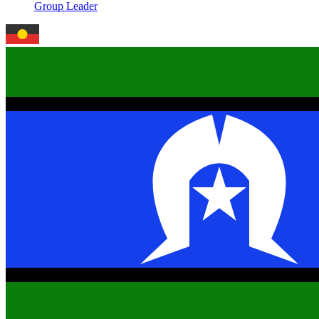
Group Leader