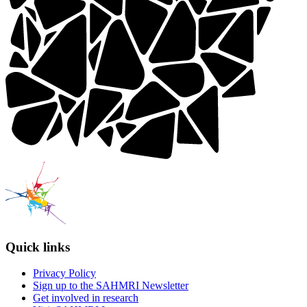
Quick links
Privacy Policy
Sign up to the SAHMRI Newsletter
Get involved in research