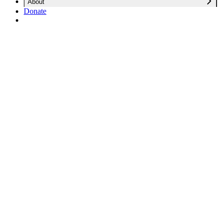
About
Donate