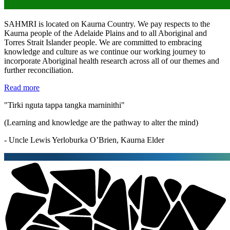
SAHMRI is located on Kaurna Country. We pay respects to the
Kaurna people of the Adelaide Plains and to all Aboriginal and
Torres Strait Islander people. We are committed to embracing
knowledge and culture as we continue our working journey to
incorporate Aboriginal health research across all of our themes and
further reconciliation.
Read more
"Tirki nguta tappa tangka marninithi"
(Learning and knowledge are the pathway to alter the mind)
- Uncle Lewis Yerloburka O’Brien, Kaurna Elder