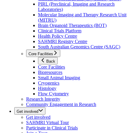
PIRL (Preclinical, Imaging and Research
Laboratories)
Molecular Imaging and Therapy Research Unit
(MITRU)
Brain Organoid Therapeutics (BOT)
Clinical Trials Platform
Health Policy Centre
SAHMRI Registry Centre
South Australian Genomics Centre (SAGC)
Core Facilities
Back
Core Facilities
Bioresources
Small Animal Imaging
Cryogenics
Histology
Flow Cytometry
Research Integrity
Community Engagement in Research
Get involved
Get involved
SAHMRI Virtual Tour
Participate in Clinical Trials