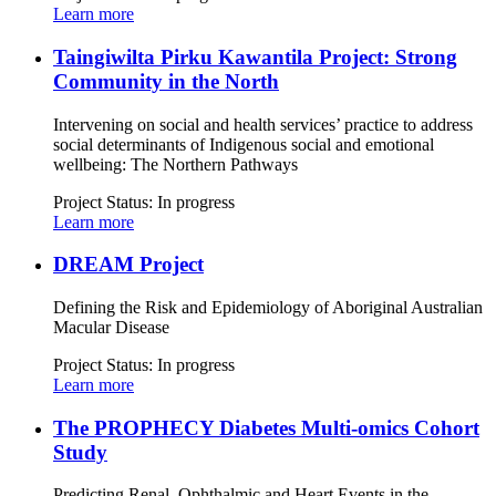
Learn more
Taingiwilta Pirku Kawantila Project: Strong
Community in the North
Intervening on social and health services’ practice to address
social determinants of Indigenous social and emotional
wellbeing: The Northern Pathways
Project Status:
In progress
Learn more
DREAM Project
Defining the Risk and Epidemiology of Aboriginal Australian
Macular Disease
Project Status:
In progress
Learn more
The PROPHECY Diabetes Multi-omics Cohort
Study
Predicting Renal, Ophthalmic and Heart Events in the