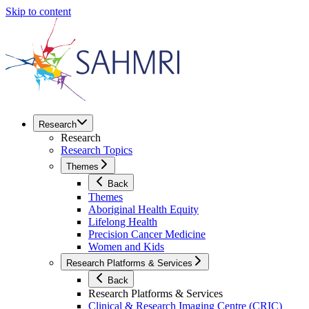
Skip to content
Research
Research
Research Topics
Themes
Back
Themes
Aboriginal Health Equity
Lifelong Health
Precision Cancer Medicine
Women and Kids
Research Platforms & Services
Back
Research Platforms & Services
Clinical & Research Imaging Centre (CRIC)