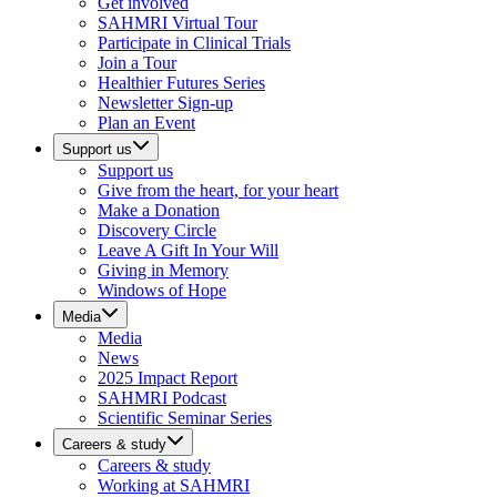
Get involved
SAHMRI Virtual Tour
Participate in Clinical Trials
Join a Tour
Healthier Futures Series
Newsletter Sign-up
Plan an Event
Support us
Support us
Give from the heart, for your heart
Make a Donation
Discovery Circle
Leave A Gift In Your Will
Giving in Memory
Windows of Hope
Media
Media
News
2025 Impact Report
SAHMRI Podcast
Scientific Seminar Series
Careers & study
Careers & study
Working at SAHMRI