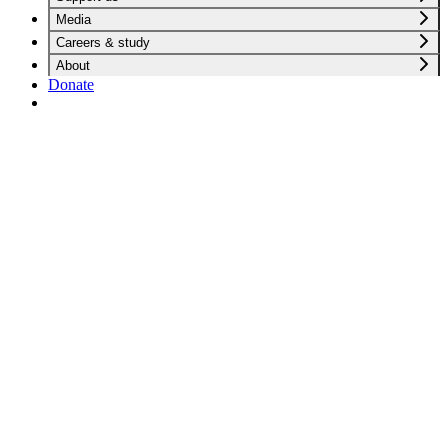
Media
Careers & study
About
Donate