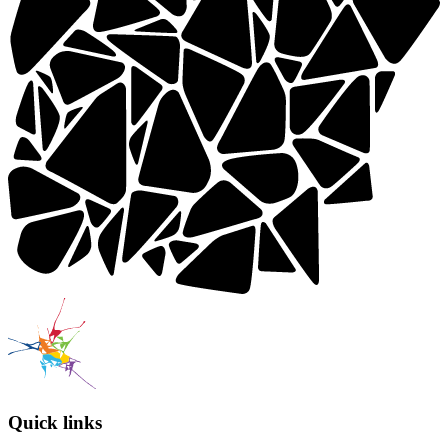
Quick links