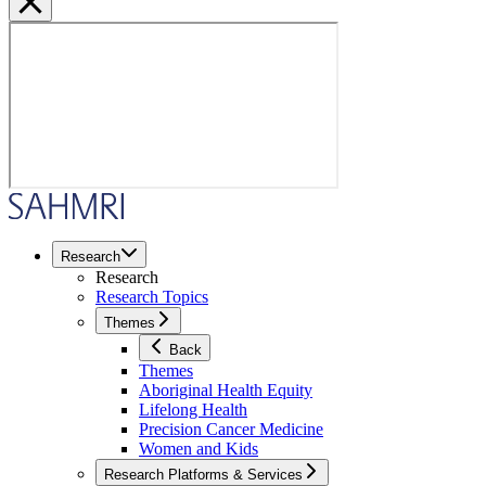
Research
Research
Research Topics
Themes
Back
Themes
Aboriginal Health Equity
Lifelong Health
Precision Cancer Medicine
Women and Kids
Research Platforms & Services