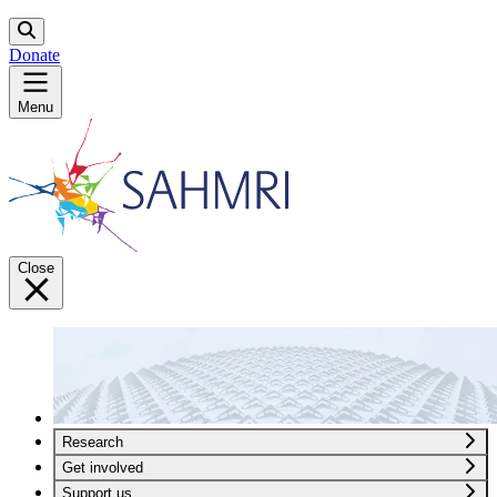
Donate
Menu
Close
Research
Get involved
Support us