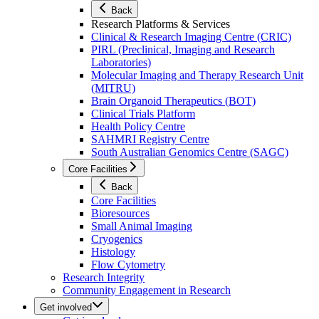
Back
Research Platforms & Services
Clinical & Research Imaging Centre (CRIC)
PIRL (Preclinical, Imaging and Research
Laboratories)
Molecular Imaging and Therapy Research Unit
(MITRU)
Brain Organoid Therapeutics (BOT)
Clinical Trials Platform
Health Policy Centre
SAHMRI Registry Centre
South Australian Genomics Centre (SAGC)
Core Facilities
Back
Core Facilities
Bioresources
Small Animal Imaging
Cryogenics
Histology
Flow Cytometry
Research Integrity
Community Engagement in Research
Get involved