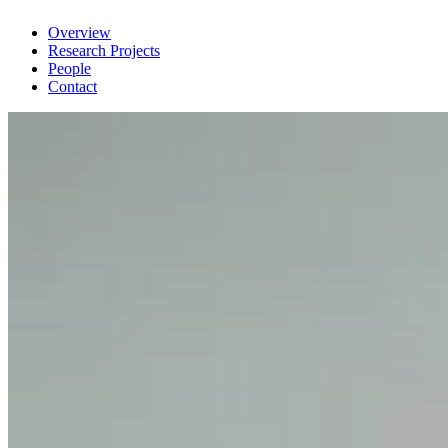
Overview
Research Projects
People
Contact