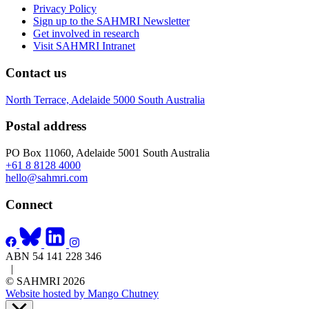
Privacy Policy
Sign up to the SAHMRI Newsletter
Get involved in research
Visit SAHMRI Intranet
Contact us
North Terrace, Adelaide 5000 South Australia
Postal address
PO Box 11060, Adelaide 5001 South Australia
+61 8 8128 4000
hello@sahmri.com
Connect
ABN 54 141 228 346
|
© SAHMRI 2026
Website hosted by Mango Chutney