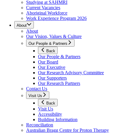
Studying at SAHMRI
Current Vacancies
Aboriginal Workforce
Work Experience Program 2026
About
About
Our Vision, Values & Culture
Our People & Partners
Back
Our People & Partners
Our Board
Our Executive
Our Research Advisory Committee
Our Supporters
Our Research Partners
Contact Us
Visit Us
Back
Visit Us
Accessibility
Building Information
Reconciliation
Australian Bragg Centre for Proton Therapy