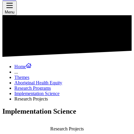
Menu
Home
...
Themes
Aboriginal Health Equity
Research Programs
Implementation Science
Research Projects
Implementation Science
Research Projects