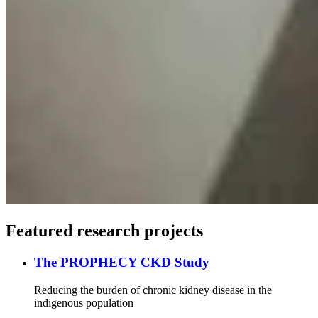
Featured research projects
The PROPHECY CKD Study
Reducing the burden of chronic kidney disease in the
indigenous population