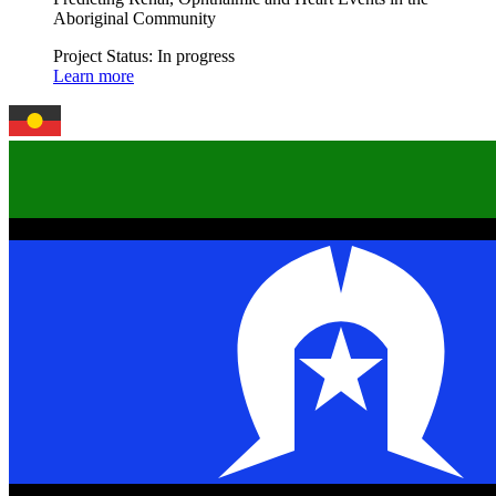
Aboriginal Community
Project Status:
In progress
Learn more