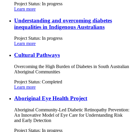
Project Status:
In progress
Learn more
Understanding and overcoming diabetes
inequalities in Indigenous Australians
Project Status:
In progress
Learn more
Cultural Pathways
Overcoming the High Burden of Diabetes in South Australian
Aboriginal Communities
Project Status:
Completed
Learn more
Aboriginal Eye Health Project
Aboriginal Community-Led Diabetic Retinopathy Prevention:
An Innovative Model of Eye Care for Understanding Risk
and Early Detection
Project Status:
In progress