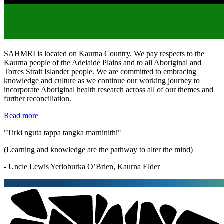
SAHMRI is located on Kaurna Country. We pay respects to the
Kaurna people of the Adelaide Plains and to all Aboriginal and
Torres Strait Islander people. We are committed to embracing
knowledge and culture as we continue our working journey to
incorporate Aboriginal health research across all of our themes and
further reconciliation.
Read more
"Tirki nguta tappa tangka marninithi"
(Learning and knowledge are the pathway to alter the mind)
- Uncle Lewis Yerloburka O’Brien, Kaurna Elder