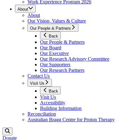
Work Experience Program 2026
About
About
Our Vision, Values & Culture
Our People & Partners
Back
Our People & Partners
Our Board
Our Executive
Our Research Advisory Committee
Our Supporters
Our Research Partners
Contact Us
Visit Us
Back
Visit Us
Accessibility
Building Information
Reconciliation
Australian Bragg Centre for Proton Therapy
Donate