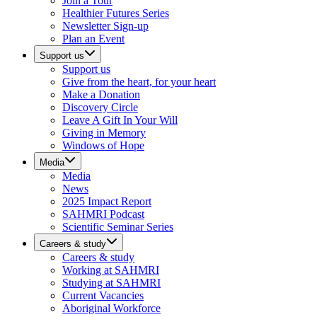
Join a Tour
Healthier Futures Series
Newsletter Sign-up
Plan an Event
Support us
Support us
Give from the heart, for your heart
Make a Donation
Discovery Circle
Leave A Gift In Your Will
Giving in Memory
Windows of Hope
Media
Media
News
2025 Impact Report
SAHMRI Podcast
Scientific Seminar Series
Careers & study
Careers & study
Working at SAHMRI
Studying at SAHMRI
Current Vacancies
Aboriginal Workforce