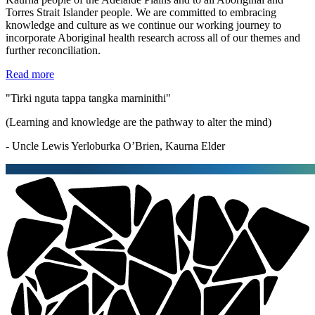
Torres Strait Islander people. We are committed to embracing
knowledge and culture as we continue our working journey to
incorporate Aboriginal health research across all of our themes and
further reconciliation.
Read more
"Tirki nguta tappa tangka marninithi"
(Learning and knowledge are the pathway to alter the mind)
- Uncle Lewis Yerloburka O’Brien, Kaurna Elder