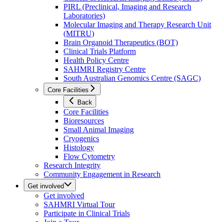
PIRL (Preclinical, Imaging and Research
Laboratories)
Molecular Imaging and Therapy Research Unit
(MITRU)
Brain Organoid Therapeutics (BOT)
Clinical Trials Platform
Health Policy Centre
SAHMRI Registry Centre
South Australian Genomics Centre (SAGC)
Core Facilities
Back
Core Facilities
Bioresources
Small Animal Imaging
Cryogenics
Histology
Flow Cytometry
Research Integrity
Community Engagement in Research
Get involved
Get involved
SAHMRI Virtual Tour
Participate in Clinical Trials