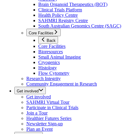
Brain Organoid Therapeutics (BOT)
Clinical Trials Platform
Health Policy Centre
SAHMRI Registry Centre
South Australian Genomics Centre (SAGC)
Core Facilities
Back
Core Facilities
Bioresources
Small Animal Imaging
Cryogenics
Histology
Flow Cytometry
Research Integrity
Community Engagement in Research
Get involved
Get involved
SAHMRI Virtual Tour
Participate in Clinical Trials
Join a Tour
Healthier Futures Series
Newsletter Sign-up
Plan an Event