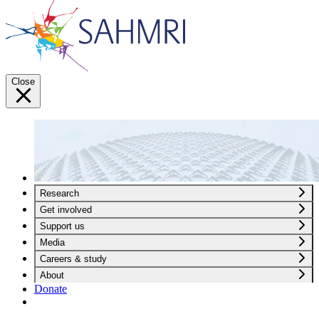
Close
Research
Get involved
Support us
Media
Careers & study
About
Donate