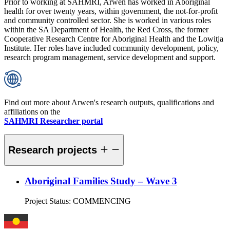
Prior to working at SAHMRI, Arwen has worked in Aboriginal
health for over twenty years, within government, the not-for-profit
and community controlled sector. She is worked in various roles
within the SA Department of Health, the Red Cross, the former
Cooperative Research Centre for Aboriginal Health and the Lowitja
Institute. Her roles have included community development, policy,
research program management, service development and support.
Find out more about Arwen's research outputs, qualifications and
affiliations on the
SAHMRI Researcher portal
Research projects
Aboriginal Families Study – Wave 3
Project Status:
COMMENCING