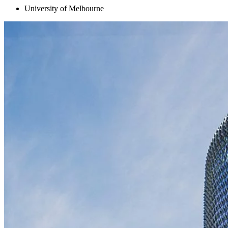
University of Melbourne