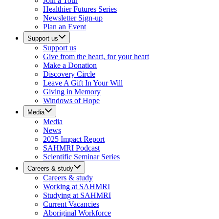
Join a Tour
Healthier Futures Series
Newsletter Sign-up
Plan an Event
Support us
Support us
Give from the heart, for your heart
Make a Donation
Discovery Circle
Leave A Gift In Your Will
Giving in Memory
Windows of Hope
Media
Media
News
2025 Impact Report
SAHMRI Podcast
Scientific Seminar Series
Careers & study
Careers & study
Working at SAHMRI
Studying at SAHMRI
Current Vacancies
Aboriginal Workforce