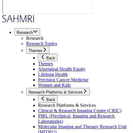
Research
Research
Research Topics
Themes
Back
Themes
Aboriginal Health Equity
Lifelong Health
Precision Cancer Medicine
Women and Kids
Research Platforms & Services
Back
Research Platforms & Services
Clinical & Research Imaging Centre (CRIC)
PIRL (Preclinical, Imaging and Research
Laboratories)
Molecular Imaging and Therapy Research Unit
(MITRU)