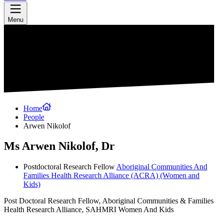
Menu
Home
People
Arwen Nikolof
Ms Arwen Nikolof, Dr
Postdoctoral Research Fellow
Aboriginal Communities And
Families Health Research Alliance (ACRA)
(Women and
Kids)
Post Doctoral Research Fellow, Aboriginal Communities & Families
Health Research Alliance, SAHMRI Women And Kids