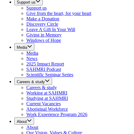
Support us
Support us
Give from the heart, for your heart
Make a Donation
Discovery Circle
Leave A Gift In Your Will
Giving in Memory
Windows of Hope
Media
Media
News
2025 Impact Report
SAHMRI Podcast
Scientific Seminar Series
Careers & study
Careers & study
Working at SAHMRI
Studying at SAHMRI
Current Vacancies
Aboriginal Workforce
Work Experience Program 2026
About
About
Our Vision, Values & Culture