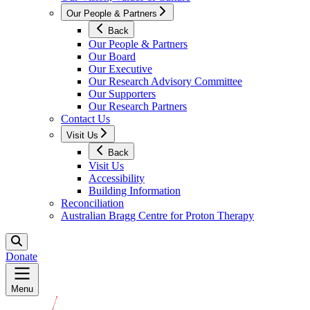
Our People & Partners
Back
Our People & Partners
Our Board
Our Executive
Our Research Advisory Committee
Our Supporters
Our Research Partners
Contact Us
Visit Us
Back
Visit Us
Accessibility
Building Information
Reconciliation
Australian Bragg Centre for Proton Therapy
Donate
Menu