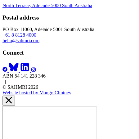
North Terrace, Adelaide 5000 South Australia
Postal address
PO Box 11060, Adelaide 5001 South Australia
+61 8 8128 4000
hello@sahmri.com
Connect
ABN 54 141 228 346
|
© SAHMRI 2026
Website hosted by Mango Chutney