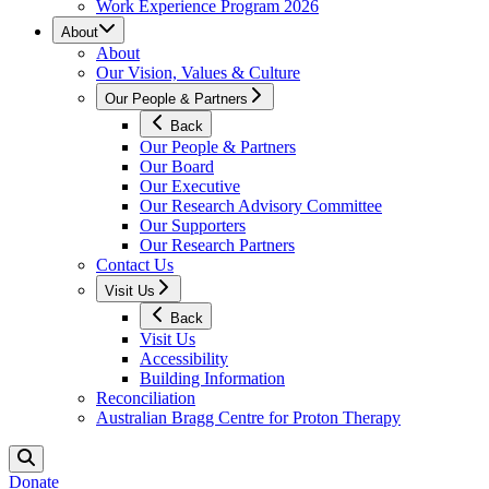
Work Experience Program 2026
About
About
Our Vision, Values & Culture
Our People & Partners
Back
Our People & Partners
Our Board
Our Executive
Our Research Advisory Committee
Our Supporters
Our Research Partners
Contact Us
Visit Us
Back
Visit Us
Accessibility
Building Information
Reconciliation
Australian Bragg Centre for Proton Therapy
Donate