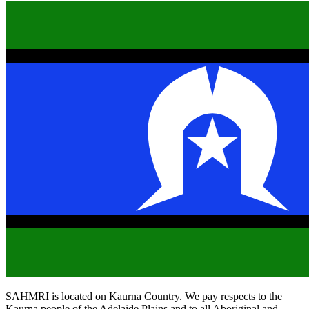
SAHMRI is located on Kaurna Country. We pay respects to the
Kaurna people of the Adelaide Plains and to all Aboriginal and