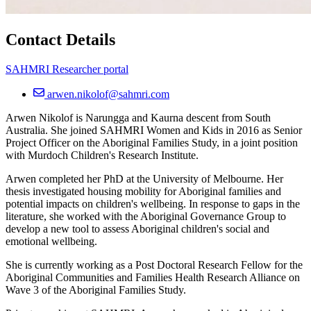
Contact Details
SAHMRI Researcher portal
arwen.nikolof@sahmri.com
Arwen Nikolof is Narungga and Kaurna descent from South
Australia. She joined SAHMRI Women and Kids in 2016 as Senior
Project Officer on the Aboriginal Families Study, in a joint position
with Murdoch Children's Research Institute.
Arwen completed her PhD at the University of Melbourne. Her
thesis investigated housing mobility for Aboriginal families and
potential impacts on children's wellbeing. In response to gaps in the
literature, she worked with the Aboriginal Governance Group to
develop a new tool to assess Aboriginal children's social and
emotional wellbeing.
She is currently working as a Post Doctoral Research Fellow for the
Aboriginal Communities and Families Health Research Alliance on
Wave 3 of the Aboriginal Families Study.