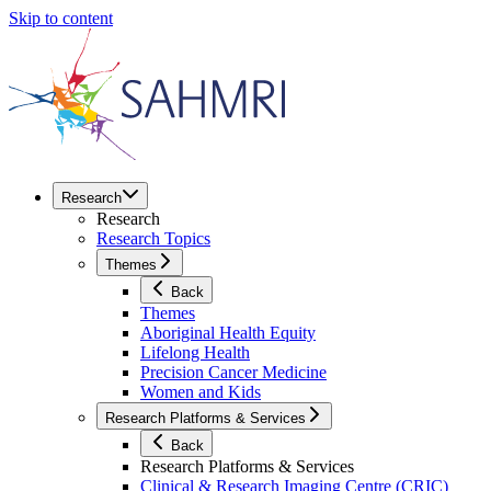
Skip to content
Research
Research
Research Topics
Themes
Back
Themes
Aboriginal Health Equity
Lifelong Health
Precision Cancer Medicine
Women and Kids
Research Platforms & Services
Back
Research Platforms & Services
Clinical & Research Imaging Centre (CRIC)