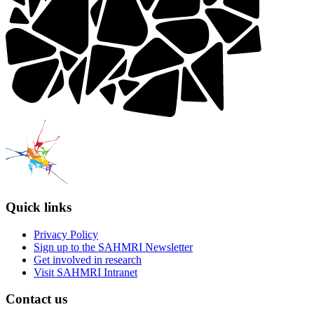
Quick links
Privacy Policy
Sign up to the SAHMRI Newsletter
Get involved in research
Visit SAHMRI Intranet
Contact us