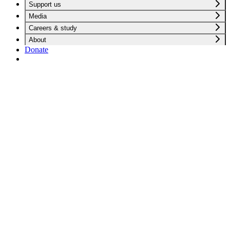
Support us
Media
Careers & study
About
Donate