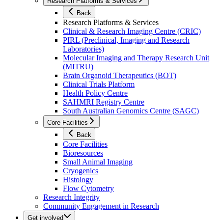
Research Platforms & Services
Back
Research Platforms & Services
Clinical & Research Imaging Centre (CRIC)
PIRL (Preclinical, Imaging and Research
Laboratories)
Molecular Imaging and Therapy Research Unit
(MITRU)
Brain Organoid Therapeutics (BOT)
Clinical Trials Platform
Health Policy Centre
SAHMRI Registry Centre
South Australian Genomics Centre (SAGC)
Core Facilities
Back
Core Facilities
Bioresources
Small Animal Imaging
Cryogenics
Histology
Flow Cytometry
Research Integrity
Community Engagement in Research
Get involved