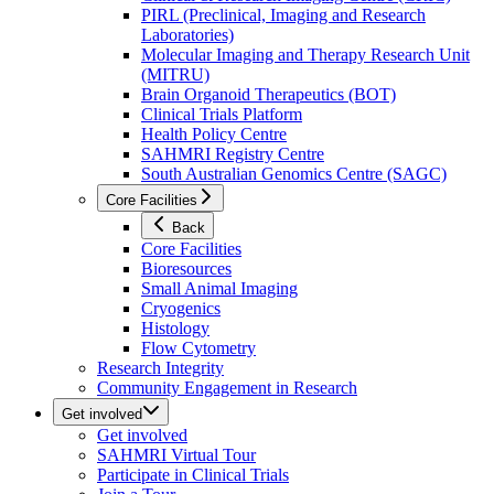
PIRL (Preclinical, Imaging and Research
Laboratories)
Molecular Imaging and Therapy Research Unit
(MITRU)
Brain Organoid Therapeutics (BOT)
Clinical Trials Platform
Health Policy Centre
SAHMRI Registry Centre
South Australian Genomics Centre (SAGC)
Core Facilities
Back
Core Facilities
Bioresources
Small Animal Imaging
Cryogenics
Histology
Flow Cytometry
Research Integrity
Community Engagement in Research
Get involved
Get involved
SAHMRI Virtual Tour
Participate in Clinical Trials