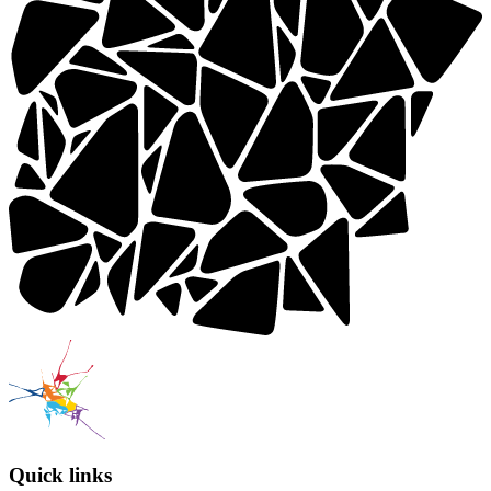
Quick links