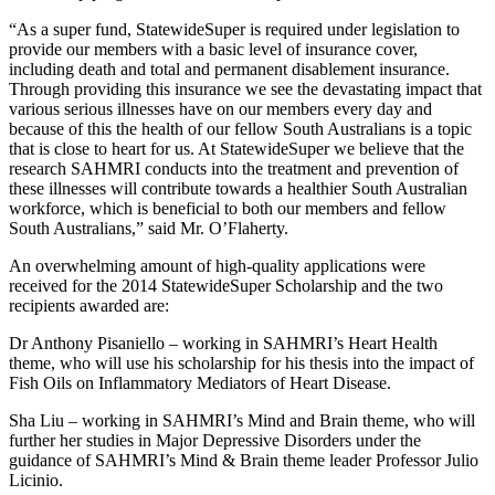
“As a super fund, StatewideSuper is required under legislation to
provide our members with a basic level of insurance cover,
including death and total and permanent disablement insurance.
Through providing this insurance we see the devastating impact that
various serious illnesses have on our members every day and
because of this the health of our fellow South Australians is a topic
that is close to heart for us. At StatewideSuper we believe that the
research SAHMRI conducts into the treatment and prevention of
these illnesses will contribute towards a healthier South Australian
workforce, which is beneficial to both our members and fellow
South Australians,” said Mr. O’Flaherty.
An overwhelming amount of high-quality applications were
received for the 2014 StatewideSuper Scholarship and the two
recipients awarded are:
Dr Anthony Pisaniello – working in SAHMRI’s Heart Health
theme, who will use his scholarship for his thesis into the impact of
Fish Oils on Inflammatory Mediators of Heart Disease.
Sha Liu – working in SAHMRI’s Mind and Brain theme, who will
further her studies in Major Depressive Disorders under the
guidance of SAHMRI’s Mind & Brain theme leader Professor Julio
Licinio.