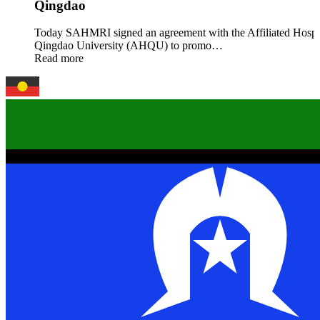
Qingdao
Today SAHMRI signed an agreement with the Affiliated Hospit
Qingdao University (AHQU) to promo…
Read more