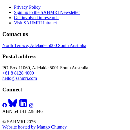
Privacy Policy
Sign up to the SAHMRI Newsletter
Get involved in research
Visit SAHMRI Intranet
Contact us
North Terrace, Adelaide 5000 South Australia
Postal address
PO Box 11060, Adelaide 5001 South Australia
+61 8 8128 4000
hello@sahmri.com
Connect
ABN 54 141 228 346
|
© SAHMRI 2026
Website hosted by Mango Chutney