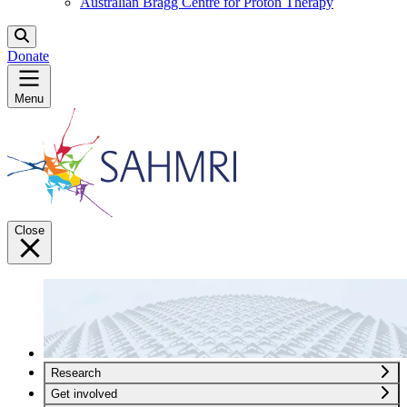
Australian Bragg Centre for Proton Therapy
Donate
Menu
Close
Research
Get involved