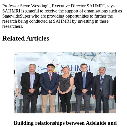
Professor Steve Wesslingh, Executive Director SAHMRI, says
SAHMRI is grateful to receive the support of organisations such as
StatewideSuper who are providing opportunities to further the
research being conducted at SAHMRI by investing in these
researchers.
Related Articles
Building relationships between Adelaide and