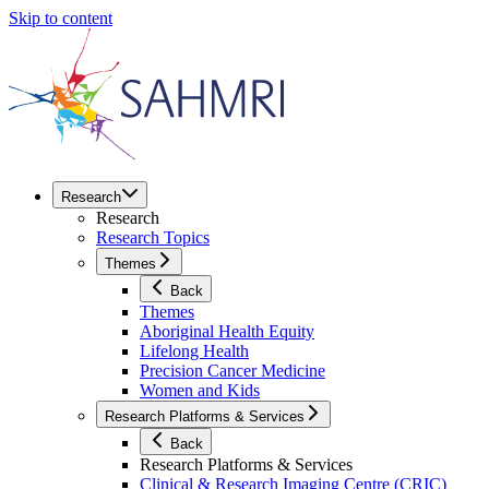
Skip to content
Research
Research
Research Topics
Themes
Back
Themes
Aboriginal Health Equity
Lifelong Health
Precision Cancer Medicine
Women and Kids
Research Platforms & Services
Back
Research Platforms & Services
Clinical & Research Imaging Centre (CRIC)