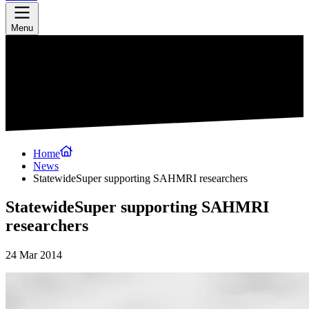
Menu
Home
News
StatewideSuper supporting SAHMRI researchers
StatewideSuper supporting SAHMRI
researchers
24 Mar 2014