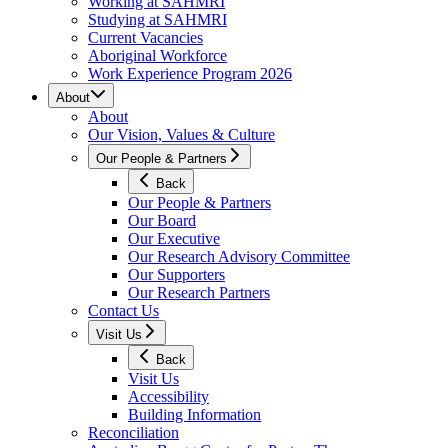
Working at SAHMRI
Studying at SAHMRI
Current Vacancies
Aboriginal Workforce
Work Experience Program 2026
About
About
Our Vision, Values & Culture
Our People & Partners
Back
Our People & Partners
Our Board
Our Executive
Our Research Advisory Committee
Our Supporters
Our Research Partners
Contact Us
Visit Us
Back
Visit Us
Accessibility
Building Information
Reconciliation