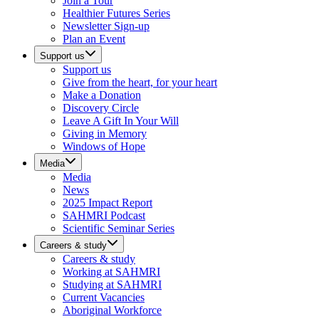
Join a Tour
Healthier Futures Series
Newsletter Sign-up
Plan an Event
Support us
Support us
Give from the heart, for your heart
Make a Donation
Discovery Circle
Leave A Gift In Your Will
Giving in Memory
Windows of Hope
Media
Media
News
2025 Impact Report
SAHMRI Podcast
Scientific Seminar Series
Careers & study
Careers & study
Working at SAHMRI
Studying at SAHMRI
Current Vacancies
Aboriginal Workforce