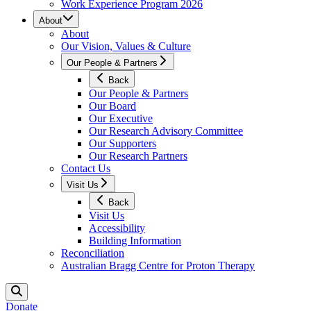
Work Experience Program 2026
About
About
Our Vision, Values & Culture
Our People & Partners
Back
Our People & Partners
Our Board
Our Executive
Our Research Advisory Committee
Our Supporters
Our Research Partners
Contact Us
Visit Us
Back
Visit Us
Accessibility
Building Information
Reconciliation
Australian Bragg Centre for Proton Therapy
Donate