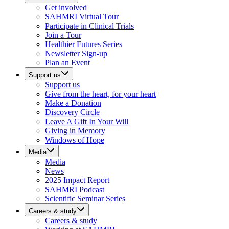
Get involved
SAHMRI Virtual Tour
Participate in Clinical Trials
Join a Tour
Healthier Futures Series
Newsletter Sign-up
Plan an Event
Support us
Support us
Give from the heart, for your heart
Make a Donation
Discovery Circle
Leave A Gift In Your Will
Giving in Memory
Windows of Hope
Media
Media
News
2025 Impact Report
SAHMRI Podcast
Scientific Seminar Series
Careers & study
Careers & study