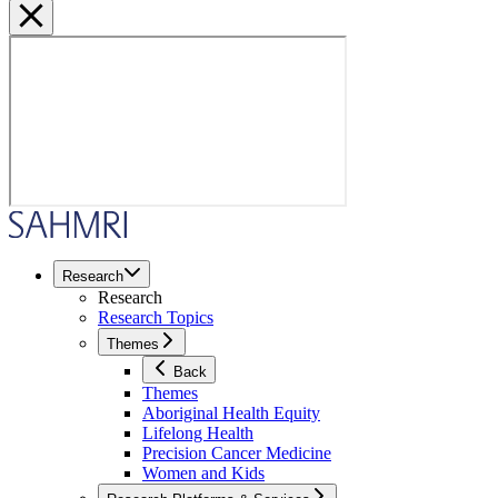
Research
Research
Research Topics
Themes
Back
Themes
Aboriginal Health Equity
Lifelong Health
Precision Cancer Medicine
Women and Kids