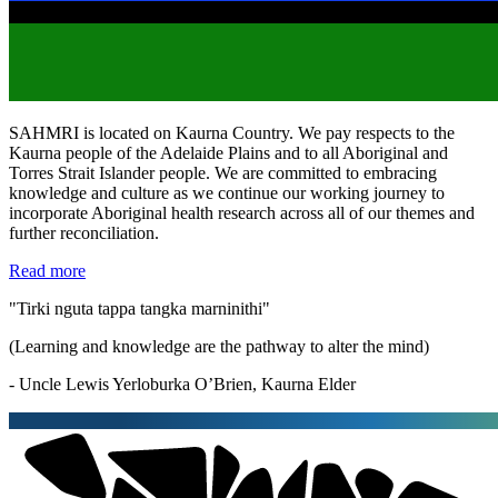
SAHMRI is located on Kaurna Country. We pay respects to the
Kaurna people of the Adelaide Plains and to all Aboriginal and
Torres Strait Islander people. We are committed to embracing
knowledge and culture as we continue our working journey to
incorporate Aboriginal health research across all of our themes and
further reconciliation.
Read more
"Tirki nguta tappa tangka marninithi"
(Learning and knowledge are the pathway to alter the mind)
- Uncle Lewis Yerloburka O’Brien, Kaurna Elder