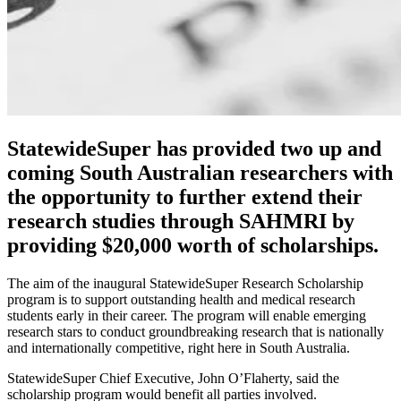
StatewideSuper has provided two up and
coming South Australian researchers with
the opportunity to further extend their
research studies through SAHMRI by
providing $20,000 worth of scholarships.
The aim of the inaugural StatewideSuper Research Scholarship
program is to support outstanding health and medical research
students early in their career. The program will enable emerging
research stars to conduct groundbreaking research that is nationally
and internationally competitive, right here in South Australia.
StatewideSuper Chief Executive, John O’Flaherty, said the
scholarship program would benefit all parties involved.