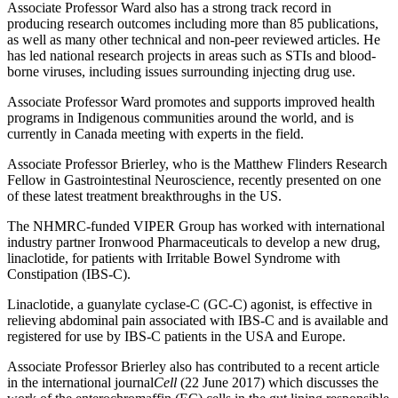
Associate Professor Ward also has a strong track record in
producing research outcomes including more than 85 publications,
as well as many other technical and non-peer reviewed articles. He
has led national research projects in areas such as STIs and blood-
borne viruses, including issues surrounding injecting drug use.
Associate Professor Ward promotes and supports improved health
programs in Indigenous communities around the world, and is
currently in Canada meeting with experts in the field.
Associate Professor Brierley, who is the Matthew Flinders Research
Fellow in Gastrointestinal Neuroscience, recently presented on one
of these latest treatment breakthroughs in the US.
The NHMRC-funded VIPER Group has worked with international
industry partner Ironwood Pharmaceuticals to develop a new drug,
linaclotide, for patients with Irritable Bowel Syndrome with
Constipation (IBS-C).
Linaclotide, a guanylate cyclase-C (GC-C) agonist, is effective in
relieving abdominal pain associated with IBS-C and is available and
registered for use by IBS-C patients in the USA and Europe.
Associate Professor Brierley also has contributed to a recent article
in the international journal
Cell
(22 June 2017) which discusses the