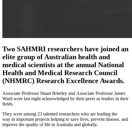
Two SAHMRI researchers have joined an
elite group of Australian health and
medical scientists at the annual National
Health and Medical Research Council
(NHMRC) Research Excellence Awards.
Associate Professor Stuart Brierley and Associate Professor James
Ward were last night acknowledged by their peers as leaders in their
fields.
They were among 23 talented researchers who are leading the
way in important projects helping to save lives, prevent disease, and
improve the quality of life in Australia and globally.