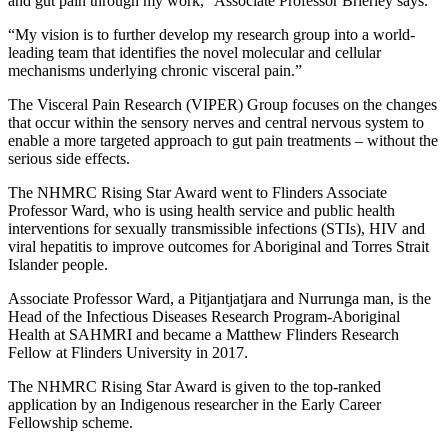
and gut pain through my work,” Associate Professor Brierley says.
“My vision is to further develop my research group into a world-
leading team that identifies the novel molecular and cellular
mechanisms underlying chronic visceral pain.”
The Visceral Pain Research (VIPER) Group focuses on the changes
that occur within the sensory nerves and central nervous system to
enable a more targeted approach to gut pain treatments – without the
serious side effects.
The NHMRC Rising Star Award went to Flinders Associate
Professor Ward, who is using health service and public health
interventions for sexually transmissible infections (STIs), HIV and
viral hepatitis to improve outcomes for Aboriginal and Torres Strait
Islander people.
Associate Professor Ward, a Pitjantjatjara and Nurrunga man, is the
Head of the Infectious Diseases Research Program-Aboriginal
Health at SAHMRI and became a Matthew Flinders Research
Fellow at Flinders University in 2017.
The NHMRC Rising Star Award is given to the top-ranked
application by an Indigenous researcher in the Early Career
Fellowship scheme.