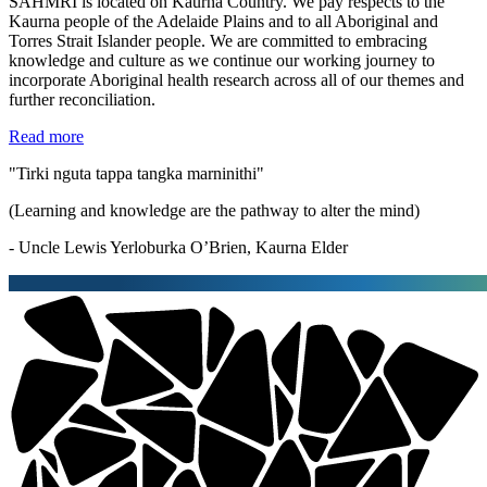
SAHMRI is located on Kaurna Country. We pay respects to the
Kaurna people of the Adelaide Plains and to all Aboriginal and
Torres Strait Islander people. We are committed to embracing
knowledge and culture as we continue our working journey to
incorporate Aboriginal health research across all of our themes and
further reconciliation.
Read more
"Tirki nguta tappa tangka marninithi"
(Learning and knowledge are the pathway to alter the mind)
- Uncle Lewis Yerloburka O’Brien, Kaurna Elder