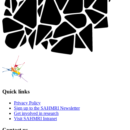
Quick links
Privacy Policy
Sign up to the SAHMRI Newsletter
Get involved in research
Visit SAHMRI Intranet
Contact us