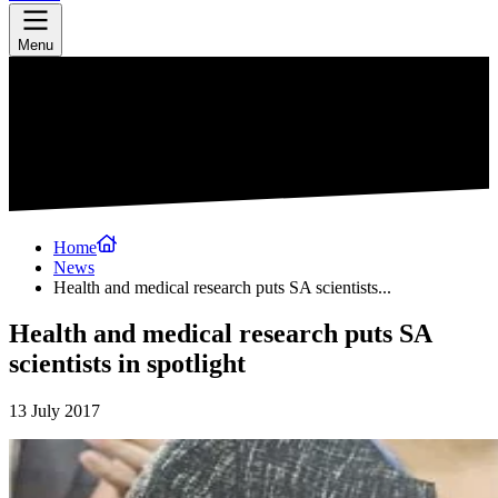
Menu
Home
News
Health and medical research puts SA scientists...
Health and medical research puts SA
scientists in spotlight
13 July 2017