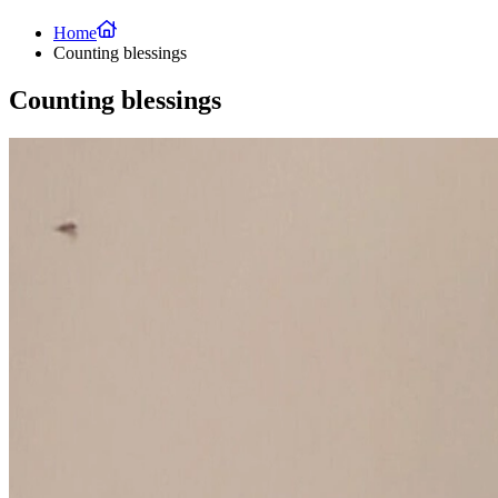
Home
Counting blessings
Counting blessings