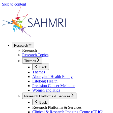
Skip to content
Research
Research
Research Topics
Themes
Back
Themes
Aboriginal Health Equity
Lifelong Health
Precision Cancer Medicine
Women and Kids
Research Platforms & Services
Back
Research Platforms & Services
Clinical & Research Imaging Centre (CRIC)