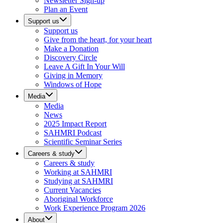
Newsletter Sign-up
Plan an Event
Support us
Support us
Give from the heart, for your heart
Make a Donation
Discovery Circle
Leave A Gift In Your Will
Giving in Memory
Windows of Hope
Media
Media
News
2025 Impact Report
SAHMRI Podcast
Scientific Seminar Series
Careers & study
Careers & study
Working at SAHMRI
Studying at SAHMRI
Current Vacancies
Aboriginal Workforce
Work Experience Program 2026
About