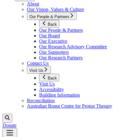
About
Our Vision, Values & Culture
Our People & Partners
Back
Our People & Partners
Our Board
Our Executive
Our Research Advisory Committee
Our Supporters
Our Research Partners
Contact Us
Visit Us
Back
Visit Us
Accessibility
Building Information
Reconciliation
Australian Bragg Centre for Proton Therapy
Donate