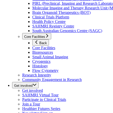
PIRL (Preclinical, Imaging and Research Laborator
Molecular Imaging and Therapy Research Unit 
Brain Organoid Therapeutics (BOT)
Clinical Trials Platform
Health Policy Centre
SAHMRI Registry Centre
South Australian Genomics Centre (SAGC)
Core Facilities
Back
Core Facilities
Bioresources
Small Animal Imaging
Cryogenics
Histology
Flow Cytometry
Research Integrity
Community Engagement in Research
Get involved
Get involved
SAHMRI Virtual Tour
Participate in Clinical Trials
Join a Tour
Healthier Futures Series