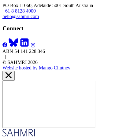
PO Box 11060, Adelaide 5001 South Australia
+61 8 8128 4000
hello@sahmri.com
Connect
ABN 54 141 228 346
|
© SAHMRI 2026
Website hosted by Mango Chutney