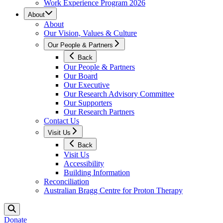
Work Experience Program 2026
About
About
Our Vision, Values & Culture
Our People & Partners
Back
Our People & Partners
Our Board
Our Executive
Our Research Advisory Committee
Our Supporters
Our Research Partners
Contact Us
Visit Us
Back
Visit Us
Accessibility
Building Information
Reconciliation
Australian Bragg Centre for Proton Therapy
Donate