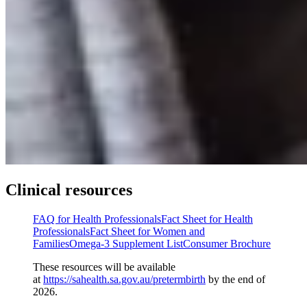
Clinical resources
FAQ for Health Professionals
Fact Sheet for Health
Professionals
Fact Sheet for Women and
Families
Omega-3 Supplement List
Consumer Brochure
These resources will be available
at
https://sahealth.sa.gov.au/pretermbirth
by the end of
2026.