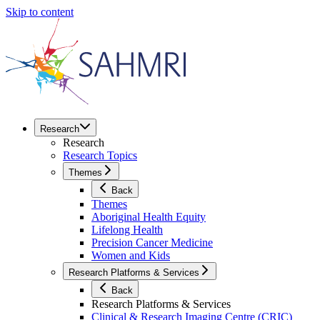
Skip to content
Research
Research
Research Topics
Themes
Back
Themes
Aboriginal Health Equity
Lifelong Health
Precision Cancer Medicine
Women and Kids
Research Platforms & Services
Back
Research Platforms & Services
Clinical & Research Imaging Centre (CRIC)