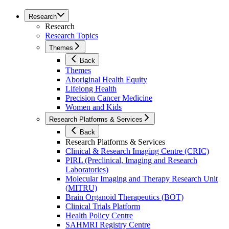
Research
Research
Research Topics
Themes
Back
Themes
Aboriginal Health Equity
Lifelong Health
Precision Cancer Medicine
Women and Kids
Research Platforms & Services
Back
Research Platforms & Services
Clinical & Research Imaging Centre (CRIC)
PIRL (Preclinical, Imaging and Research
Laboratories)
Molecular Imaging and Therapy Research Unit
(MITRU)
Brain Organoid Therapeutics (BOT)
Clinical Trials Platform
Health Policy Centre
SAHMRI Registry Centre