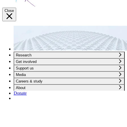
Close
Research
Get involved
Support us
Media
Careers & study
About
Donate