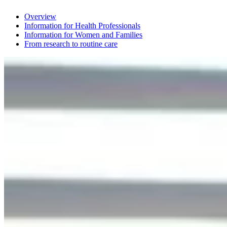
Overview
Information for Health Professionals
Information for Women and Families
From research to routine care