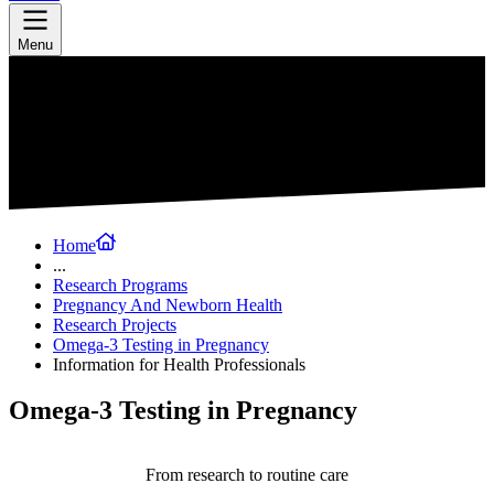
Menu
Home
...
Research Programs
Pregnancy And Newborn Health
Research Projects
Omega-3 Testing in Pregnancy
Information for Health Professionals
Omega-3 Testing in Pregnancy
From research to routine care