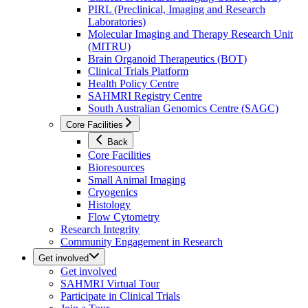
PIRL (Preclinical, Imaging and Research
Laboratories)
Molecular Imaging and Therapy Research Unit
(MITRU)
Brain Organoid Therapeutics (BOT)
Clinical Trials Platform
Health Policy Centre
SAHMRI Registry Centre
South Australian Genomics Centre (SAGC)
Core Facilities
Back
Core Facilities
Bioresources
Small Animal Imaging
Cryogenics
Histology
Flow Cytometry
Research Integrity
Community Engagement in Research
Get involved
Get involved
SAHMRI Virtual Tour
Participate in Clinical Trials