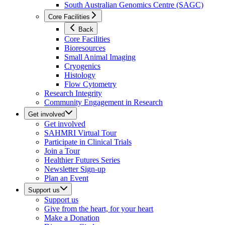
South Australian Genomics Centre (SAGC)
Core Facilities
Back
Core Facilities
Bioresources
Small Animal Imaging
Cryogenics
Histology
Flow Cytometry
Research Integrity
Community Engagement in Research
Get involved
Get involved
SAHMRI Virtual Tour
Participate in Clinical Trials
Join a Tour
Healthier Futures Series
Newsletter Sign-up
Plan an Event
Support us
Support us
Give from the heart, for your heart
Make a Donation