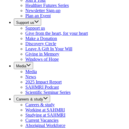
Join a Tour
Healthier Futures Series
Newsletter Sign-up
Plan an Event
Support us
Support us
Give from the heart, for your heart
Make a Donation
Discovery Circle
Leave A Gift In Your Will
Giving in Memory
Windows of Hope
Media
Media
News
2025 Impact Report
SAHMRI Podcast
Scientific Seminar Series
Careers & study
Careers & study
Working at SAHMRI
Studying at SAHMRI
Current Vacancies
Aboriginal Workforce