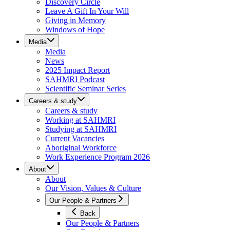
Discovery Circle
Leave A Gift In Your Will
Giving in Memory
Windows of Hope
Media
Media
News
2025 Impact Report
SAHMRI Podcast
Scientific Seminar Series
Careers & study
Careers & study
Working at SAHMRI
Studying at SAHMRI
Current Vacancies
Aboriginal Workforce
Work Experience Program 2026
About
About
Our Vision, Values & Culture
Our People & Partners
Back
Our People & Partners