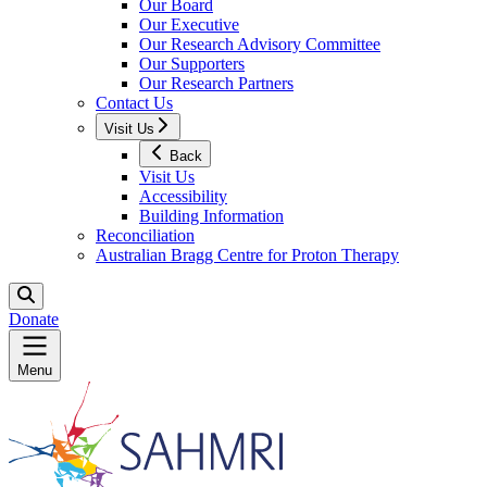
Our Board
Our Executive
Our Research Advisory Committee
Our Supporters
Our Research Partners
Contact Us
Visit Us
Back
Visit Us
Accessibility
Building Information
Reconciliation
Australian Bragg Centre for Proton Therapy
Donate
Menu