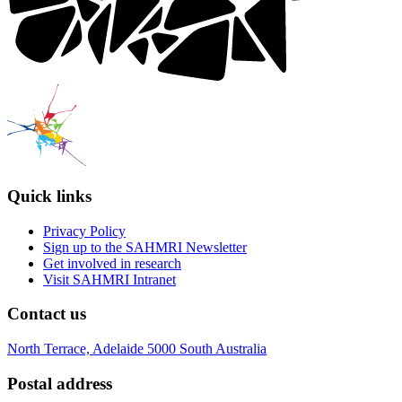
Quick links
Privacy Policy
Sign up to the SAHMRI Newsletter
Get involved in research
Visit SAHMRI Intranet
Contact us
North Terrace, Adelaide 5000 South Australia
Postal address