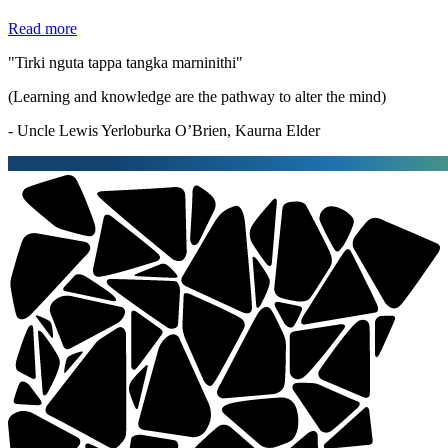
Read more
"Tirki nguta tappa tangka marninithi"
(Learning and knowledge are the pathway to alter the mind)
- Uncle Lewis Yerloburka O’Brien, Kaurna Elder