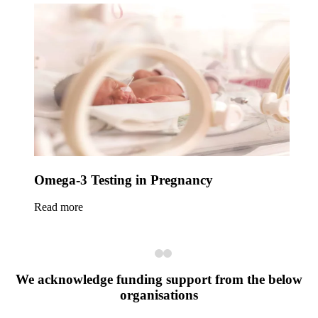
Omega-3 Testing in Pregnancy
Read more
We acknowledge funding support from the below
organisations