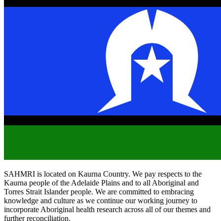
SAHMRI is located on Kaurna Country. We pay respects to the
Kaurna people of the Adelaide Plains and to all Aboriginal and
Torres Strait Islander people. We are committed to embracing
knowledge and culture as we continue our working journey to
incorporate Aboriginal health research across all of our themes and
further reconciliation.