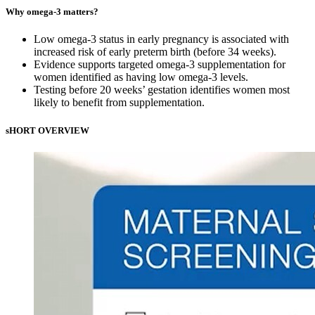
Why omega-3 matters?
Low omega-3 status in early pregnancy is associated with
increased risk of early preterm birth (before 34 weeks).
Evidence supports targeted omega-3 supplementation for
women identified as having low omega-3 levels.
Testing before 20 weeks’ gestation identifies women most
likely to benefit from supplementation.
sHORT OVERVIEW