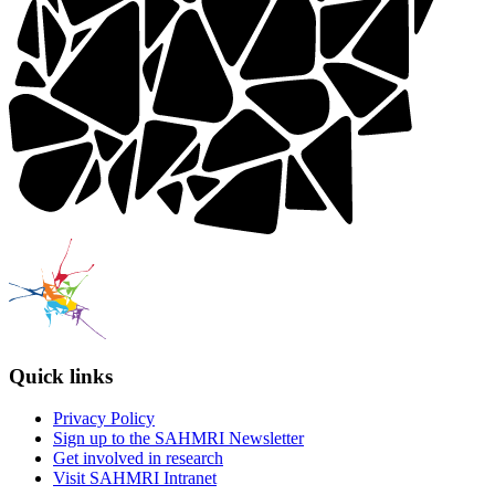
Quick links
Privacy Policy
Sign up to the SAHMRI Newsletter
Get involved in research
Visit SAHMRI Intranet