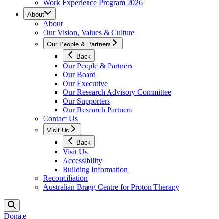
Work Experience Program 2026
About
About
Our Vision, Values & Culture
Our People & Partners
Back
Our People & Partners
Our Board
Our Executive
Our Research Advisory Committee
Our Supporters
Our Research Partners
Contact Us
Visit Us
Back
Visit Us
Accessibility
Building Information
Reconciliation
Australian Bragg Centre for Proton Therapy
Donate