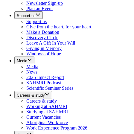
Newsletter Sign-up
Plan an Event
Support us
Support us
Give from the heart, for your heart
Make a Donation
Discovery Circle
Leave A Gift In Your Will
Giving in Memory
Windows of Hope
Media
Media
News
2025 Impact Report
SAHMRI Podcast
Scientific Seminar Series
Careers & study
Careers & study
Working at SAHMRI
Studying at SAHMRI
Current Vacancies
Aboriginal Workforce
Work Experience Program 2026