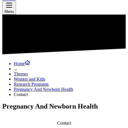
Menu
Home
...
Themes
Women and Kids
Research Programs
Pregnancy And Newborn Health
Contact
Pregnancy And Newborn Health
Contact