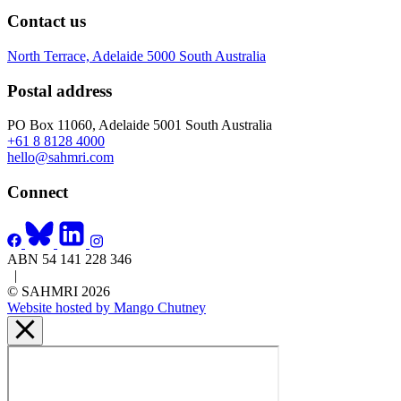
Contact us
North Terrace, Adelaide 5000 South Australia
Postal address
PO Box 11060, Adelaide 5001 South Australia
+61 8 8128 4000
hello@sahmri.com
Connect
ABN 54 141 228 346
|
© SAHMRI 2026
Website hosted by Mango Chutney