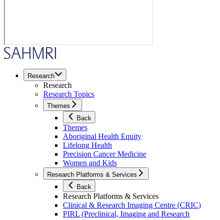
Research
Research
Research Topics
Themes
Back
Themes
Aboriginal Health Equity
Lifelong Health
Precision Cancer Medicine
Women and Kids
Research Platforms & Services
Back
Research Platforms & Services
Clinical & Research Imaging Centre (CRIC)
PIRL (Preclinical, Imaging and Research