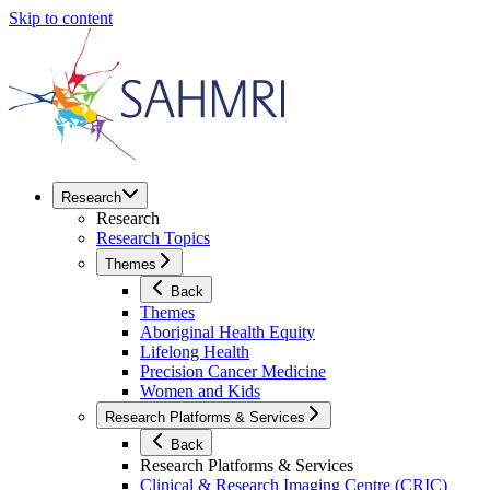
Skip to content
Research
Research
Research Topics
Themes
Back
Themes
Aboriginal Health Equity
Lifelong Health
Precision Cancer Medicine
Women and Kids
Research Platforms & Services
Back
Research Platforms & Services
Clinical & Research Imaging Centre (CRIC)