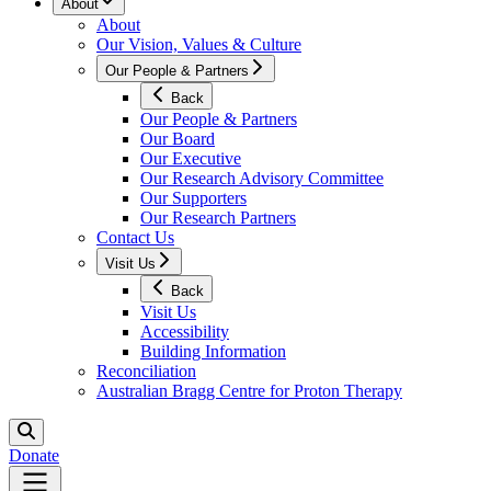
About
About
Our Vision, Values & Culture
Our People & Partners
Back
Our People & Partners
Our Board
Our Executive
Our Research Advisory Committee
Our Supporters
Our Research Partners
Contact Us
Visit Us
Back
Visit Us
Accessibility
Building Information
Reconciliation
Australian Bragg Centre for Proton Therapy
Donate