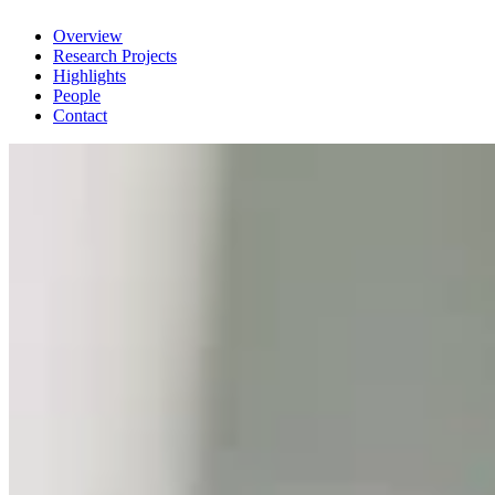
Overview
Research Projects
Highlights
People
Contact