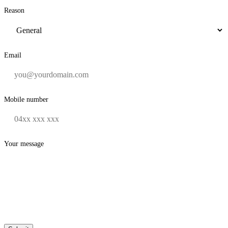
Reason
Email
Mobile number
Your message