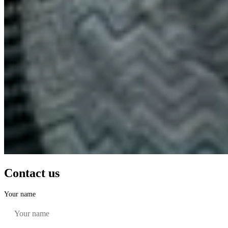
Contact us
Your name