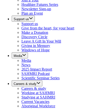
Join a Tour
Healthier Futures Series
Newsletter Sign-up
Plan an Event
Support us
Support us
Give from the heart, for your heart
Make a Donation
Discovery Circle
Leave A Gift In Your Will
Giving in Memory
Windows of Hope
Media
Media
News
2025 Impact Report
SAHMRI Podcast
Scientific Seminar Series
Careers & study
Careers & study
Working at SAHMRI
Studying at SAHMRI
Current Vacancies
Aboriginal Workforce