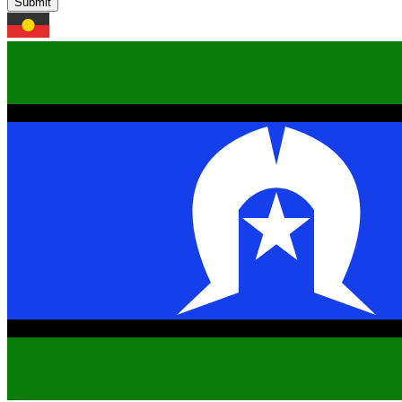
Submit