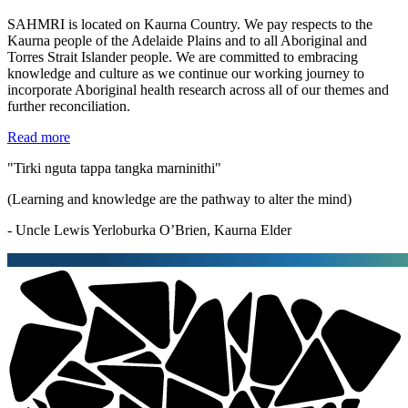
SAHMRI is located on Kaurna Country. We pay respects to the
Kaurna people of the Adelaide Plains and to all Aboriginal and
Torres Strait Islander people. We are committed to embracing
knowledge and culture as we continue our working journey to
incorporate Aboriginal health research across all of our themes and
further reconciliation.
Read more
"Tirki nguta tappa tangka marninithi"
(Learning and knowledge are the pathway to alter the mind)
- Uncle Lewis Yerloburka O’Brien, Kaurna Elder