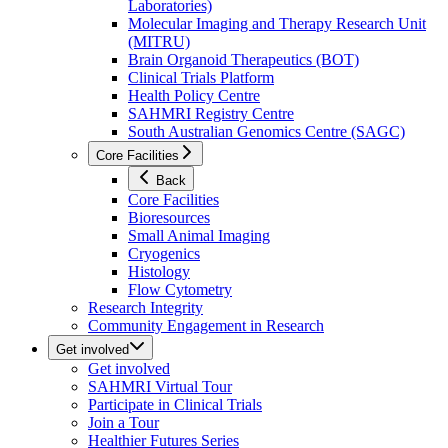
Laboratories)
Molecular Imaging and Therapy Research Unit
(MITRU)
Brain Organoid Therapeutics (BOT)
Clinical Trials Platform
Health Policy Centre
SAHMRI Registry Centre
South Australian Genomics Centre (SAGC)
Core Facilities
Back
Core Facilities
Bioresources
Small Animal Imaging
Cryogenics
Histology
Flow Cytometry
Research Integrity
Community Engagement in Research
Get involved
Get involved
SAHMRI Virtual Tour
Participate in Clinical Trials
Join a Tour
Healthier Futures Series