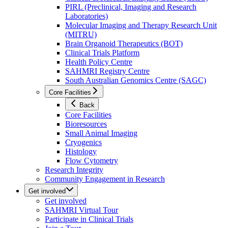
PIRL (Preclinical, Imaging and Research
Laboratories)
Molecular Imaging and Therapy Research Unit
(MITRU)
Brain Organoid Therapeutics (BOT)
Clinical Trials Platform
Health Policy Centre
SAHMRI Registry Centre
South Australian Genomics Centre (SAGC)
Core Facilities
Back
Core Facilities
Bioresources
Small Animal Imaging
Cryogenics
Histology
Flow Cytometry
Research Integrity
Community Engagement in Research
Get involved
Get involved
SAHMRI Virtual Tour
Participate in Clinical Trials