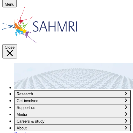
Menu
Close
Research
Get involved
Support us
Media
Careers & study
About