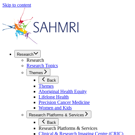
Skip to content
Research
Research
Research Topics
Themes
Back
Themes
Aboriginal Health Equity
Lifelong Health
Precision Cancer Medicine
Women and Kids
Research Platforms & Services
Back
Research Platforms & Services
Clinical & Research Imaging Centre (CRIC)