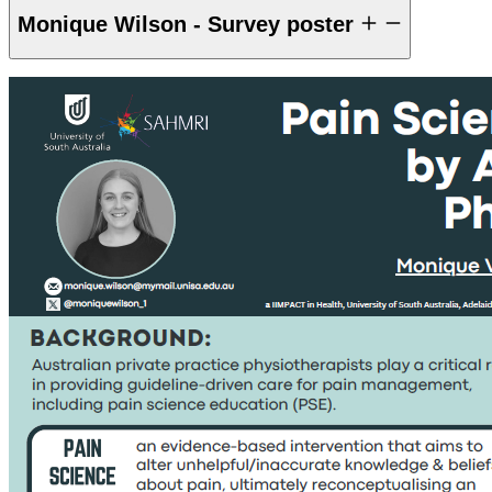
Monique Wilson - Survey poster