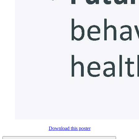
Download this poster