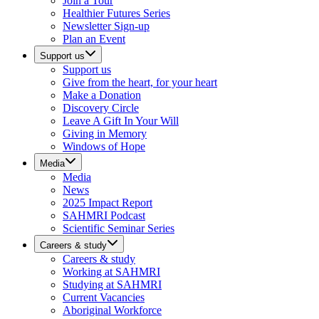
Join a Tour
Healthier Futures Series
Newsletter Sign-up
Plan an Event
Support us
Support us
Give from the heart, for your heart
Make a Donation
Discovery Circle
Leave A Gift In Your Will
Giving in Memory
Windows of Hope
Media
Media
News
2025 Impact Report
SAHMRI Podcast
Scientific Seminar Series
Careers & study
Careers & study
Working at SAHMRI
Studying at SAHMRI
Current Vacancies
Aboriginal Workforce