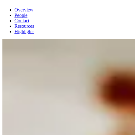
Overview
People
Contact
Resources
Highlights