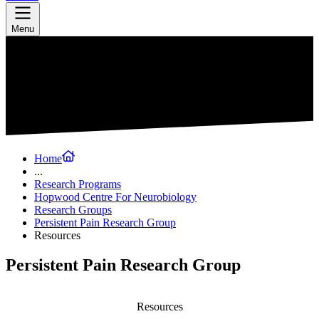
Menu
Home
...
Research Programs
Hopwood Centre For Neurobiology
Research Groups
Persistent Pain Research Group
Resources
Persistent Pain Research Group
Resources