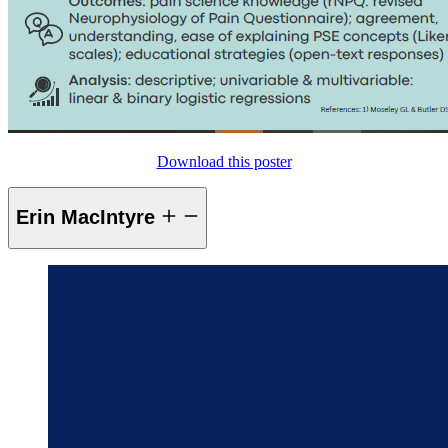
Download this poster
Erin MacIntyre