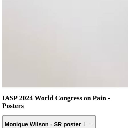
IASP 2024 World Congress on Pain -
Posters
Monique Wilson - SR poster