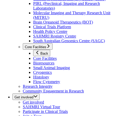
PIRL (Preclinical, Imaging and Research
Laboratories)
Molecular Imaging and Therapy Research Unit
(MITRU)
Brain Organoid Therapeutics (BOT)
Clinical Trials Platform
Health Policy Centre
SAHMRI Registry Centre
South Australian Genomics Centre (SAGC)
Core Facilities
Back
Core Facilities
Bioresources
Small Animal Imaging
Cryogenics
Histology
Flow Cytometry
Research Integrity
Community Engagement in Research
Get involved
Get involved
SAHMRI Virtual Tour
Participate in Clinical Trials