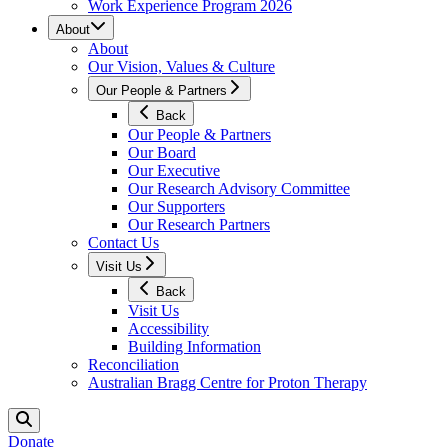
Work Experience Program 2026
About
About
Our Vision, Values & Culture
Our People & Partners
Back
Our People & Partners
Our Board
Our Executive
Our Research Advisory Committee
Our Supporters
Our Research Partners
Contact Us
Visit Us
Back
Visit Us
Accessibility
Building Information
Reconciliation
Australian Bragg Centre for Proton Therapy
Donate