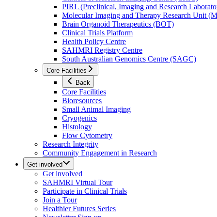
PIRL (Preclinical, Imaging and Research Laborator
Molecular Imaging and Therapy Research Unit 
Brain Organoid Therapeutics (BOT)
Clinical Trials Platform
Health Policy Centre
SAHMRI Registry Centre
South Australian Genomics Centre (SAGC)
Core Facilities
Back
Core Facilities
Bioresources
Small Animal Imaging
Cryogenics
Histology
Flow Cytometry
Research Integrity
Community Engagement in Research
Get involved
Get involved
SAHMRI Virtual Tour
Participate in Clinical Trials
Join a Tour
Healthier Futures Series