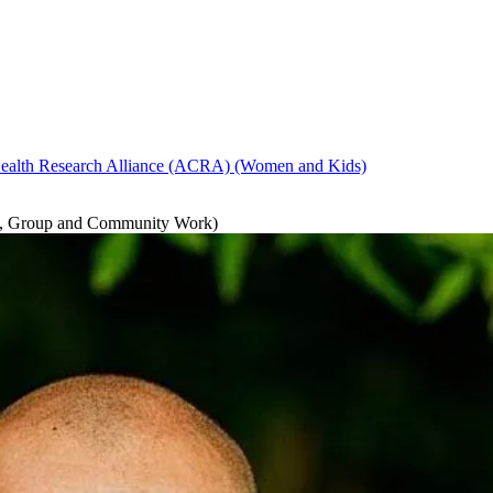
ealth Research Alliance (ACRA)
(Women and Kids)
ng, Group and Community Work)