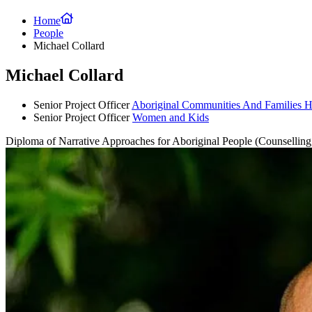
Home
People
Michael Collard
Michael Collard
Senior Project Officer
Aboriginal Communities And Families H
Senior Project Officer
Women and Kids
Diploma of Narrative Approaches for Aboriginal People (Counselli