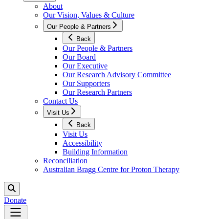
About
Our Vision, Values & Culture
Our People & Partners
Back
Our People & Partners
Our Board
Our Executive
Our Research Advisory Committee
Our Supporters
Our Research Partners
Contact Us
Visit Us
Back
Visit Us
Accessibility
Building Information
Reconciliation
Australian Bragg Centre for Proton Therapy
Donate