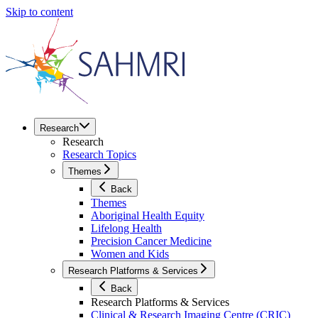
Skip to content
Research
Research
Research Topics
Themes
Back
Themes
Aboriginal Health Equity
Lifelong Health
Precision Cancer Medicine
Women and Kids
Research Platforms & Services
Back
Research Platforms & Services
Clinical & Research Imaging Centre (CRIC)