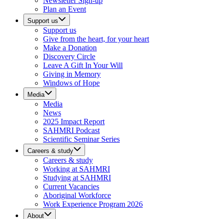
Newsletter Sign-up
Plan an Event
Support us
Support us
Give from the heart, for your heart
Make a Donation
Discovery Circle
Leave A Gift In Your Will
Giving in Memory
Windows of Hope
Media
Media
News
2025 Impact Report
SAHMRI Podcast
Scientific Seminar Series
Careers & study
Careers & study
Working at SAHMRI
Studying at SAHMRI
Current Vacancies
Aboriginal Workforce
Work Experience Program 2026
About