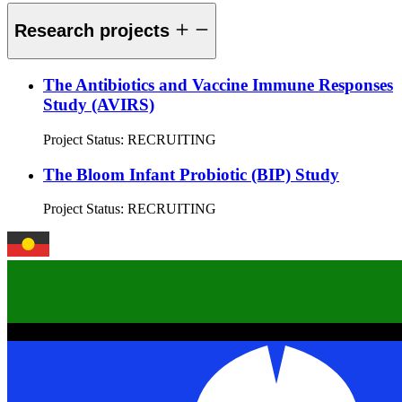
Research projects
The Antibiotics and Vaccine Immune Responses
Study (AVIRS)
Project Status:
RECRUITING
The Bloom Infant Probiotic (BIP) Study
Project Status:
RECRUITING