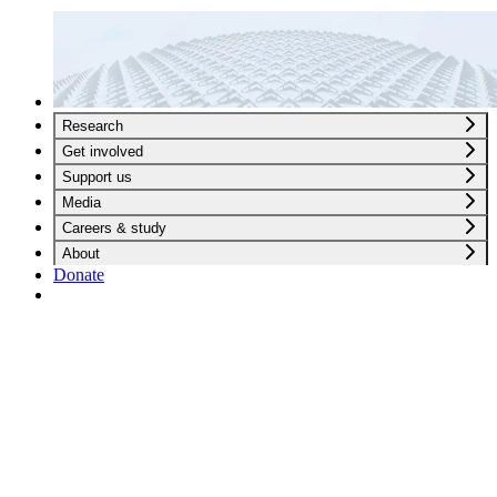
Research
Get involved
Support us
Media
Careers & study
About
Donate