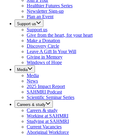
Join a Tour
Healthier Futures Series
Newsletter Sign-up
Plan an Event
Support us
Support us
Give from the heart, for your heart
Make a Donation
Discovery Circle
Leave A Gift In Your Will
Giving in Memory
Windows of Hope
Media
Media
News
2025 Impact Report
SAHMRI Podcast
Scientific Seminar Series
Careers & study
Careers & study
Working at SAHMRI
Studying at SAHMRI
Current Vacancies
Aboriginal Workforce