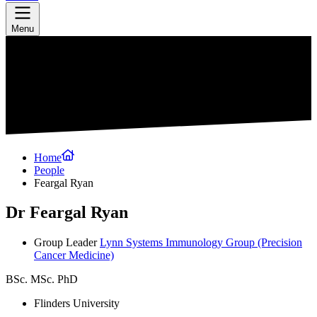
Menu
Home
People
Feargal Ryan
Dr Feargal Ryan
Group Leader
Lynn Systems Immunology Group
(Precision
Cancer Medicine)
BSc. MSc. PhD
Flinders University