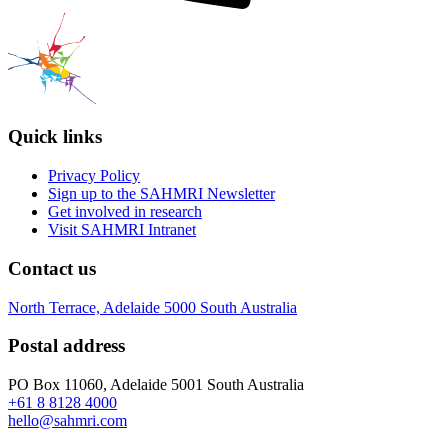
Quick links
Privacy Policy
Sign up to the SAHMRI Newsletter
Get involved in research
Visit SAHMRI Intranet
Contact us
North Terrace, Adelaide 5000 South Australia
Postal address
PO Box 11060, Adelaide 5001 South Australia
+61 8 8128 4000
hello@sahmri.com