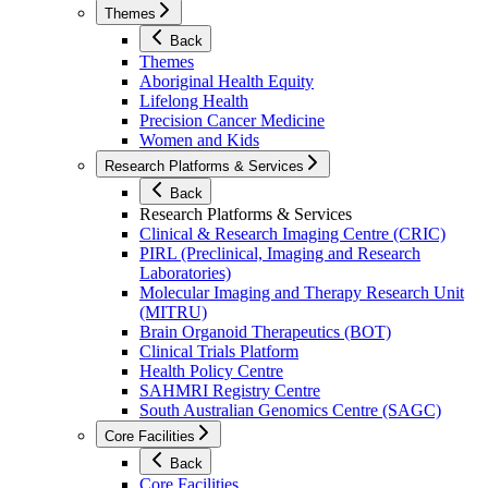
Themes
Back
Themes
Aboriginal Health Equity
Lifelong Health
Precision Cancer Medicine
Women and Kids
Research Platforms & Services
Back
Research Platforms & Services
Clinical & Research Imaging Centre (CRIC)
PIRL (Preclinical, Imaging and Research
Laboratories)
Molecular Imaging and Therapy Research Unit
(MITRU)
Brain Organoid Therapeutics (BOT)
Clinical Trials Platform
Health Policy Centre
SAHMRI Registry Centre
South Australian Genomics Centre (SAGC)
Core Facilities
Back
Core Facilities