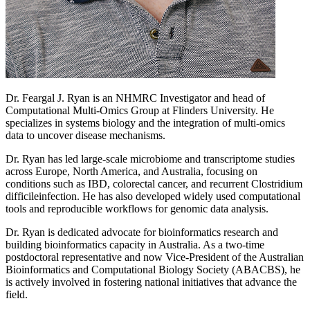
Dr. Feargal J. Ryan is an NHMRC Investigator and head of
Computational Multi-Omics Group at Flinders University. He
specializes in systems biology and the integration of multi-omics
data to uncover disease mechanisms.
Dr. Ryan has led large-scale microbiome and transcriptome studies
across Europe, North America, and Australia, focusing on
conditions such as IBD, colorectal cancer, and recurrent Clostridium
difficileinfection. He has also developed widely used computational
tools and reproducible workflows for genomic data analysis.
Dr. Ryan is dedicated advocate for bioinformatics research and
building bioinformatics capacity in Australia. As a two-time
postdoctoral representative and now Vice-President of the Australian
Bioinformatics and Computational Biology Society (ABACBS), he
is actively involved in fostering national initiatives that advance the
field.