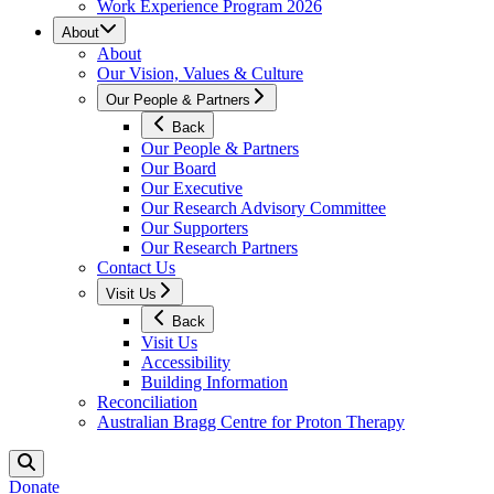
Work Experience Program 2026
About
About
Our Vision, Values & Culture
Our People & Partners
Back
Our People & Partners
Our Board
Our Executive
Our Research Advisory Committee
Our Supporters
Our Research Partners
Contact Us
Visit Us
Back
Visit Us
Accessibility
Building Information
Reconciliation
Australian Bragg Centre for Proton Therapy
Donate