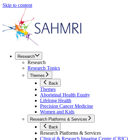
Skip to content
Research
Research
Research Topics
Themes
Back
Themes
Aboriginal Health Equity
Lifelong Health
Precision Cancer Medicine
Women and Kids
Research Platforms & Services
Back
Research Platforms & Services
Clinical & Research Imaging Centre (CRIC)