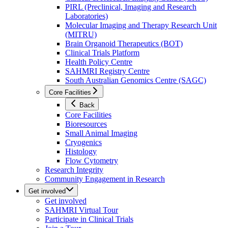
PIRL (Preclinical, Imaging and Research
Laboratories)
Molecular Imaging and Therapy Research Unit
(MITRU)
Brain Organoid Therapeutics (BOT)
Clinical Trials Platform
Health Policy Centre
SAHMRI Registry Centre
South Australian Genomics Centre (SAGC)
Core Facilities
Back
Core Facilities
Bioresources
Small Animal Imaging
Cryogenics
Histology
Flow Cytometry
Research Integrity
Community Engagement in Research
Get involved
Get involved
SAHMRI Virtual Tour
Participate in Clinical Trials