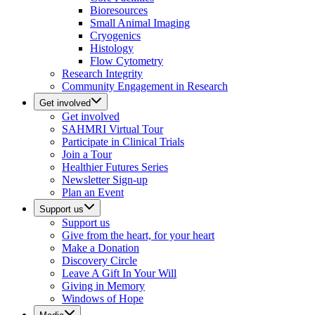
Bioresources
Small Animal Imaging
Cryogenics
Histology
Flow Cytometry
Research Integrity
Community Engagement in Research
Get involved
Get involved
SAHMRI Virtual Tour
Participate in Clinical Trials
Join a Tour
Healthier Futures Series
Newsletter Sign-up
Plan an Event
Support us
Support us
Give from the heart, for your heart
Make a Donation
Discovery Circle
Leave A Gift In Your Will
Giving in Memory
Windows of Hope