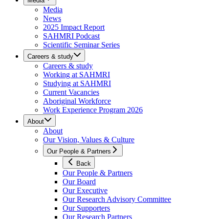
Media
Media
News
2025 Impact Report
SAHMRI Podcast
Scientific Seminar Series
Careers & study
Careers & study
Working at SAHMRI
Studying at SAHMRI
Current Vacancies
Aboriginal Workforce
Work Experience Program 2026
About
About
Our Vision, Values & Culture
Our People & Partners
Back
Our People & Partners
Our Board
Our Executive
Our Research Advisory Committee
Our Supporters
Our Research Partners