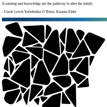
(Learning and knowledge are the pathway to alter the mind)
- Uncle Lewis Yerloburka O’Brien, Kaurna Elder