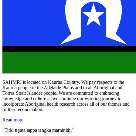
SAHMRI is located on Kaurna Country. We pay respects to the
Kaurna people of the Adelaide Plains and to all Aboriginal and
Torres Strait Islander people. We are committed to embracing
knowledge and culture as we continue our working journey to
incorporate Aboriginal health research across all of our themes and
further reconciliation.
Read more
"Tirki nguta tappa tangka marninithi"