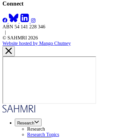
Connect
ABN 54 141 228 346
|
© SAHMRI 2026
Website hosted by Mango Chutney
Research
Research
Research Topics