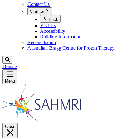
Contact Us
Visit Us
Back
Visit Us
Accessibility
Building Information
Reconciliation
Australian Bragg Centre for Proton Therapy
Donate
Menu
Close