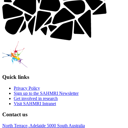
Quick links
Privacy Policy
Sign up to the SAHMRI Newsletter
Get involved in research
Visit SAHMRI Intranet
Contact us
North Terrace, Adelaide 5000 South Australia