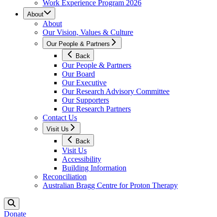
Work Experience Program 2026
About
About
Our Vision, Values & Culture
Our People & Partners
Back
Our People & Partners
Our Board
Our Executive
Our Research Advisory Committee
Our Supporters
Our Research Partners
Contact Us
Visit Us
Back
Visit Us
Accessibility
Building Information
Reconciliation
Australian Bragg Centre for Proton Therapy
Donate