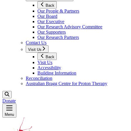
Back
Our People & Partners
Our Board
Our Executive
Our Research Advisory Committee
Our Supporters
Our Research Partners
Contact Us
Visit Us
Back
Visit Us
Accessibility
Building Information
Reconciliation
Australian Bragg Centre for Proton Therapy
Donate
Menu