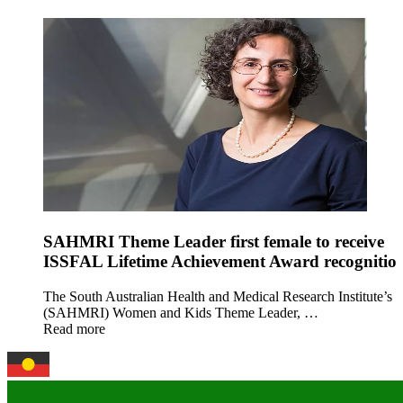
SAHMRI Theme Leader first female to receive
ISSFAL Lifetime Achievement Award recognitio
The South Australian Health and Medical Research Institute’s
(SAHMRI) Women and Kids Theme Leader, …
Read more