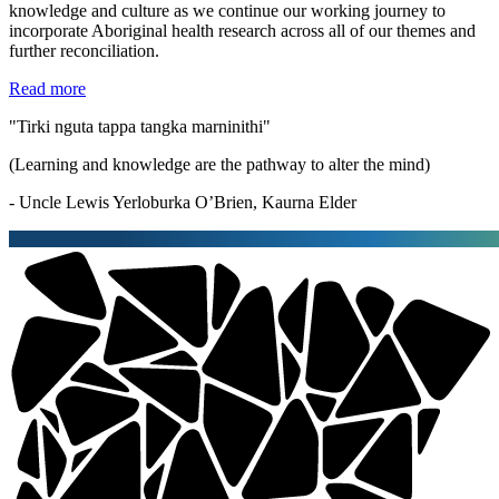
knowledge and culture as we continue our working journey to
incorporate Aboriginal health research across all of our themes and
further reconciliation.
Read more
"Tirki nguta tappa tangka marninithi"
(Learning and knowledge are the pathway to alter the mind)
- Uncle Lewis Yerloburka O’Brien, Kaurna Elder