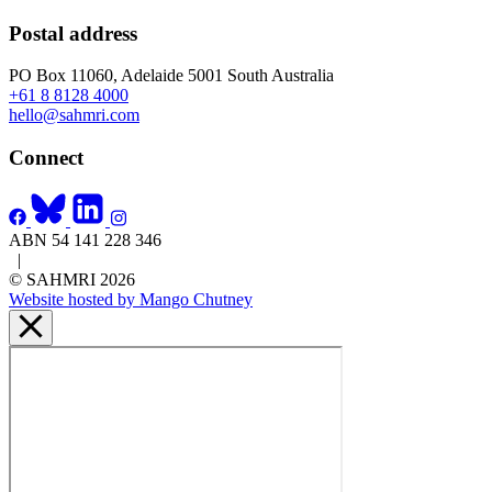
Postal address
PO Box 11060, Adelaide 5001 South Australia
+61 8 8128 4000
hello@sahmri.com
Connect
ABN 54 141 228 346
|
© SAHMRI 2026
Website hosted by Mango Chutney