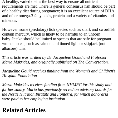
A healthy, varied diet is the best way to ensure all nutrient
requirements are met. There is general consensus fish should be part
of a healthy diet during pregnancy; it is an excellent source of DHA
and other omega-3 fatty acids, protein and a variety of vitamins and
minerals.
However, some (predatory) fish species such as shark and swordfish
contain mercury, which is likely to be harmful to an unborn
baby. Intake should be limited to species that are safe for pregnant
women to eat, such as salmon and tinned light or skipjack (not
albacore) tuna.
This article was written by Dr Jacqueline Gould and Professor
Maria Makrides, and originally published on The Conversation.
Jacqueline Gould receives funding from the Women's and Children's
Hospital Foundation.
Maria Makrides receives funding from NHMRC for this study and
for her salary. Maria has previously served on advisory boards for
the Nestle Nutrition Institute and Fonterra, for which honoraria
were paid to her employing institution
.
Related Articles