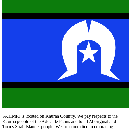
SAHMRI is located on Kaurna Country. We pay respects to the
Kaurna people of the Adelaide Plains and to all Aboriginal and
Torres Strait Islander people. We are committed to embracing