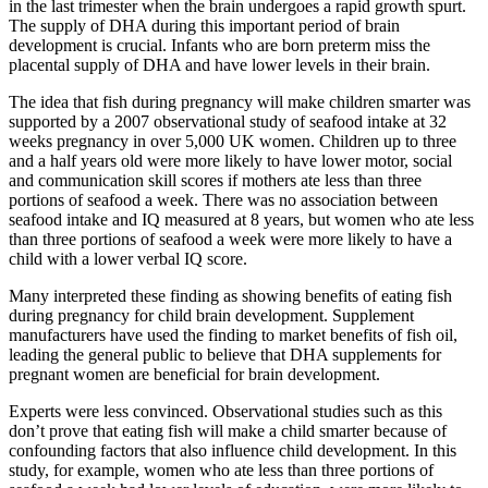
in the last trimester when the brain undergoes a rapid growth spurt.
The supply of DHA during this important period of brain
development is crucial. Infants who are born preterm miss the
placental supply of DHA and have lower levels in their brain.
The idea that fish during pregnancy will make children smarter was
supported by a 2007 observational study of seafood intake at 32
weeks pregnancy in over 5,000 UK women. Children up to three
and a half years old were more likely to have lower motor, social
and communication skill scores if mothers ate less than three
portions of seafood a week. There was no association between
seafood intake and IQ measured at 8 years, but women who ate less
than three portions of seafood a week were more likely to have a
child with a lower verbal IQ score.
Many interpreted these finding as showing benefits of eating fish
during pregnancy for child brain development. Supplement
manufacturers have used the finding to market benefits of fish oil,
leading the general public to believe that DHA supplements for
pregnant women are beneficial for brain development.
Experts were less convinced. Observational studies such as this
don’t prove that eating fish will make a child smarter because of
confounding factors that also influence child development. In this
study, for example, women who ate less than three portions of