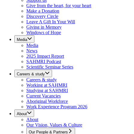
Support us
Give from the heart, for your heart
Make a Donation
Discovery Circle
Leave A Gift In Your Will
Giving in Memory
Windows of Hope
Media
Media
News
2025 Impact Report
SAHMRI Podcast
Scientific Seminar Series
Careers & study
Careers & study
Working at SAHMRI
Studying at SAHMRI
Current Vacancies
Aboriginal Workforce
Work Experience Program 2026
About
About
Our Vision, Values & Culture
Our People & Partners