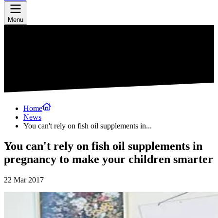
Menu
Home
News
You can't rely on fish oil supplements in...
You can't rely on fish oil supplements in
pregnancy to make your children smarter
22 Mar 2017