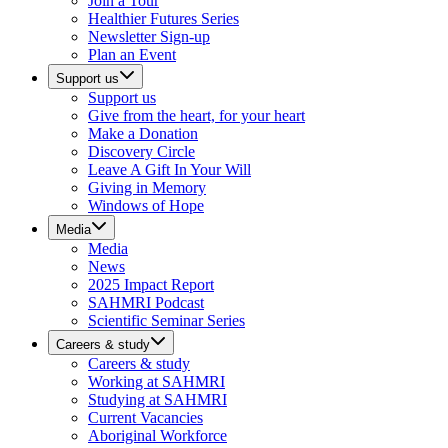
Join a Tour
Healthier Futures Series
Newsletter Sign-up
Plan an Event
Support us
Support us
Give from the heart, for your heart
Make a Donation
Discovery Circle
Leave A Gift In Your Will
Giving in Memory
Windows of Hope
Media
Media
News
2025 Impact Report
SAHMRI Podcast
Scientific Seminar Series
Careers & study
Careers & study
Working at SAHMRI
Studying at SAHMRI
Current Vacancies
Aboriginal Workforce