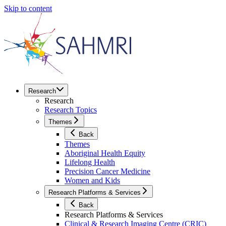
Skip to content
Research
Research
Research Topics
Themes
Back
Themes
Aboriginal Health Equity
Lifelong Health
Precision Cancer Medicine
Women and Kids
Research Platforms & Services
Back
Research Platforms & Services
Clinical & Research Imaging Centre (CRIC)