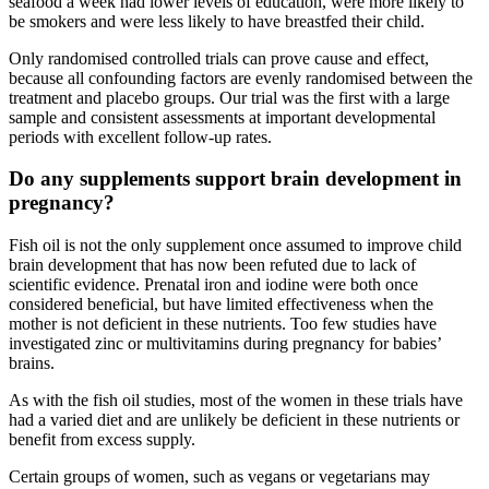
seafood a week had lower levels of education, were more likely to
be smokers and were less likely to have breastfed their child.
Only randomised controlled trials can prove cause and effect,
because all confounding factors are evenly randomised between the
treatment and placebo groups. Our trial was the first with a large
sample and consistent assessments at important developmental
periods with excellent follow-up rates.
Do any supplements support brain development in
pregnancy?
Fish oil is not the only supplement once assumed to improve child
brain development that has now been refuted due to lack of
scientific evidence. Prenatal iron and iodine were both once
considered beneficial, but have limited effectiveness when the
mother is not deficient in these nutrients. Too few studies have
investigated zinc or multivitamins during pregnancy for babies’
brains.
As with the fish oil studies, most of the women in these trials have
had a varied diet and are unlikely be deficient in these nutrients or
benefit from excess supply.
Certain groups of women, such as vegans or vegetarians may