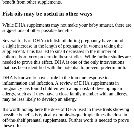
benefit from other supplements.
Fish oils may be useful in other ways
While DHA supplements may not make your baby smarter, there are
suggestions of other possible benefits.
Several trials of DHA-rich fish oil during pregnancy have found
a slight increase in the length of pregnancy in women taking the
supplement. This has led to small decreases in the number of
children born very preterm in these studies. While further studies are
needed to prove this effect, DHA is one of the only interventions
that has been identified with the potential to prevent preterm birth.
DHA is known to have a role in the immune response to
inflammation and infection. A review of DHA supplements in
pregnancy has found children with a high-risk of developing an
allergy, such as if they have a close family member with an allergy,
may be less likely to develop an allergy.
It’s worth noting here the dose of DHA used in these trials showing
possible benefits is typically double-to-quadruple times the dose in
off-the-shelf prenatal supplements. Further work is needed to prove
these effects.