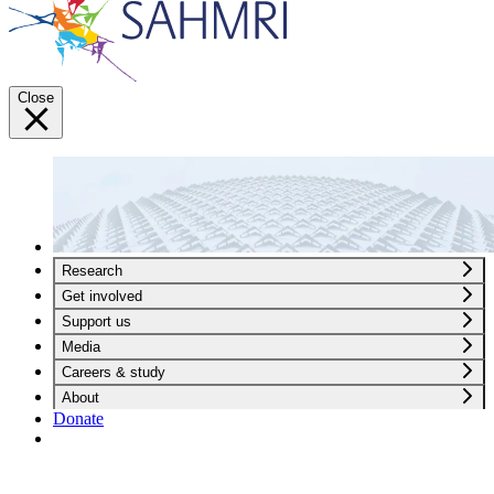
Close
Research
Get involved
Support us
Media
Careers & study
About
Donate