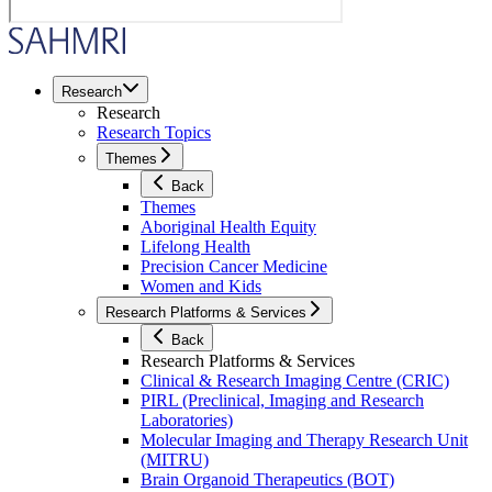
Research
Research
Research Topics
Themes
Back
Themes
Aboriginal Health Equity
Lifelong Health
Precision Cancer Medicine
Women and Kids
Research Platforms & Services
Back
Research Platforms & Services
Clinical & Research Imaging Centre (CRIC)
PIRL (Preclinical, Imaging and Research
Laboratories)
Molecular Imaging and Therapy Research Unit
(MITRU)
Brain Organoid Therapeutics (BOT)