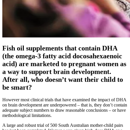
Fish oil supplements that contain DHA
(the omega-3 fatty acid docosahexaenoic
acid) are marketed to pregnant women as
a way to support brain development.
After all, who doesn’t want their child to
be smart?
However most clinical trials that have examined the impact of DHA
on brain development are underpowered – that is, they don’t contain
adequate subject numbers to draw reasonable conclusions – or have
methodological limitations.
A large and robust trial of 500 South Australian mother-child pairs