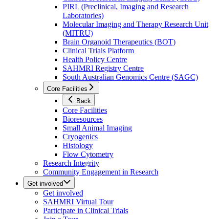
PIRL (Preclinical, Imaging and Research
Laboratories)
Molecular Imaging and Therapy Research Unit
(MITRU)
Brain Organoid Therapeutics (BOT)
Clinical Trials Platform
Health Policy Centre
SAHMRI Registry Centre
South Australian Genomics Centre (SAGC)
Core Facilities
Back
Core Facilities
Bioresources
Small Animal Imaging
Cryogenics
Histology
Flow Cytometry
Research Integrity
Community Engagement in Research
Get involved
Get involved
SAHMRI Virtual Tour
Participate in Clinical Trials