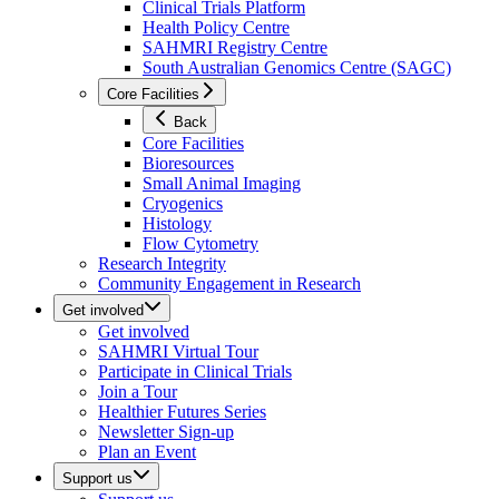
Clinical Trials Platform
Health Policy Centre
SAHMRI Registry Centre
South Australian Genomics Centre (SAGC)
Core Facilities
Back
Core Facilities
Bioresources
Small Animal Imaging
Cryogenics
Histology
Flow Cytometry
Research Integrity
Community Engagement in Research
Get involved
Get involved
SAHMRI Virtual Tour
Participate in Clinical Trials
Join a Tour
Healthier Futures Series
Newsletter Sign-up
Plan an Event
Support us