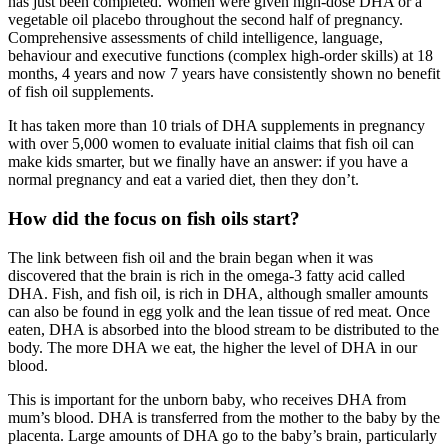
has just been completed. Women were given high-dose DHA or a
vegetable oil placebo throughout the second half of pregnancy.
Comprehensive assessments of child intelligence, language,
behaviour and executive functions (complex high-order skills) at 18
months, 4 years and now 7 years have consistently shown no benefit
of fish oil supplements.
It has taken more than 10 trials of DHA supplements in pregnancy
with over 5,000 women to evaluate initial claims that fish oil can
make kids smarter, but we finally have an answer: if you have a
normal pregnancy and eat a varied diet, then they don’t.
How did the focus on fish oils start?
The link between fish oil and the brain began when it was
discovered that the brain is rich in the omega-3 fatty acid called
DHA. Fish, and fish oil, is rich in DHA, although smaller amounts
can also be found in egg yolk and the lean tissue of red meat. Once
eaten, DHA is absorbed into the blood stream to be distributed to the
body. The more DHA we eat, the higher the level of DHA in our
blood.
This is important for the unborn baby, who receives DHA from
mum’s blood. DHA is transferred from the mother to the baby by the
placenta. Large amounts of DHA go to the baby’s brain, particularly