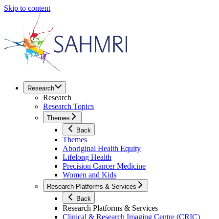
Skip to content
Research
Research
Research Topics
Themes
Back
Themes
Aboriginal Health Equity
Lifelong Health
Precision Cancer Medicine
Women and Kids
Research Platforms & Services
Back
Research Platforms & Services
Clinical & Research Imaging Centre (CRIC)