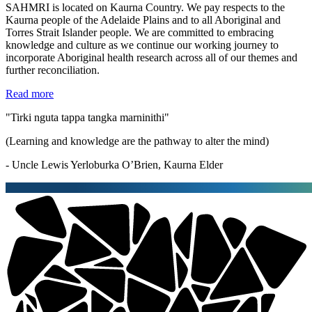
SAHMRI is located on Kaurna Country. We pay respects to the
Kaurna people of the Adelaide Plains and to all Aboriginal and
Torres Strait Islander people. We are committed to embracing
knowledge and culture as we continue our working journey to
incorporate Aboriginal health research across all of our themes and
further reconciliation.
Read more
"Tirki nguta tappa tangka marninithi"
(Learning and knowledge are the pathway to alter the mind)
- Uncle Lewis Yerloburka O’Brien, Kaurna Elder