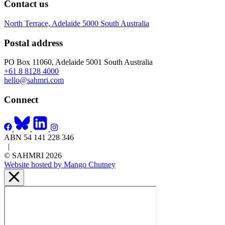
Contact us
North Terrace, Adelaide 5000 South Australia
Postal address
PO Box 11060, Adelaide 5001 South Australia
+61 8 8128 4000
hello@sahmri.com
Connect
ABN 54 141 228 346
|
© SAHMRI 2026
Website hosted by Mango Chutney