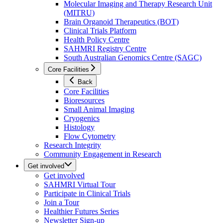
Molecular Imaging and Therapy Research Unit
(MITRU)
Brain Organoid Therapeutics (BOT)
Clinical Trials Platform
Health Policy Centre
SAHMRI Registry Centre
South Australian Genomics Centre (SAGC)
Core Facilities
Back
Core Facilities
Bioresources
Small Animal Imaging
Cryogenics
Histology
Flow Cytometry
Research Integrity
Community Engagement in Research
Get involved
Get involved
SAHMRI Virtual Tour
Participate in Clinical Trials
Join a Tour
Healthier Futures Series
Newsletter Sign-up