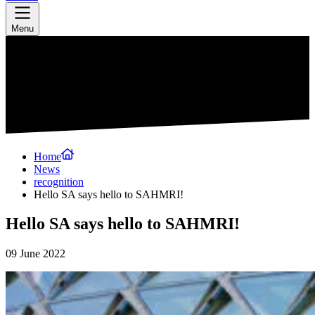
Menu
Home
News
recognition
Hello SA says hello to SAHMRI!
Hello SA says hello to SAHMRI!
09 June 2022