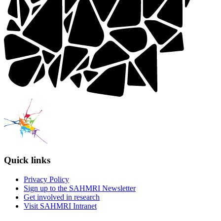
Quick links
Privacy Policy
Sign up to the SAHMRI Newsletter
Get involved in research
Visit SAHMRI Intranet