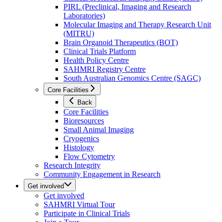
PIRL (Preclinical, Imaging and Research
Laboratories)
Molecular Imaging and Therapy Research Unit
(MITRU)
Brain Organoid Therapeutics (BOT)
Clinical Trials Platform
Health Policy Centre
SAHMRI Registry Centre
South Australian Genomics Centre (SAGC)
Core Facilities
Back
Core Facilities
Bioresources
Small Animal Imaging
Cryogenics
Histology
Flow Cytometry
Research Integrity
Community Engagement in Research
Get involved
Get involved
SAHMRI Virtual Tour
Participate in Clinical Trials