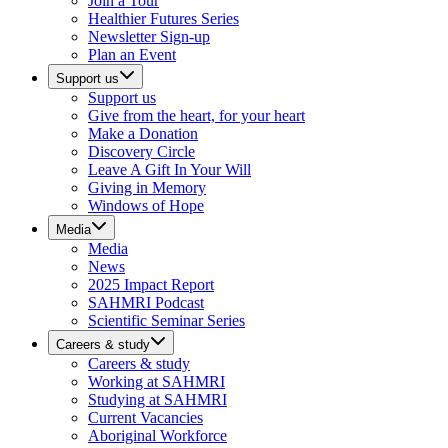
Join a Tour
Healthier Futures Series
Newsletter Sign-up
Plan an Event
Support us
Support us
Give from the heart, for your heart
Make a Donation
Discovery Circle
Leave A Gift In Your Will
Giving in Memory
Windows of Hope
Media
Media
News
2025 Impact Report
SAHMRI Podcast
Scientific Seminar Series
Careers & study
Careers & study
Working at SAHMRI
Studying at SAHMRI
Current Vacancies
Aboriginal Workforce