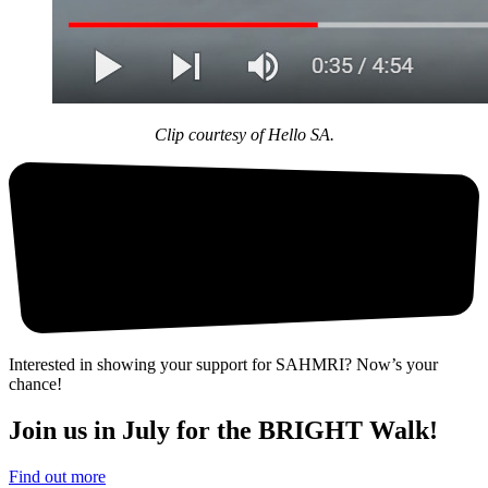
Clip courtesy of Hello SA.
Interested in showing your support for SAHMRI? Now’s your
chance!
Join us in July for the BRIGHT Walk!
Find out more