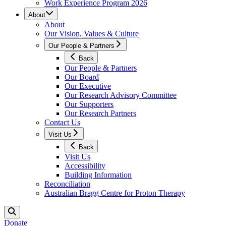
Work Experience Program 2026
About
About
Our Vision, Values & Culture
Our People & Partners
Back
Our People & Partners
Our Board
Our Executive
Our Research Advisory Committee
Our Supporters
Our Research Partners
Contact Us
Visit Us
Back
Visit Us
Accessibility
Building Information
Reconciliation
Australian Bragg Centre for Proton Therapy
Donate