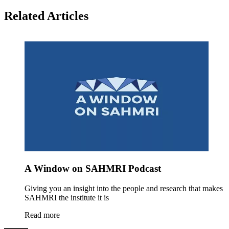
Related Articles
A Window on SAHMRI Podcast
Giving you an insight into the people and research that makes
SAHMRI the institute it is
Read more