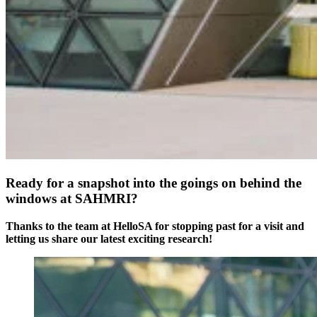
Ready for a snapshot into the goings on behind the
windows at SAHMRI?
Thanks to the team at HelloSA for stopping past for a visit and
letting us share our latest exciting research!