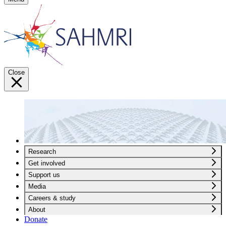
Close
Research
Get involved
Support us
Media
Careers & study
About
Donate