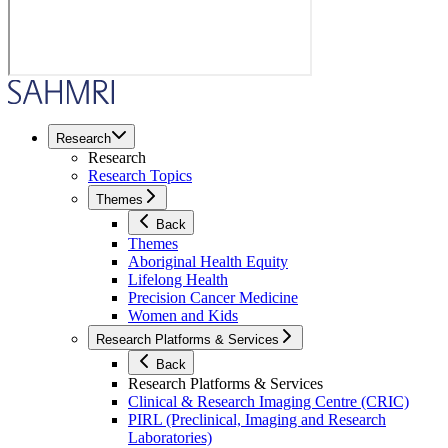
Research
Research
Research Topics
Themes
Back
Themes
Aboriginal Health Equity
Lifelong Health
Precision Cancer Medicine
Women and Kids
Research Platforms & Services
Back
Research Platforms & Services
Clinical & Research Imaging Centre (CRIC)
PIRL (Preclinical, Imaging and Research
Laboratories)