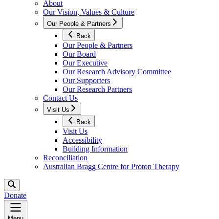
About
Our Vision, Values & Culture
Our People & Partners
Back
Our People & Partners
Our Board
Our Executive
Our Research Advisory Committee
Our Supporters
Our Research Partners
Contact Us
Visit Us
Back
Visit Us
Accessibility
Building Information
Reconciliation
Australian Bragg Centre for Proton Therapy
Donate
Menu