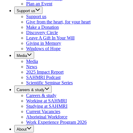
Plan an Event
Support us
Support us
Give from the heart, for your heart
Make a Donation
Discovery Circle
Leave A Gift In Your Will
Giving in Memory
Windows of Hope
Media
Media
News
2025 Impact Report
SAHMRI Podcast
Scientific Seminar Series
Careers & study
Careers & study
Working at SAHMRI
Studying at SAHMRI
Current Vacancies
Aboriginal Workforce
Work Experience Program 2026
About